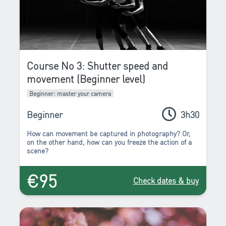
Course No 3: Shutter speed and
movement (Beginner level)
Beginner: master your camera
Beginner
3h30
How can movement be captured in photography? Or,
on the other hand, how can you freeze the action of a
scene?
€95
Check dates & buy