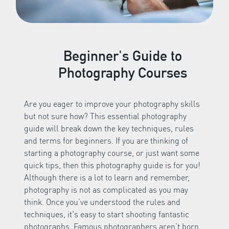
Beginner's Guide to
Photography Courses
Are you eager to improve your photography skills
but not sure how? This essential photography
guide will break down the key techniques, rules
and terms for beginners. If you are thinking of
starting a photography course, or just want some
quick tips, then this photography guide is for you!
Although there is a lot to learn and remember,
photography is not as complicated as you may
think. Once you’ve understood the rules and
techniques, it's easy to start shooting fantastic
photographs. Famous photographers aren’t born