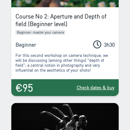
Course No 2: Aperture and Depth of
field (Beginner level)
Beginner: master your camera
Beginner
3h30
For this second workshop on camera technique, we
will be discussing (among other things)
"depth of
field"
; a central notion in photography and
very
influential on the aesthetics of your shots!
€95
Check dates & buy