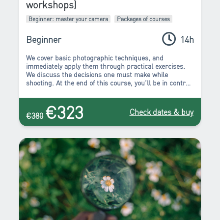
workshops)
Beginner: master your camera
Packages of courses
Beginner
14h
We cover basic photographic techniques, and
immediately apply them through practical exercises.
We discuss the decisions one must make while
shooting. At the end of this course, you’ll be in control
of your camera, and it will no longer make the
decisions for you. You can begin to create the images
€323
that you’ve been wanting to. You’ll stop “taking”
Check dates & buy
€380
photos, because now you’ll have all the tools to “make”
a photo.