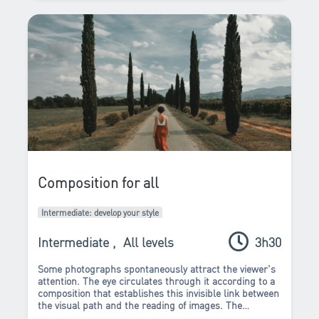
Composition for all
Intermediate: develop your style
Intermediate
,
All levels
3h30
Some photographs spontaneously attract the viewer's
attention. The eye circulates through it according to a
composition that establishes this invisible link between
the visual path and the reading of images. The
composition work transforms and accentuates the