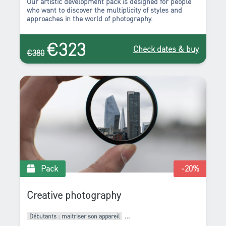
Our artistic development pack is designed for people
who want to discover the multiplicity of styles and
approaches in the world of photography.
€323
Check dates & buy
€380
Pack
-20
%
Creative photography
Débutants : maitriser son appareil