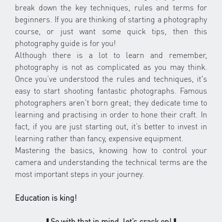
break down the key techniques, rules and terms for
beginners. If you are thinking of starting a photography
course, or just want some quick tips, then this
photography guide is for you!
Although there is a lot to learn and remember,
photography is not as complicated as you may think.
Once you’ve understood the rules and techniques, it's
easy to start shooting fantastic photographs. Famous
photographers aren’t born great; they dedicate time to
learning and practising in order to hone their craft. In
fact, if you are just starting out, it’s better to invest in
learning rather than fancy, expensive equipment.
Mastering the basics, knowing how to control your
camera and understanding the technical terms are the
most important steps in your journey.
Education is king!
⬇
So with that in mind, let’s crack on!
⬇