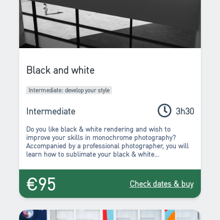
Black and white
Intermediate: develop your style
Intermediate
3h30
Do you like black & white rendering and wish to
improve your skills in monochrome photography?
Accompanied by a professional photographer, you will
learn how to sublimate your black & white
compositions during this workshop.
€95
Check dates & buy