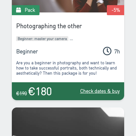
Pack
-5
%
Photographing the other
Beginner: master your camera
Intermediate: develop your style
Packages of courses
Beginner
7h
Are you a beginner in photography and want to learn
how to take successful portraits, both technically and
aesthetically? Then this package is for you!
€180
Check dates & buy
€190