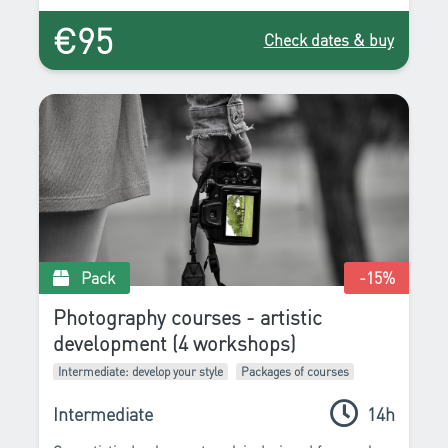
relationship to reality by favoring axes, lines, entrances
€95
and traffic. These are the few essential points that we
Check dates & buy
will propose to you to improve.
Pack
-15
%
Photography courses - artistic
development (4 workshops)
Intermediate: develop your style
Packages of courses
Intermediate
14h