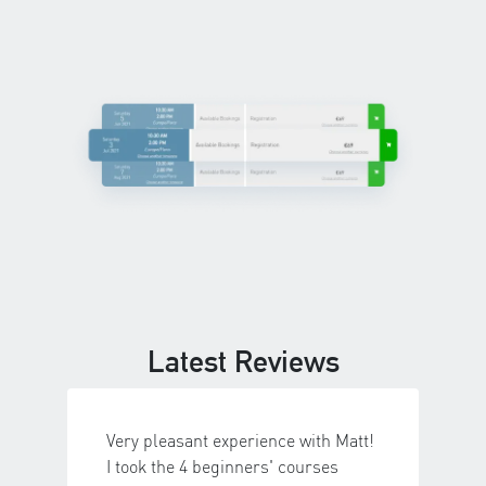
Latest Reviews
Very pleasant experience with Matt!
I took the 4 beginners' courses