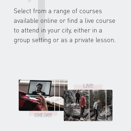
1
Select from a range of courses
available online or find a live course
to attend in your city, either in a
group setting or as a private lesson.