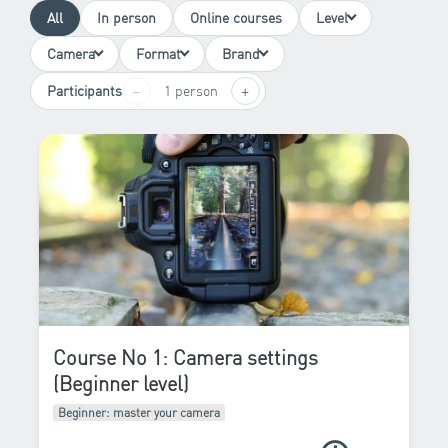
All
In person
Online courses
Level
Camera
Format
Brand
−
+
Participants
1 person
Course No 1: Camera settings
(Beginner level)
Beginner: master your camera