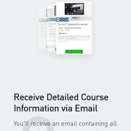
Receive Detailed Course
Information via Email
You'll receive an email containing all