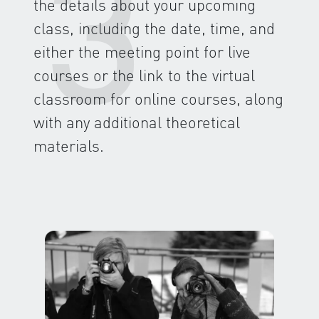
3
the details about your upcoming
class, including the date, time, and
either the meeting point for live
courses or the link to the virtual
classroom for online courses, along
with any additional theoretical
materials.