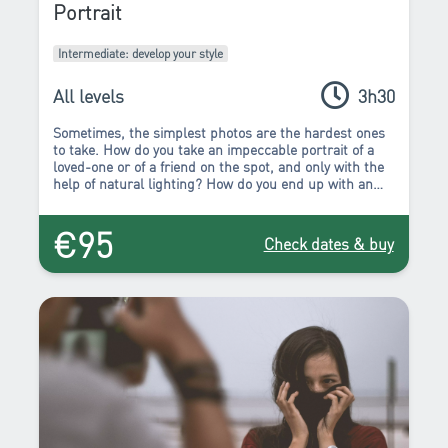
Portrait
Intermediate: develop your style
All levels
3h30
Sometimes, the simplest photos are the hardest ones
to take.
How do you take an impeccable portrait of a
loved-one or of a friend on the spot, and only with the
help of natural lighting? How do you end up with an
expressive and successful portrait without the aid of a
studio? Rest assured, you will find the answer in the
€95
Portrait workshop!
Check dates & buy