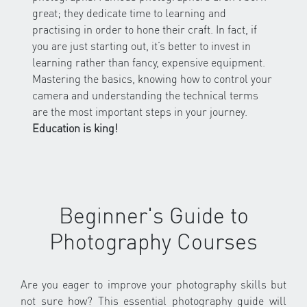
great; they dedicate time to learning and
practising in order to hone their craft. In fact, if
you are just starting out, it’s better to invest in
learning rather than fancy, expensive equipment.
Mastering the basics, knowing how to control your
camera and understanding the technical terms
are the most important steps in your journey.
Education is king!
Beginner's Guide to
Photography Courses
Are you eager to improve your photography skills but
not sure how? This essential photography guide will