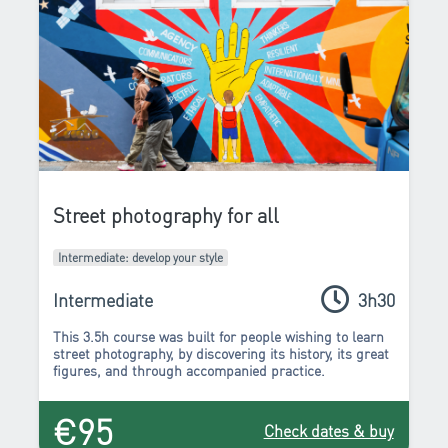
Street photography for all
Intermediate: develop your style
Intermediate
3h30
This 3.5h course was built for people wishing to learn
street photography, by discovering its history, its great
figures, and through accompanied practice.
€95
Check dates & buy