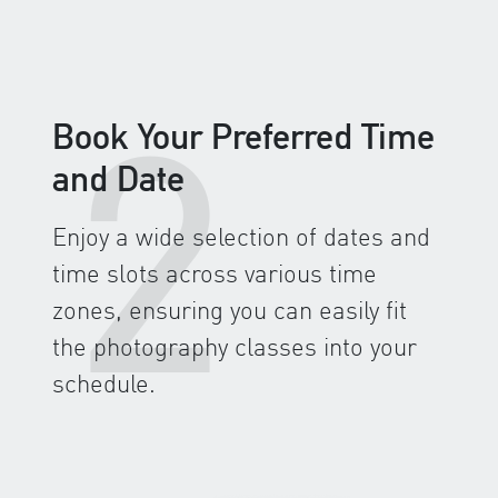
2
Book Your Preferred Time
and Date
Enjoy a wide selection of dates and
time slots across various time
zones, ensuring you can easily fit
the photography classes into your
schedule.