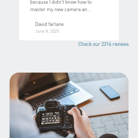
<
>
because I didn't know how to
master my new camera an...
Previous
N
David farlane
June 8, 2025
Check our 2316 reviews