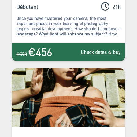
Intermédiaires : Améliorer son style
Pack de formations
Débutant
21h
Once you have mastered your camera, the most
important phase in your learning of photography
begins- creative development. How should I compose a
landscape? What light will enhance my subject? How
can I capture the atmosphere at night? Which
viewpoint should I choose to capture the beauty of this
€456
building? All these questions, and more, will be
Check dates & buy
€570
answered in the course of this package! You will leave
this course full of inspiration to experiment, create,
and start to truly express yourself.