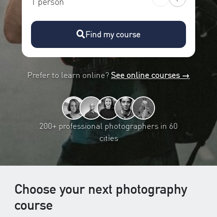
1 person
Find my course
Prefer to learn online?
See online courses →
200+ professional photographers in 60
cities
Choose your next photography
course