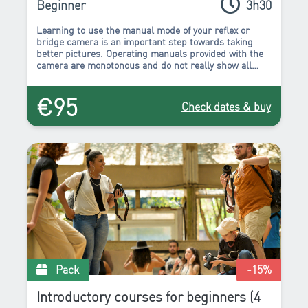
Beginner
3h30
Learning to use the manual mode of your reflex or
bridge camera is an important step towards taking
better pictures. Operating manuals provided with the
camera are monotonous and do not really show all
there is to know about the many buttons and
parameters that are available.
€95
Check dates & buy
Pack
-15
%
Introductory courses for beginners (4