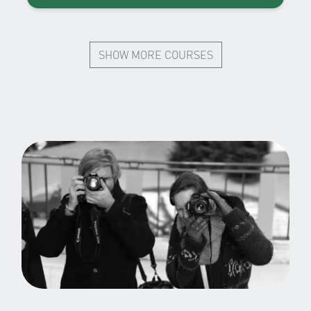
SHOW MORE COURSES