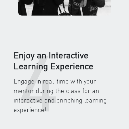
4
Enjoy an Interactive
Learning Experience
Engage in real-time with your
mentor during the class for an
interactive and enriching learning
experience!