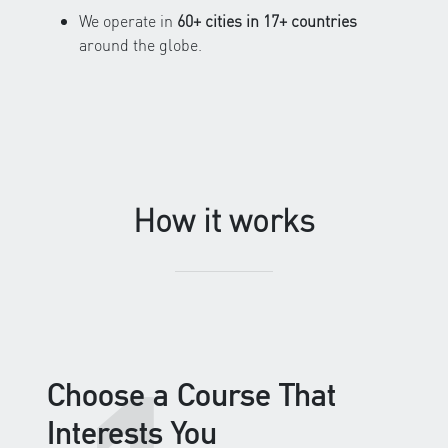
We operate in
60+ cities in 17+ countries
around the globe.
How it works
Choose a Course That
Interests You