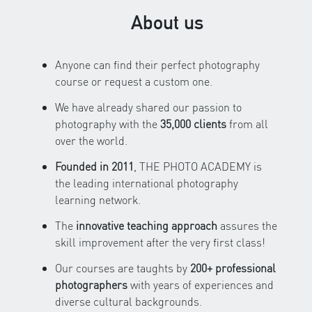
About us
Anyone can find their perfect photography
course or request a custom one.
We have already shared our passion to
photography with the
35,000 clients
from all
over the world.
Founded in 2011
, THE PHOTO ACADEMY is
the leading international photography
learning network.
The
innovative teaching approach
assures the
skill improvement after the very first class!
Our courses are taughts by
200+ professional
photographers
with years of experiences and
diverse cultural backgrounds.