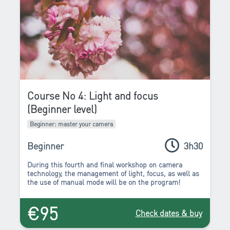
Course No 4: Light and focus
(Beginner level)
Beginner: master your camera
Beginner
3h30
During this fourth and final workshop on camera
technology, the management of
light
,
focus
, as well as
the use of
manual mode
will be on the program!
€95
Check dates & buy