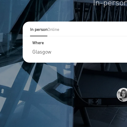
In-person
In person
Online
Where