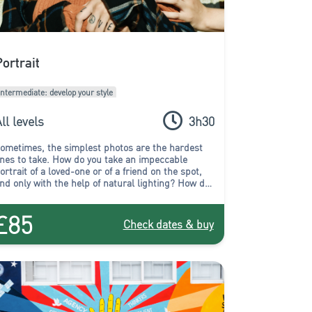
Portrait
Intermediate: develop your style
ll levels
3h30
ometimes, the simplest photos are the hardest
nes to take.
How do you take an impeccable
ortrait of a loved-one or of a friend on the spot,
nd only with the help of natural lighting? How do
ou end up with an expressive and successful
ortrait without the aid of a studio? Rest assured,
£85
ou will find the answer in the Portrait workshop!
Check dates & buy