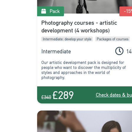
Pack
-15
Photography courses - artistic
development (4 workshops)
Intermediate: develop your style
Packages of courses
Intermediate
14
Our artistic development pack is designed for
people who want to discover the multiplicity of
styles and approaches in the world of
photography.
£289
Check dates & bu
£340