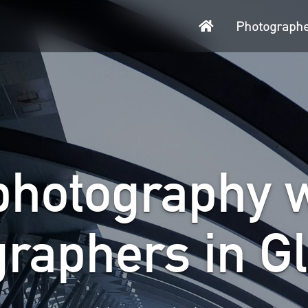
Home
Photograph
photography w
graphers in G