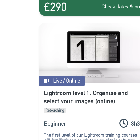
£290
Check dates & bu
Live / Online
Lightroom level 1: Organise and
select your images (online)
Retouching
Beginner
3h3
The first level of our Lightroom training courses