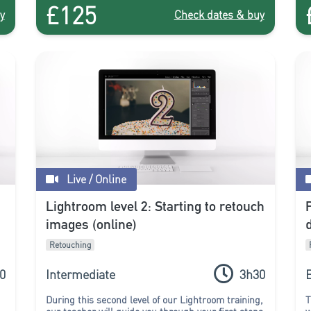
£125
course!
y
Check dates & buy
Live / Online
Lightroom level 2: Starting to retouch
images (online)
Retouching
0
Intermediate
3h30
During this second level of our Lightroom training,
T