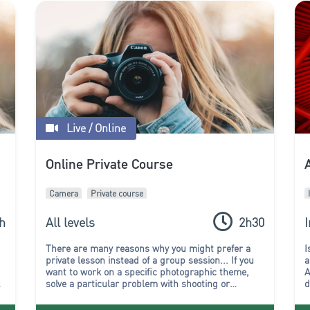
Live / Online
s
Online Private Course
Camera
Private course
h
All levels
2h30
There are many reasons why you might prefer a
I
private lesson instead of a group session...
If you
a
want to work on a specific photographic theme,
A
,
solve a particular problem with shooting or
d
editing, or if you simply don't want to follow the
p
rhythm of a group, then chose a one-to-one