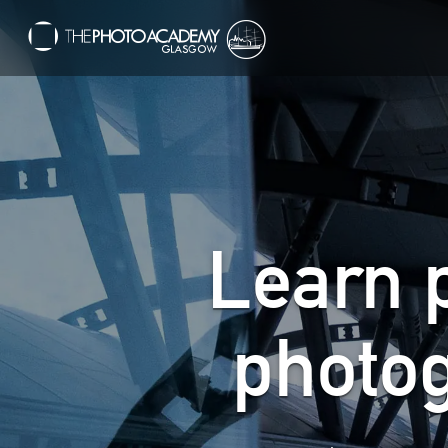
Learn 
photo