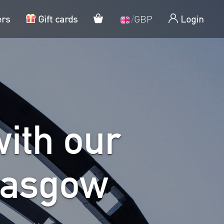
My cart
ers
Gift cards
/
GBP
Login
ith our
lasgow