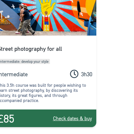
Street photography for all
Intermediate: develop your style
Intermediate
3h30
his 3.5h course was built for people wishing to
earn street photography, by discovering its
istory, its great figures, and through
ccompanied practice.
£85
Check dates & buy