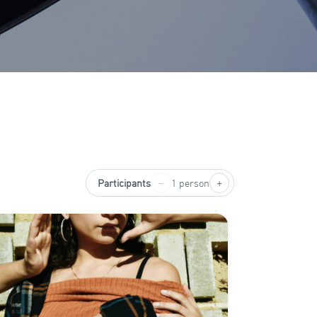
−
+
Participants
1 person