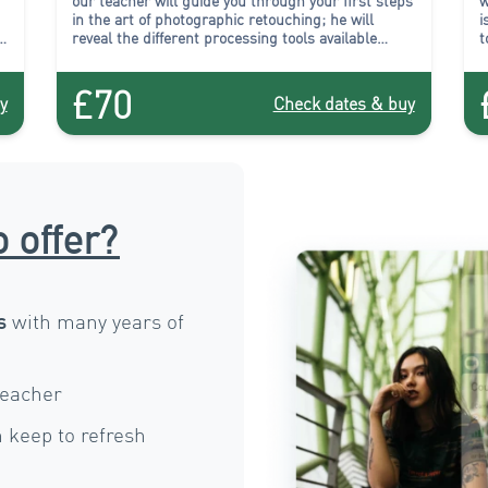
our teacher will
guide you through your first steps
w
in the art of photographic retouching
; he will
i
reveal the different processing tools available
t
.
within the software, and will introduce you to their
t
use during practical exercises.
q
£70
p
y
Check dates & buy
o offer?
with many years of
s
teacher
 keep to refresh