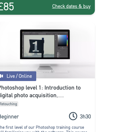
£85
Check dates & buy
Live / Online
Photoshop level 1: Introduction to
digital photo acquisition,
development and editing (online)
Retouching
Beginner
3h30
he first level of our Photoshop training course