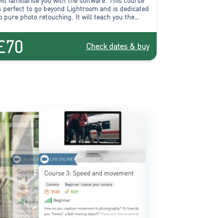
ill familiarise you with the software.
This course
s perfect to go beyond Lightroom and is dedicated
o pure photo retouching
. It will teach you the
echniques necessary to obtain professional
uality photographic images through post-
£70
roduction.
Check dates & buy