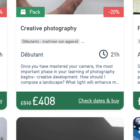
%
Pack
-20
%
Creative photography
Débutants : maitriser son appareil
Intermédiaires : Améliorer son style
h
Débutant
21h
A
Pack de formations
Once you have mastered your camera, the most
S
important phase in your learning of photography
o
begins- creative development. How should I
p
compose a landscape? What light will enhance my
a
subject? How can I capture the atmosphere at
y
night? Which viewpoint should I choose to capture
p
£408
the beauty of this building? All these questions,
y
y
Check dates & buy
£510
and more, will be answered in the course of this
package! You will leave this course full of
inspiration to experiment, create, and start to truly
express yourself.