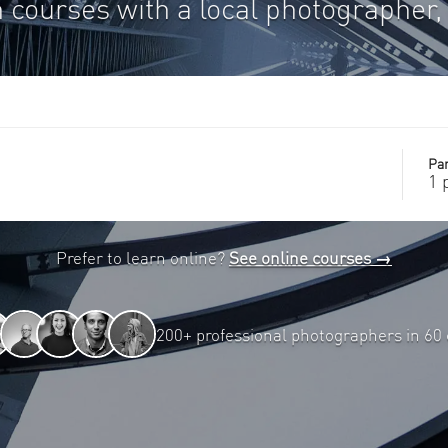
 courses with a local photographer, 
Par
1 
Prefer to learn online?
See online courses →
200+ professional photographers in 60 c