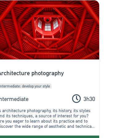
Architecture photography
Intermediate: develop your style
Intermediate
3h30
s architecture photography, its history, its styles
nd its techniques, a source of interest for you?
re you eager to learn about its practice and to
iscover the wide range of aesthetic and technical
ossibilities? In that case, this workshop is for you!