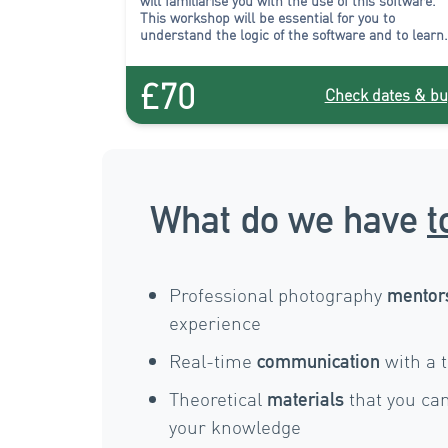
will familiarise you with the use of this software.
This workshop will be essential for you to
understand the logic of the software and to learn
how to organise and select your images efficiently
£70
Check dates & bu
What do we have
t
Professional photography
mentor
experience
Real-time
with a 
communication
Theoretical
that you can
materials
your knowledge