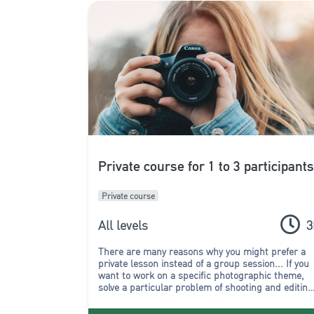
Private course for 1 to 3 participant
Private course
All levels
3
There are many reasons why you might prefer a
private lesson instead of a group session...
If you
want to work on a specific photographic theme,
solve a particular problem of shooting and editing
or if you simply don't want to follow the rhythm of
a group, then chose a one-to-one course!