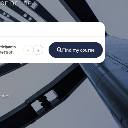
or online.
ticipants
−
+
Find my course
person
ities