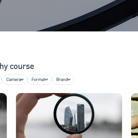
hy course
Camera
Format
Brand