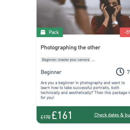
Pack
-5
Photographing the other
Beginner: master your camera
Intermediate: develop your style
Packages of courses
Beginner
7
Are you a beginner in photography and want to
learn how to take successful portraits, both
technically and aesthetically? Then this package i
for you!
£161
Check dates & bu
£170