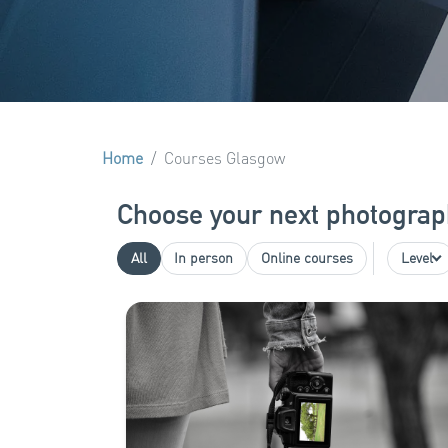
Home
Courses Glasgow
Choose your next photograp
All
In person
Online courses
Level