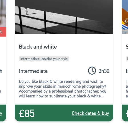
%
Black and white
Intermediate: develop your style
h
Intermediate
3h30
Do you like black & white rendering and wish to
T
improve your skills in monochrome photography?
l
s
Accompanied by a professional photographer, you
h
will learn how to sublimate your black & white
a
compositions during this workshop.
£85
y
Check dates & buy