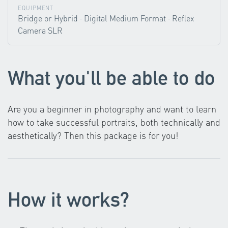
EQUIPMENT
Bridge or Hybrid · Digital Medium Format · Reflex
Camera SLR
What you'll be able to do
Are you a beginner in photography and want to learn
how to take successful portraits, both technically and
aesthetically? Then this package is for you!
How it works?