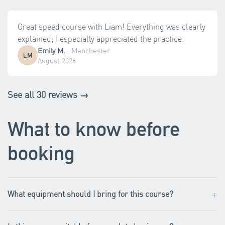
Great speed course with Liam! Everything was clearly
explained; I especially appreciated the practice.
Emily M.
·
Manchester
EM
August 2026
See all 30 reviews →
What to know before
booking
+
What equipment should I bring for this course?