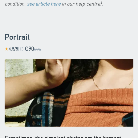
condition,
see article here
in our help centre)
.
Portrait
€90
4.5/5
(13)
★
€95