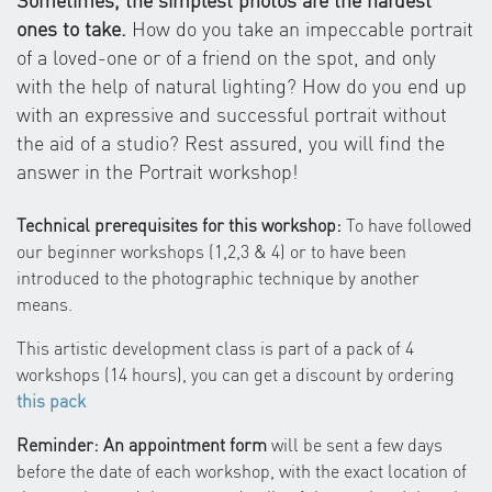
Sometimes, the simplest photos are the hardest
ones to take.
How do you take an impeccable portrait
of a loved-one or of a friend on the spot, and only
with the help of natural lighting? How do you end up
with an expressive and successful portrait without
the aid of a studio? Rest assured, you will find the
answer in the Portrait workshop!
Technical prerequisites for this workshop:
To have followed
our beginner workshops (1,2,3 & 4) or to have been
introduced to the photographic technique by another
means.
This artistic development class is part of a pack of 4
workshops (14 hours), you can get a discount by ordering
this pack
Reminder: An appointment form
will be sent a few days
before the date of each workshop, with the exact location of