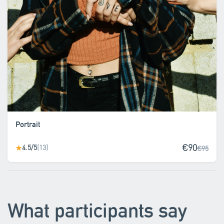
Portrait
€90
4.5/5
(13)
★
€95
What participants say