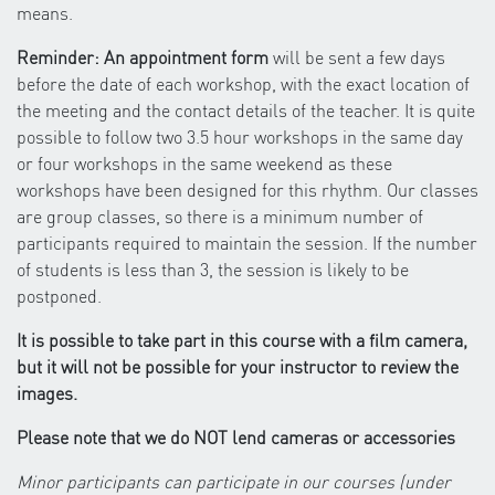
means.
Reminder: An appointment form
will be sent a few days
before the date of each workshop, with the exact location of
the meeting and the contact details of the teacher. It is quite
possible to follow two 3.5 hour workshops in the same day
or four workshops in the same weekend as these
workshops have been designed for this rhythm. Our classes
are group classes, so there is a minimum number of
participants required to maintain the session. If the number
of students is less than 3, the session is likely to be
postponed.
It is possible to take part in this course with a film camera,
but it will not be possible for your instructor to review the
images.
Please note that we do NOT lend cameras or accessories
Minor participants can participate in our courses (under