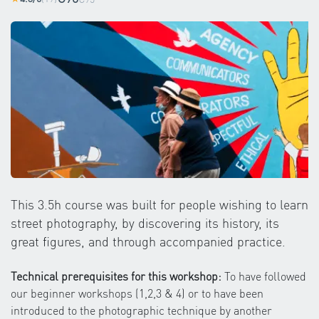
This 3.5h course was built for people wishing to learn
street photography, by discovering its history, its
great figures, and through accompanied practice.
Technical prerequisites for this workshop:
To have followed
our beginner workshops (1,2,3 & 4) or to have been
introduced to the photographic technique by another