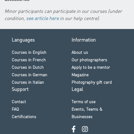
Minor participants can participate in our courses (under
condition,
see article here
in our help centre)
.
Languages
Information
Courses in English
About us
Courses in French
Our photographers
Courses in Dutch
Apply to be a mentor
Courses in German
Magazine
Courses in Italian
Photography gift card
Support
Legal
Contact
Terms of use
FAQ
Events, Teams &
Certifications
Businesses