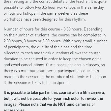
the meeting and the contact details of the teacher. It is quite
possible to follow two 3.5 hour workshops in the same day
or four workshops in the same weekend as these
workshops have been designed for this rhythm.
Number of hours for this course - 3.30 hours. Depending
on the number of students, the course can be completed in
2.30 hours, 3 hours or 3.30 hours. With a very small number
of participants, the quality of the class and the time
allocated to each one to ask questions allows the course
duration to be reduced in order to keep the chosen dates
and avoid cancellations. Our classes are group classes, so
there is a minimum number of participants required to
maintain the session. If the number of students is less than
3, the session is likely to be postponed.
It is possible to take part in this course with a film camera,
but it will not be possible for your instructor to review the
images. Please note that we do NOT lend cameras or
accessories