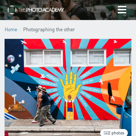
Home
Home
Photographing the other
Photographers
Gift cards
My cart
/
EUR
Login
2 photos