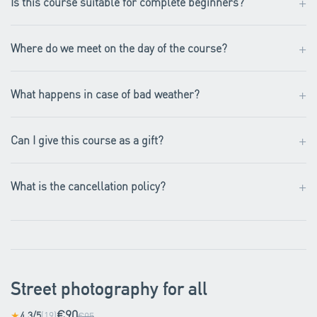
+
Is this course suitable for complete beginners?
+
Where do we meet on the day of the course?
+
What happens in case of bad weather?
+
Can I give this course as a gift?
+
What is the cancellation policy?
Street photography for all
€90
4.3/5
(19)
★
€95