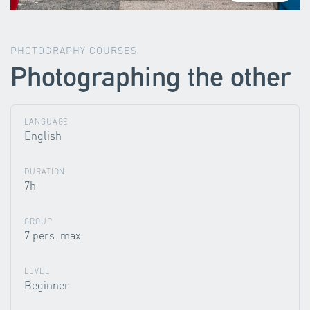
PHOTOGRAPHY COURSES
Photographing the other
LANGUAGE
English
DURATION
7h
GROUP
7 pers. max
LEVEL
Beginner