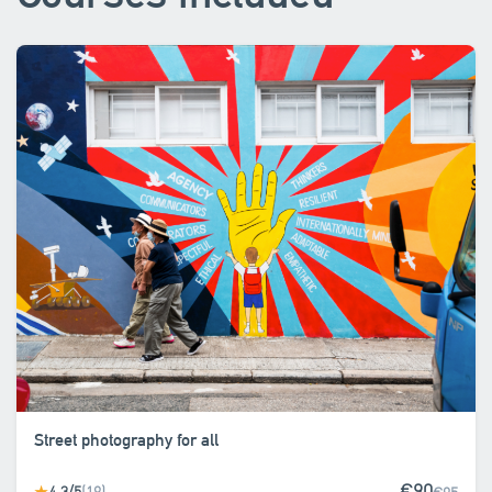
Street photography for all
€90
4.3/5
(19)
★