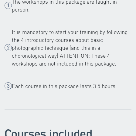
The workshops in this package are taught in
person.
It is mandatory to start your training by following
the 4 introductory courses about basic
photographic technique (and this in a
choronological way) ATTENTION: These 4
workshops are not included in this package.
Each course in this package lasts 3.5 hours
Courses included