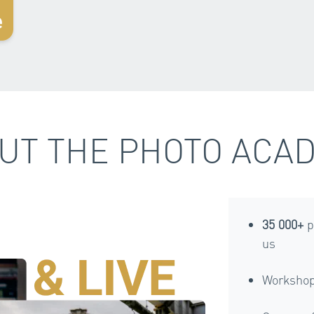
e
UT THE PHOTO ACA
35 000+
p
us
Workshop