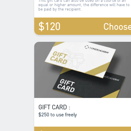
equal or higher amount, the difference will have to
be paid by the recipient.
$120
Choos
GIFT CARD :
$250 to use freely