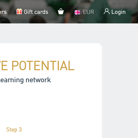
My cart
ers
Gift cards
/
EUR
Login
VE POTENTIAL
learning network
Step 3