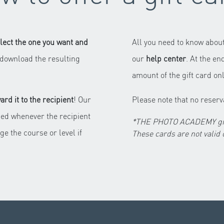
lect the one you want and
All you need to know about
to download the resulting
our
help center
. At the en
amount of the gift card onl
ward it to the recipient
! Our
Please note that no reserv
ed whenever the recipient
*THE PHOTO ACADEMY gift 
ge the course or level if