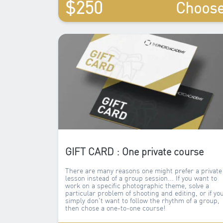
$250
Choos
GIFT CARD : One private course
There are many reasons one might prefer a private
lesson instead of a group session... If you want to
work on a specific photographic theme, solve a
particular problem of shooting and editing, or if yo
simply don't want to follow the rhythm of a group,
then chose a one-to-one course!