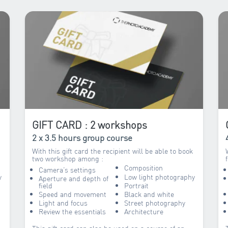
GIFT CARD : 2 workshops
2 x 3.5 hours group course
With this gift card the recipient will be able to book
two workshop among :
Composition
Camera’s settings
y
Low light photography
Aperture and depth of
field
Portrait
Speed and movement
Black and white
Light and focus
Street photography
Review the essentials
Architecture
This gift card can also be used on a course of an