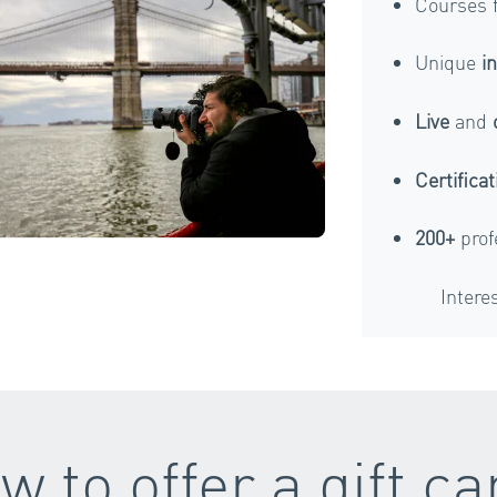
Courses 
Unique
i
Live
and
Certificat
200+
prof
Intere
w to offer a gift ca