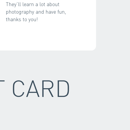
They’ll learn a lot about
photography and have fun,
thanks to you!
T CARD