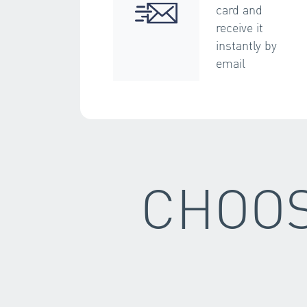
card and
receive it
instantly by
email
CHOOS