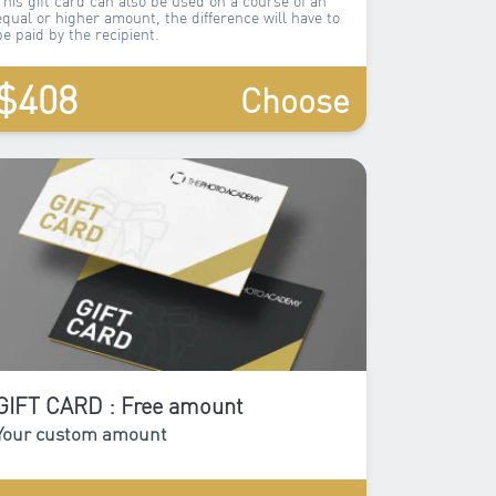
equal or higher amount, the difference will have to
be paid by the recipient.
$408
Choose
GIFT CARD : Free amount
Your custom amount