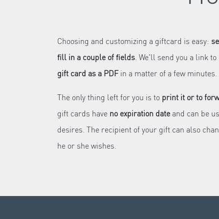
Choosing and customizing a giftcard is easy:
se
fill in a couple of fields
. We'll send you a link 
gift card as a PDF
in a matter of a few minutes.
The only thing left for you is to
print it or to for
gift cards have
no expiration date
and can be us
desires. The recipient of your gift can also chan
he or she wishes.