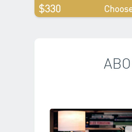
$330
Choos
ABO