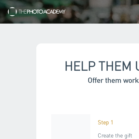
HELP THEM 
Offer them work
Step 1
Create the gift