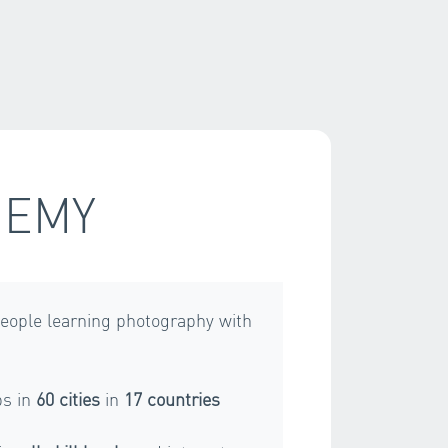
DEMY
eople learning photography with
s in
60 cities
in
17 countries