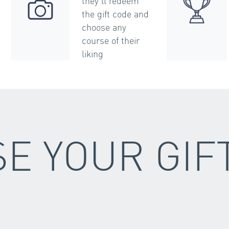
they’ll redeem
the gift code and
choose any
course of their
liking
E YOUR GIF