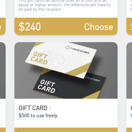
equal or higher amount, the difference will have to
be paid by the recipient.
$240
e
Choose
GIFT CARD :
$500 to use freely