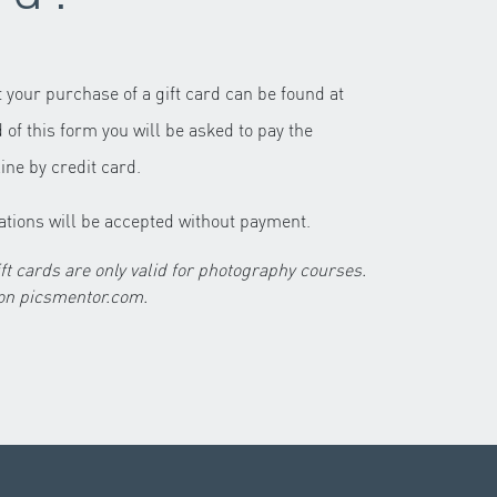
 your purchase of a gift card can be found at
d of this form you will be asked to pay the
ine by credit card.
ations will be accepted without payment.
cards are only valid for photography courses.
These cards are not valid on picsmentor.com.