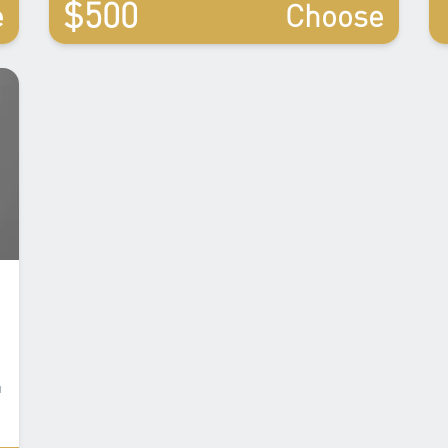
$500
e
Choose
u