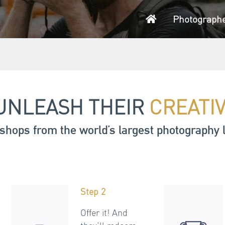
Home
Photograph
UNLEASH THEIR
CREATI
shops from the world’s largest photography 
Step 2
Offer it! And