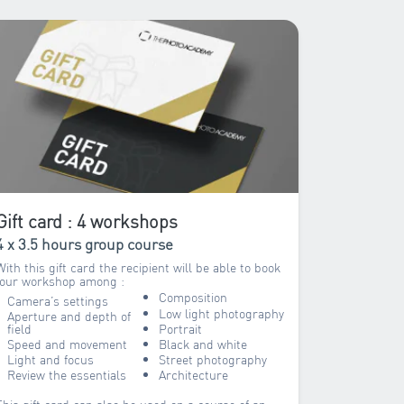
Gift card : 4 workshops
4 x 3.5 hours group course
With this gift card the recipient will be able to book
four workshop among :
Composition
Camera’s settings
Low light photography
Aperture and depth of
field
Portrait
Speed and movement
Black and white
Light and focus
Street photography
Review the essentials
Architecture
This gift card can also be used on a course of an