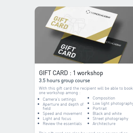
GIFT CARD : 1 workshop
3.5 hours group course
With this gift card the recipient will be able to book
one workshop among :
Composition
Camera’s settings
Low light photograph
Aperture and depth of
field
Portrait
Speed and movement
Black and white
Light and focus
Street photography
Review the essentials
Architecture
This gift card can also be used on a course of an