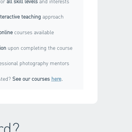
for
all skill levels
and interests
nteractive teaching
approach
online
courses available
ion
upon completing the course
essional photography mentors
sted?
See our courses
here
.
rd?