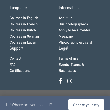
Languages
Information
Courses in English
About us
Courses in French
Our photographers
Courses in Dutch
Apply to be a mentor
Courses in German
Magazine
Courses in Italian
Photography gift card
Support
Legal
Contact
Terms of use
FAQ
Events, Teams &
Certifications
Businesses
Secure payment · Visa · Mastercard · Klarna and more
Hi! Where are you located?
© 2026 The Photo Academy
Choose your city