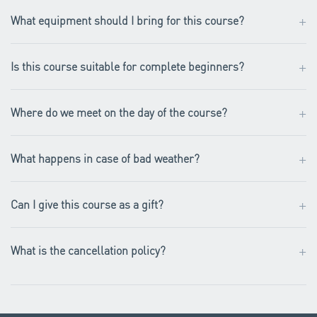
+
What equipment should I bring for this course?
+
Is this course suitable for complete beginners?
+
Where do we meet on the day of the course?
+
What happens in case of bad weather?
+
Can I give this course as a gift?
+
What is the cancellation policy?