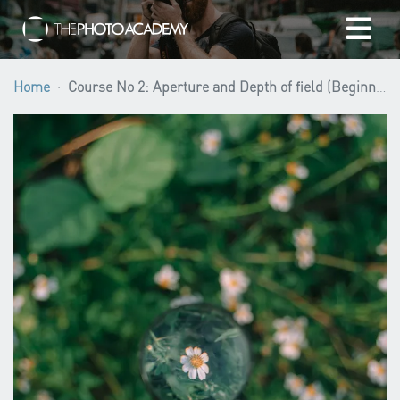
Home
Home
Course No 2: Aperture and Depth of field (Beginner level)
Photographers
Gift cards
My cart
/
EUR
Login