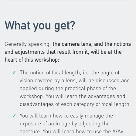
What you get?
Generally speaking,
the camera lens, and the notions
and adjustments that result from it, will be at the
heart of this workshop:
The notion of focal length, i.e. the angle of
vision covered by a lens, will be discussed and
applied during the practical phase of the
workshop. You will learn the advantages and
disadvantages of each category of focal length.
You will learn how to easily manage the
exposure of an image by adjusting the
aperture. You will learn how to use the A/Av