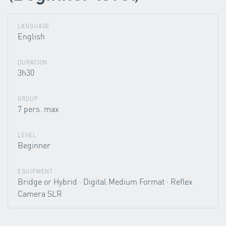
LANGUAGE
English
DURATION
3h30
GROUP
7 pers. max
LEVEL
Beginner
EQUIPMENT
Bridge or Hybrid · Digital Medium Format · Reflex
Camera SLR