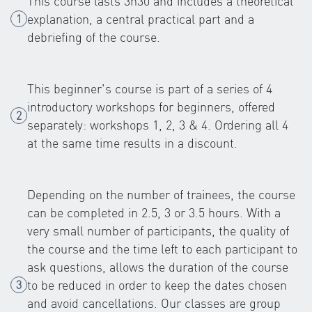
This course lasts 3h30 and includes a theoretical
explanation, a central practical part and a
debriefing of the course.
This beginner's course is part of a series of 4
introductory workshops for beginners, offered
separately: workshops 1, 2, 3 & 4. Ordering all 4
at the same time results in a discount.
Depending on the number of trainees, the course
can be completed in 2.5, 3 or 3.5 hours. With a
very small number of participants, the quality of
the course and the time left to each participant to
ask questions, allows the duration of the course
to be reduced in order to keep the dates chosen
and avoid cancellations. Our classes are group