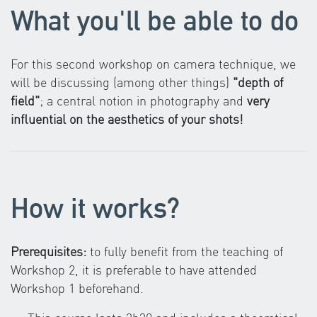
What you'll be able to do
For this second workshop on camera technique, we
will be discussing (among other things)
"depth of
field"
; a central notion in photography and
very
influential on the aesthetics of your shots!
How it works?
Prerequisites:
to fully benefit from the teaching of
Workshop 2, it is preferable to have attended
Workshop 1 beforehand.