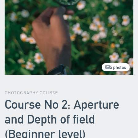
5 photos
PHOTOGRAPHY COURSE
Course No 2: Aperture
and Depth of field
(Beginner level)