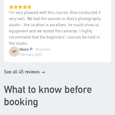
I'm very pleased with this course. Alex conducted it
very well. We had the session in Alex's photography
studio - the location is excellent, he could show us
equipment and we tested the cameras. I highly
recommend that the beginners' courses be held in
the studio.
Vasco P.
·
Brussels
VP
February 2025
See all 45 reviews →
What to know before
booking