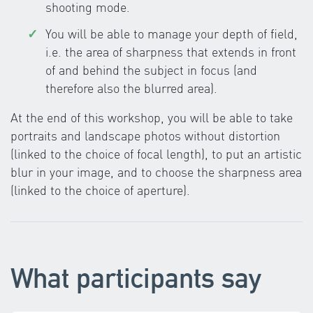
shooting mode.
You will be able to manage your depth of field,
i.e. the area of sharpness that extends in front
of and behind the subject in focus (and
therefore also the blurred area).
At the end of this workshop, you will be able to take
portraits and landscape photos without distortion
(linked to the choice of focal length), to put an artistic
blur in your image, and to choose the sharpness area
(linked to the choice of aperture).
What participants say