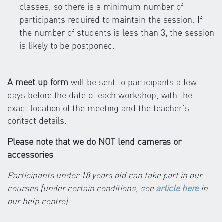
classes, so there is a minimum number of
participants required to maintain the session. If
the number of students is less than 3, the session
is likely to be postponed.
A meet up form
will be sent to participants a few
days before the date of each workshop, with the
exact location of the meeting and the teacher's
contact details.
Please note that we do NOT lend cameras or
accessories
Participants under 18 years old can take part in our
courses (under certain conditions, see
article here
in
our help centre)
.