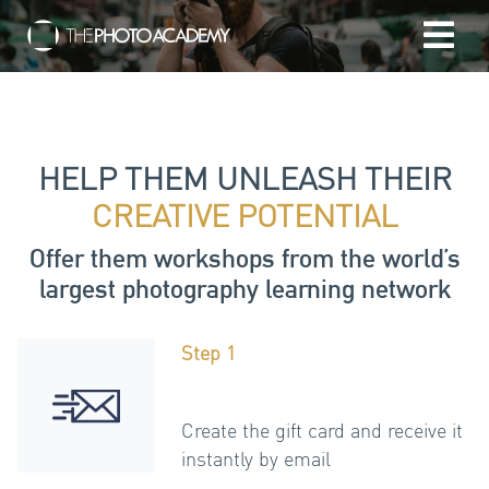
Home
Photographers
HELP THEM UNLEASH THEIR
CREATIVE POTENTIAL
Gift cards
Offer them workshops from the world’s
largest photography learning network
My cart
Step 1
/
EUR
Login
Create the gift card and receive it
instantly by email