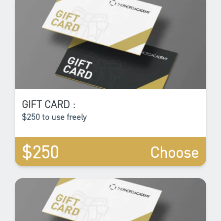
GIFT CARD :
$250 to use freely
$250
Choose