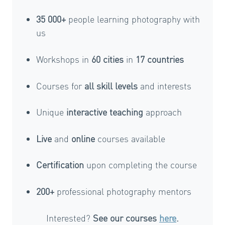
35 000+
people learning photography with
us
Workshops in
60 cities
in
17 countries
Courses for
all skill levels
and interests
Unique
interactive teaching
approach
Live
and
online
courses available
Certification
upon completing the course
200+
professional photography mentors
Interested?
See our courses
here
.