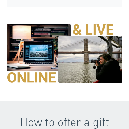
How to offer a gift