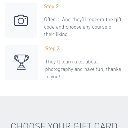
Step 2
Offer it! And they’ll redeem the gift
code and choose any course of
their liking
Step 3
They’ll learn a lot about
photography and have fun, thanks
to you!
CHOOSE YOUR GIFT CARD