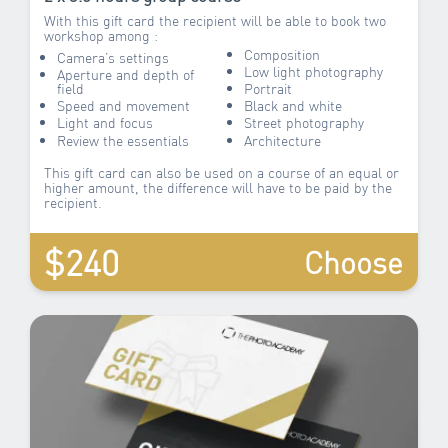
With this gift card the recipient will be able to book two
workshop among :
Composition
Camera’s settings
Low light photography
Aperture and depth of
field
Portrait
Speed and movement
Black and white
Light and focus
Street photography
Review the essentials
Architecture
This gift card can also be used on a course of an equal or
higher amount, the difference will have to be paid by the
recipient.
$240
Choose