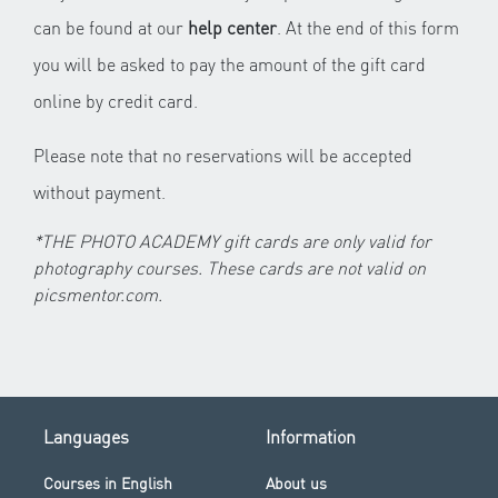
can be found at our
help center
. At the end of this form
you will be asked to pay the amount of the gift card
online by credit card.
Please note that no reservations will be accepted
without payment.
*THE PHOTO ACADEMY gift cards are only valid for
photography courses. These cards are not valid on
picsmentor.com.
Languages
Information
Courses in English
About us