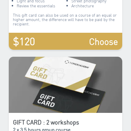
Light and focus
Street photography
Review the essentials
Architecture
This gift card can also be used on a course of an equal or
higher amount, the difference will have to be paid by the
recipient.
$120
Choose
GIFT CARD : 2 workshops
2 x 3.5 hours group course