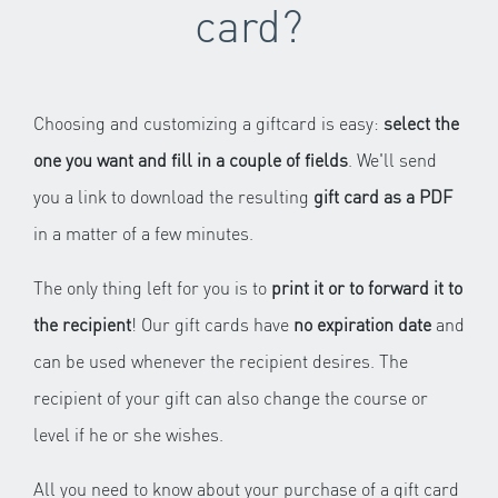
card?
Choosing and customizing a giftcard is easy:
select the
one you want and fill in a couple of fields
. We'll send
you a link to download the resulting
gift card as a PDF
in a matter of a few minutes.
The only thing left for you is to
print it or to forward it to
the recipient
! Our gift cards have
no expiration date
and
can be used whenever the recipient desires. The
recipient of your gift can also change the course or
level if he or she wishes.
All you need to know about your purchase of a gift card