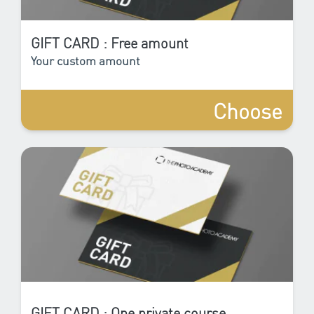
GIFT CARD : Free amount
Your custom amount
Choose
GIFT CARD : One private course