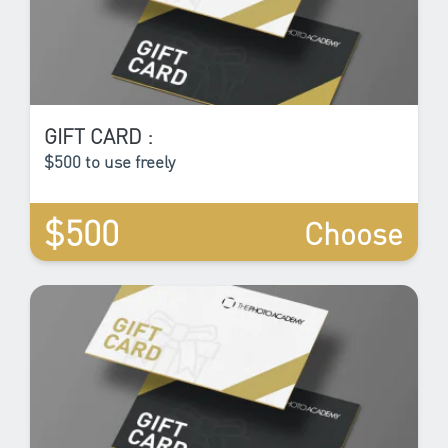
GIFT CARD :
$500 to use freely
$500
Choose