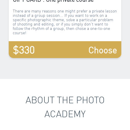
There are many reasons one might prefer a private lesson
instead of a group session... If you want to work on a
specific photographic theme, solve a particular problem
of shooting and editing, or if you simply don't want to
follow the rhythm of a group, then chose a one-to-one
course!
$330
Choose
ABOUT THE PHOTO
ACADEMY