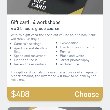
Gift card : 4 workshops
4 x 3.5 hours group course
With this gift card the recipient will be able to book four
workshop among :
Composition
Camera’s settings
Low light photography
Aperture and depth of
field
Portrait
Speed and movement
Black and white
Light and focus
Street photography
Review the essentials
Architecture
This gift card can also be used on a course of an equal or
higher amount, the difference will have to be paid by the
recipient.
$408
Choose