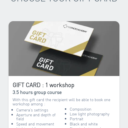
GIFT CARD : 1 workshop
3.5 hours group course
With this gift card the recipient will be able to book one
workshop among :
Composition
Camera’s settings
Low light photography
Aperture and depth of
field
Portrait
Speed and movement
Black and white