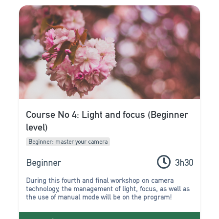
Course No 4: Light and focus (Beginner
level)
Beginner: master your camera
Beginner
3h30
During this fourth and final workshop on camera
technology, the management of
light
,
focus
, as well as
the use of
manual mode
will be on the program!