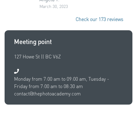
March 30, 2023
Check our 173 reviews
Meeting point
127 Howe St || BC V6Z
Monday from 7:00 am to 09:00 am, Tuesday -
Friday from 7:00 am to 08:30 am
contact@thephotoacademy.com