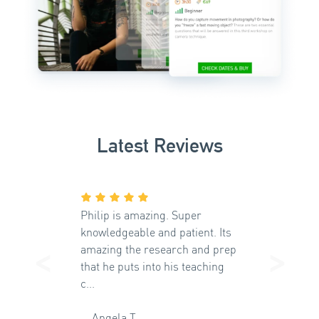
Latest Reviews
Philip is amazing. Super
knowledgeable and patient. Its
<
>
amazing the research and prep
that he puts into his teaching
Previous
Ne
c...
Angela T.