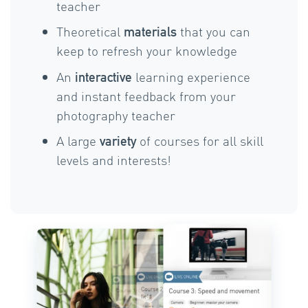
teacher
Theoretical
that you can
materials
keep to refresh your knowledge
An
learning experience
interactive
and instant feedback from your
photography teacher
A large
of courses for all skill
variety
levels and interests!