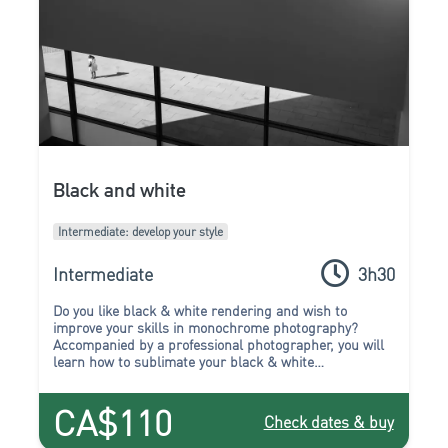
Black and white
Intermediate: develop your style
Intermediate
3h30
Do you like black & white rendering and wish to
improve your skills in monochrome photography?
Accompanied by a professional photographer, you will
learn how to sublimate your black & white
compositions during this workshop.
CA$110
Check dates & buy