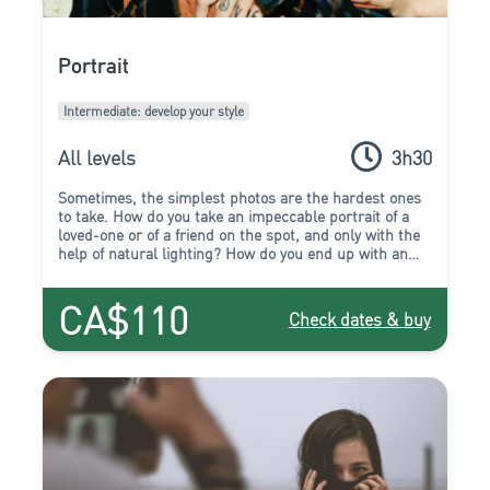
Portrait
Intermediate: develop your style
All levels
3h30
Sometimes, the simplest photos are the hardest ones
to take.
How do you take an impeccable portrait of a
loved-one or of a friend on the spot, and only with the
help of natural lighting? How do you end up with an
expressive and successful portrait without the aid of a
studio? Rest assured, you will find the answer in the
CA$110
Portrait workshop!
Check dates & buy