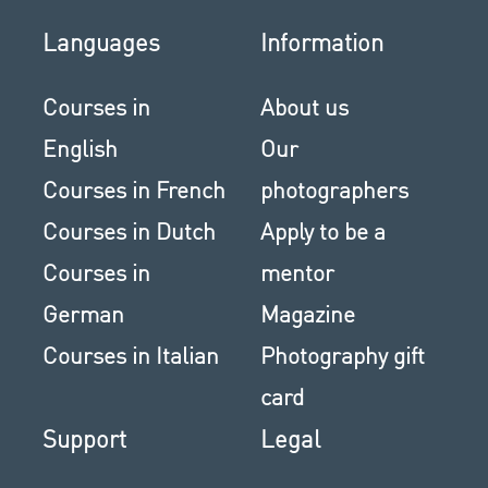
Languages
Information
Courses in
About us
English
Our
Courses in French
photographers
Courses in Dutch
Apply to be a
Courses in
mentor
German
Magazine
Courses in Italian
Photography gift
card
Support
Legal