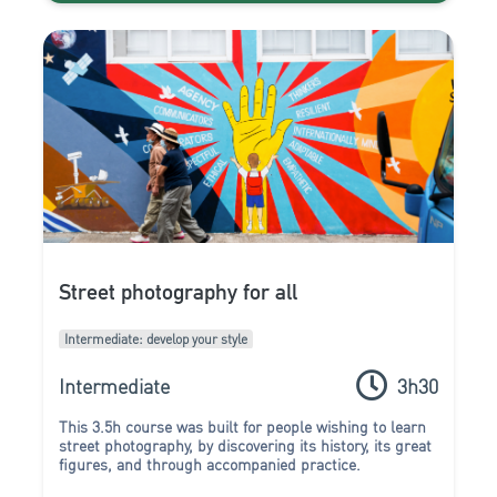
Street photography for all
Intermediate: develop your style
Intermediate
3h30
This 3.5h course was built for people wishing to learn
street photography, by discovering its history, its great
figures, and through accompanied practice.