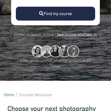
Find my course
Prefer to learn online?
See online courses →
200+ professional photographers in 60
cities
Home
Courses Vancouver
Choose your next photography