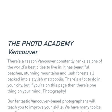
THE PHOTO ACADEMY
Vancouver
There's a reason Vancouver constantly ranks as one of
the world's best cities to live in. It has beautiful
beaches, stunning mountains and lush forests all
packed into a stylish metropolis. There's a lot to do in
your city, but if you're on this page then there's one
thing on your mind: Photography!
Our fantastic Vancouver-based photographers will
teach you to improve your skills. We have many topics