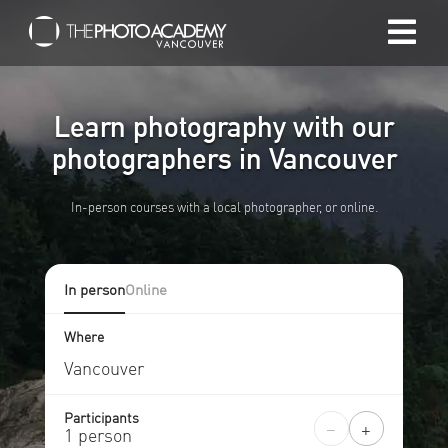
Home
Learn photography with our
Photographers
photographers in Vancouver
In-person courses with a local photographer, or online.
Gift cards
My cart
In person
Online
/
CAD
Where
Login
Participants
−
+
1 person