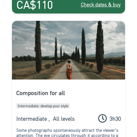
CA$110
Check dates & buy
Composition for all
Intermediate: develop your style
Intermediate
,
All levels
3h30
Some photographs spontaneously attract the viewer's
attention. The eye circulates through it according to a