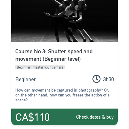
Course No 3: Shutter speed and
movement (Beginner level)
Beginner: master your camera
Beginner
3h30
How can movement be captured in photography? Or,
on the other hand, how can you freeze the action of a
scene?
CA$110
Check dates & buy