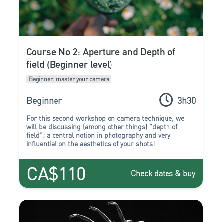
Course No 2: Aperture and Depth of
field (Beginner level)
Beginner: master your camera
Beginner
3h30
For this second workshop on camera technique, we
will be discussing (among other things)
"depth of
field"
; a central notion in photography and
very
influential on the aesthetics of your shots!
CA$110
Check dates & buy