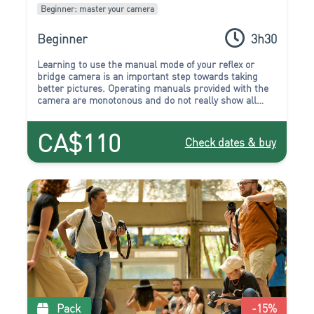
Beginner: master your camera
Beginner
3h30
Learning to use the manual mode of your reflex or
bridge camera is an important step towards taking
better pictures. Operating manuals provided with the
camera are monotonous and do not really show all
there is to know about the many buttons and
parameters that are available.
CA$110
Check dates & buy
Pack
-15
%