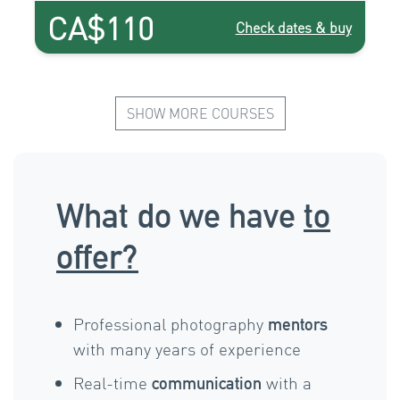
CA$110
Check dates & buy
SHOW MORE COURSES
What do we have
to
offer?
Professional photography
mentors
with many years of experience
Real-time
with a
communication