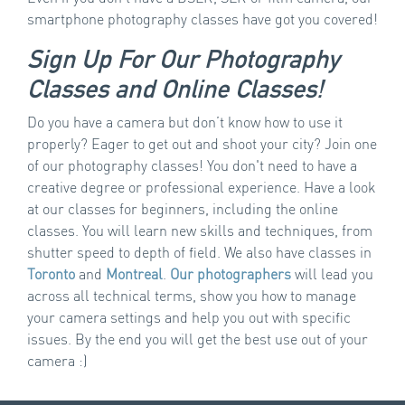
smartphone photography classes have got you covered!
Sign Up For Our Photography
Classes and Online Classes!
Do you have a camera but don’t know how to use it
properly? Eager to get out and shoot your city? Join one
of our photography classes! You don't need to have a
creative degree or professional experience. Have a look
at our classes for beginners, including the online
classes. You will learn new skills and techniques, from
shutter speed to depth of field. We also have classes in
Toronto
and
Montreal
.
Our photographers
will lead you
across all technical terms, show you how to manage
your camera settings and help you out with specific
issues. By the end you will get the best use out of your
camera :)