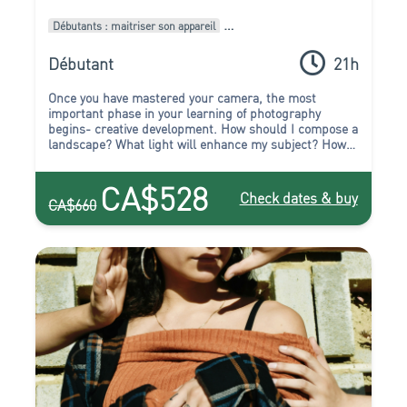
Débutants : maitriser son appareil
Intermédiaires : Améliorer son style
Pack de formations
Débutant
21h
Once you have mastered your camera, the most
important phase in your learning of photography
begins- creative development. How should I compose a
landscape? What light will enhance my subject? How
can I capture the atmosphere at night? Which
viewpoint should I choose to capture the beauty of this
CA$528
building? All these questions, and more, will be
Check dates & buy
CA$660
answered in the course of this package! You will leave
this course full of inspiration to experiment, create,
and start to truly express yourself.