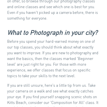
on offer, so browse through our photography classes
and online classes and see which one is best for you.
Even if you haven't picked up a camera before, there is
something for everyone.
What to Photograph in your city?
Before you spend your hard-earned money on one of
our top classes, you should think about what exactly
you want to improve. If you are new to photography and
want the basics, then the classes marked 'Beginner
level' are just right for you. For those with more
experience, we offer classes that focus on specific
topics to take your skills to the next level.
If you are still unsure, here's a little tip from us. Take
your camera on a walk and see what exactly catches
your eye. If you find yourself snapping scenic shots on
Kitts Beach, consider our 'Composition for All' class. It