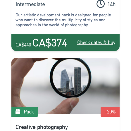
Intermediate
14h
Our artistic development pack is designed for people
who want to discover the multiplicity of styles and
approaches in the world of photography.
CA$374
Check dates & buy
CA$440
Pack
-20
%
Creative photography