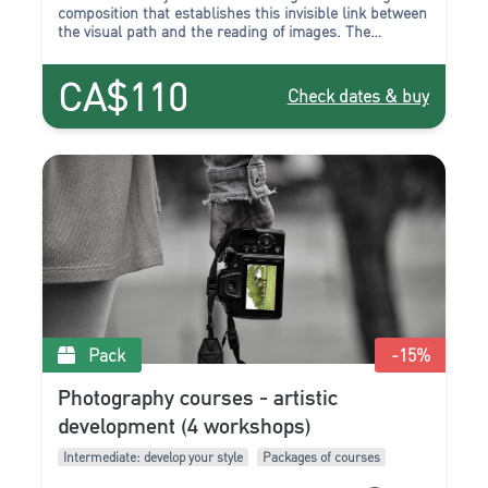
composition that establishes this invisible link between
the visual path and the reading of images. The
composition work transforms and accentuates the
relationship to reality by favoring axes, lines, entrances
CA$110
and traffic. These are the few essential points that we
Check dates & buy
will propose to you to improve.
Pack
-15
%
Photography courses - artistic
development (4 workshops)
Intermediate: develop your style
Packages of courses