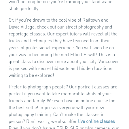
won't be long before you're framing your landscape
shots perfectly.
Or, if you're drawn to the cool vibe of Railtown and
Davie Village, check out our street photography and
reportage classes. Our expert tutors will reveal all the
tricks and techniques they have learned from their
years of professional experience. You will soon be on
your way to becoming the next Elliott Erwitt! This is a
great class to discover more about your city. Vancouver
is packed with secret hideouts and hidden locations
waiting to be explored!
Prefer to photograph people? Our portrait classes are
perfect if you want to take memorable shots of your
friends and family. We even have an online course for
the best selfie! Impress everyone with your new
photography training. Can't make the classes in
person? Don't worry, we also offer
live online classes
.
Even if you don't have a DSLR, SLR or film camera, our