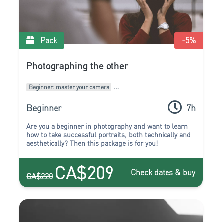
Pack
-5
%
Photographing the other
Beginner: master your camera
Intermediate: develop your style
Packages of courses
Beginner
7h
Are you a beginner in photography and want to learn
how to take successful portraits, both technically and
aesthetically? Then this package is for you!
CA$209
Check dates & buy
CA$220