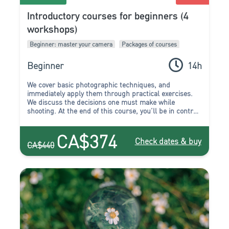
Introductory courses for beginners (4
workshops)
Beginner: master your camera
Packages of courses
Beginner
14h
We cover basic photographic techniques, and
immediately apply them through practical exercises.
We discuss the decisions one must make while
shooting. At the end of this course, you’ll be in control
of your camera, and it will no longer make the
decisions for you. You can begin to create the images
CA$374
that you’ve been wanting to. You’ll stop “taking”
Check dates & buy
CA$440
photos, because now you’ll have all the tools to “make”
a photo.