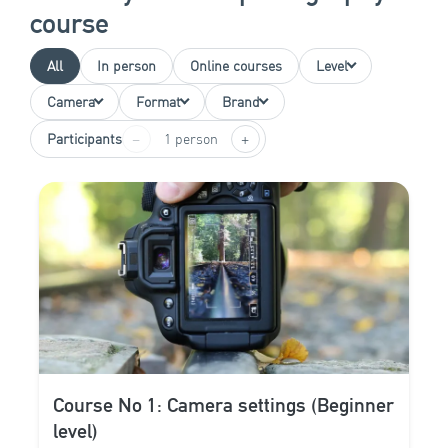
course
All
In person
Online courses
Level
Camera
Format
Brand
−
+
Participants
1 person
Course No 1: Camera settings (Beginner
level)