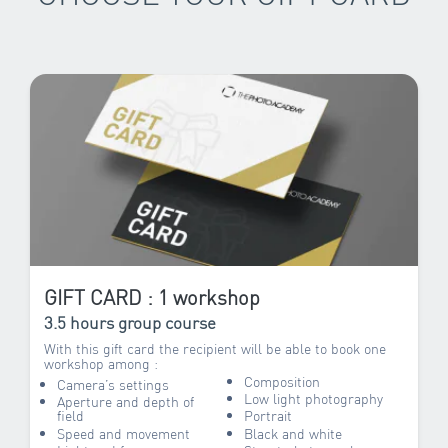
GIFT CARD : 1 workshop
3.5 hours group course
With this gift card the recipient will be able to book one
workshop among :
Composition
Camera’s settings
Low light photography
Aperture and depth of
field
Portrait
Speed and movement
Black and white