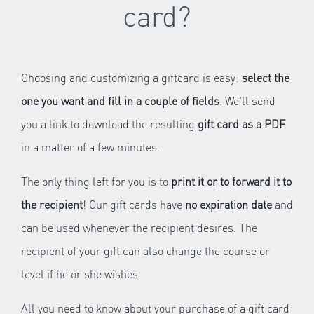
card?
Choosing and customizing a giftcard is easy:
select the
one you want and fill in a couple of fields
. We'll send
you a link to download the resulting
gift card as a PDF
in a matter of a few minutes.
The only thing left for you is to
print it or to forward it to
the recipient
! Our gift cards have
no expiration date
and
can be used whenever the recipient desires. The
recipient of your gift can also change the course or
level if he or she wishes.
All you need to know about your purchase of a gift card