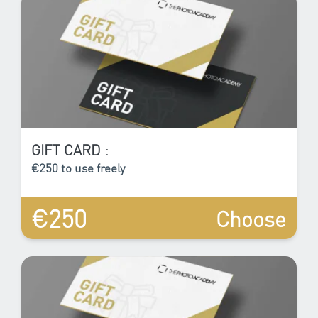
GIFT CARD :
€250 to use freely
€250
Choose