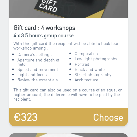
Gift card : 4 workshops
4 x 3.5 hours group course
With this gift card the recipient will be able to book four
workshop among :
Composition
Camera’s settings
Low light photography
Aperture and depth of
field
Portrait
Speed and movement
Black and white
Light and focus
Street photography
Review the essentials
Architecture
This gift card can also be used on a course of an equal or
higher amount, the difference will have to be paid by the
recipient.
€323
Choose