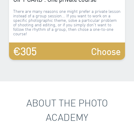
There are many reasons one might prefer a private lesson
instead of a group session... If you want to work on a
specific photographic theme, solve a particular problem
of shooting and editing, or if you simply don't want to
follow the rhythm of a group, then chose a one-to-one
course!
€305
Choose
ABOUT THE PHOTO
ACADEMY