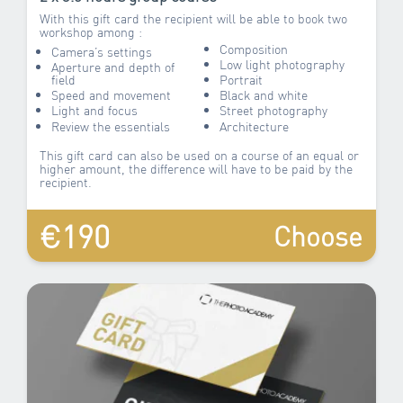
With this gift card the recipient will be able to book two
workshop among :
Composition
Camera’s settings
Low light photography
Aperture and depth of
field
Portrait
Speed and movement
Black and white
Light and focus
Street photography
Review the essentials
Architecture
This gift card can also be used on a course of an equal or
higher amount, the difference will have to be paid by the
recipient.
€190
Choose