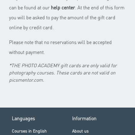
can be found at our
help center
. At the end of this form
you will be asked to pay the amount of the gift card
online by credit card.
Please note that no reservations will be accepted
without payment.
*THE PHOTO ACADEMY gift cards are only valid for
photography courses. These cards are not valid on
picsmentor.com.
Languages
Information
Courses in English
About us