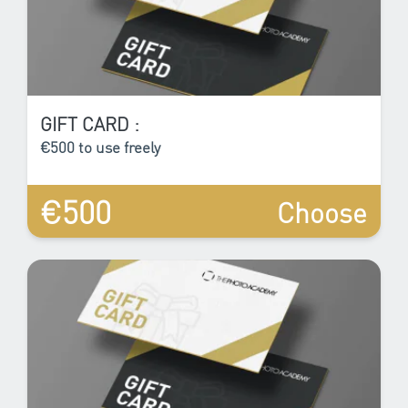
GIFT CARD :
€500 to use freely
€500
Choose