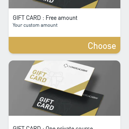
GIFT CARD : Free amount
Your custom amount
Choose
GIFT CARD : One private course