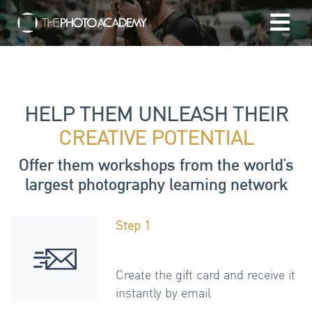
Home
Photographers
HELP THEM UNLEASH THEIR
CREATIVE POTENTIAL
Gift cards
Offer them workshops from the world’s
largest photography learning network
My cart
Step 1
/
EUR
Login
Create the gift card and receive it
instantly by email