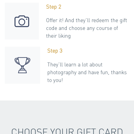
Step 2
Offer it! And they’ll redeem the gift
code and choose any course of
their liking
Step 3
They’ll learn a lot about
photography and have fun, thanks
to you!
CHOOSE YOUR GIFT CARD