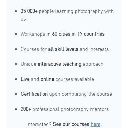
35 000+
people learning photography with
us
Workshops in
60 cities
in
17 countries
Courses for
all skill levels
and interests
Unique
interactive teaching
approach
Live
and
online
courses available
Certification
upon completing the course
200+
professional photography mentors
Interested?
See our courses
here
.