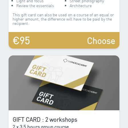
Light and focus
Street photography
Review the essentials
Architecture
This gift card can also be used on a course of an equal or
higher amount, the difference will have to be paid by the
recipient.
€95
Choose
GIFT CARD : 2 workshops
2 x 3.5 hours group course