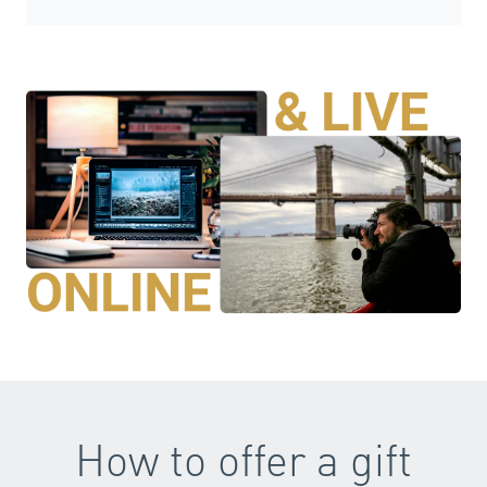
How to offer a gift