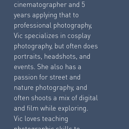
cinematographer and 5
years applying that to
professional photography,
Vic specializes in cosplay
photography, but often does
portraits, headshots, and
events. She also has a
passion for street and
nature photography, and
often shoots a mix of digital
and film while exploring.
Vic loves teaching
photographic skills to