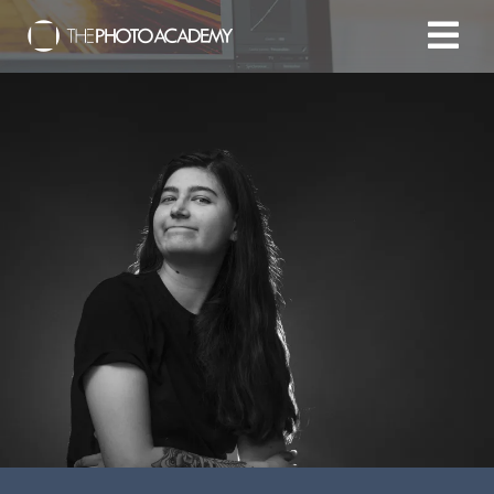
Home
Photographers
Gift cards
My cart
/
EUR
Login