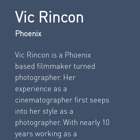
Vic Rincon
Phoenix
Vic Rincon is a Phoenix
based filmmaker turned
photographer. Her
experience as a
cinematographer first seeps
into her style as a
photographer. With nearly 10
years working as a