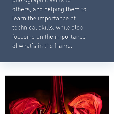
others, and helping them to
learn the importance of
technical skills, while also
focusing on the importance
of what's in the frame.