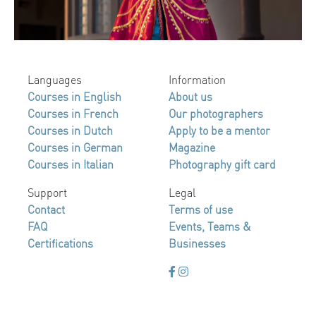
Languages
Information
Courses in English
About us
Courses in French
Our photographers
Courses in Dutch
Apply to be a mentor
Courses in German
Magazine
Courses in Italian
Photography gift card
Support
Legal
Contact
Terms of use
FAQ
Events, Teams &
Certifications
Businesses