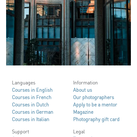
Languages
Information
Courses in English
About us
Courses in French
Our photographers
Courses in Dutch
Apply to be a mentor
Courses in German
Magazine
Courses in Italian
Photography gift card
Support
Legal