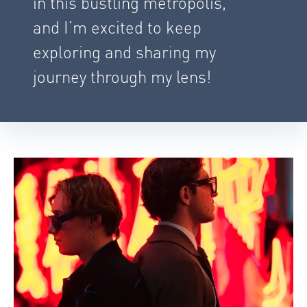
in this bustling metropolis,
and I’m excited to keep
exploring and sharing my
journey through my lens!