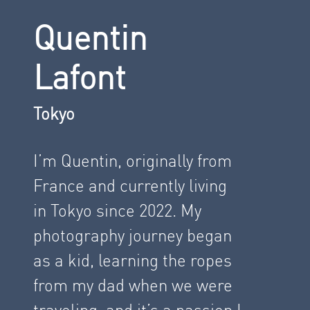
Quentin
Lafont
Tokyo
I’m Quentin, originally from
France and currently living
in Tokyo since 2022. My
photography journey began
as a kid, learning the ropes
from my dad when we were
traveling, and it’s a passion I