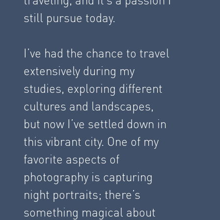
still pursue today.
I’ve had the chance to travel
extensively during my
studies, exploring different
cultures and landscapes,
but now I’ve settled down in
this vibrant city. One of my
favorite aspects of
photography is capturing
night portraits; there’s
something magical about