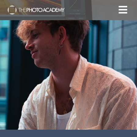
Home
Photographers
Gift cards
My cart
/
EUR
Login