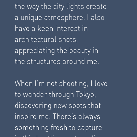
the way the city lights create
a unique atmosphere. I also
have a keen interest in
architectural shots,
appreciating the beauty in
the structures around me.
When I’m not shooting, I love
to wander through Tokyo,
discovering new spots that
inspire me. There’s always
something fresh to capture