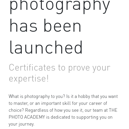
photography
has been
launched
Certificates to prove your
expertise!
What is photography to you? Is it a hobby that you want
to master, or an important skill for your career of
choice? Regardless of how you see it, our team at THE
PHOTO ACADEMY is dedicated to supporting you on
your journey.