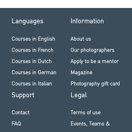
Languages
Information
Courses in English
About us
Courses in French
Our photographers
Courses in Dutch
Apply to be a mentor
Courses in German
Magazine
Courses in Italian
Photography gift card
Support
Legal
Contact
Terms of use
FAQ
Events, Teams &