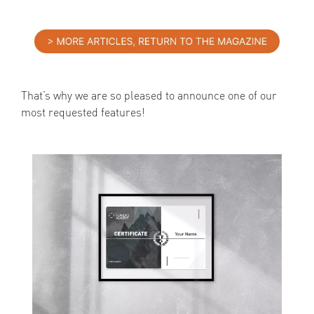
That’s why we are so pleased to announce one of our
most requested features!