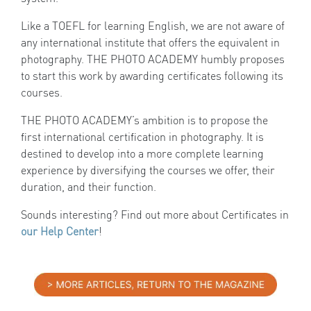
Like a TOEFL for learning English, we are not aware of
any international institute that offers the equivalent in
photography. THE PHOTO ACADEMY humbly proposes
to start this work by awarding certificates following its
courses.
THE PHOTO ACADEMY’s ambition is to propose the
first international certification in photography. It is
destined to develop into a more complete learning
experience by diversifying the courses we offer, their
duration, and their function.
Sounds interesting? Find out more about Certificates in
our Help Center
!