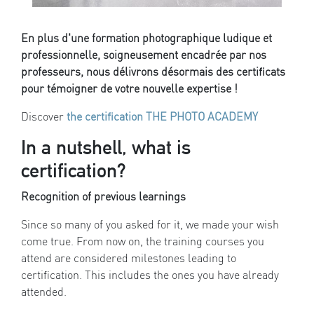
En plus d'une formation photographique ludique et
professionnelle, soigneusement encadrée par nos
professeurs, nous délivrons désormais des certificats
pour témoigner de votre nouvelle expertise !
Discover
the certification THE PHOTO ACADEMY
In a nutshell, what is
certification?
Recognition of previous learnings
Since so many of you asked for it, we made your wish
come true. From now on, the training courses you
attend are considered milestones leading to
certification. This includes the ones you have already
attended.