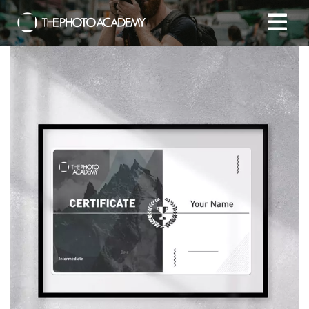
Home
Photographers
Gift cards
My cart
/
EUR
Login