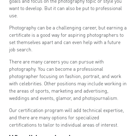
goals and focus on the photography topic or style you
want to develop. But it can also be put to professional
use.
Photography can be a challenging career, but earning a
certificate is a good way for aspiring photographers to
set themselves apart and can even help with a future
job search.
There are many careers you can pursue with
photography. You can become a professional
photographer focusing on fashion, portrait, and work
with celebrities. Other positions may include working in
the areas of sports, marketing and advertising,
weddings and events, glamor, and photojournalism.
Our certification program will add technical expertise,
and there are many options for specialized
certifications to tailor to individual areas of interest.