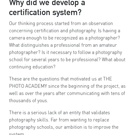
Why did we develop a
certification system?
Our thinking process started from an observation
concerning certification and photography. Is having a
camera enough to be recognized as a photographer?
What distinguishes a professional from an amateur
photographer? Is it necessary to follow a photography
school for several years to be professional? What about
continuing education?
These are the questions that motivated us at THE
PHOTO ACADEMY since the beginning of the project, as
well as over the years after communicating with tens of
thousands of yous.
There is a serious lack of an entity that validates
photography skills. Far from wanting to replace
photography schools, our ambition is to improve the
system.