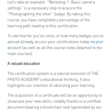
Let's take an example: “Workshop 1: Basic camera
settings” is a necessary step to acquire the
“Photographing the other” badge. By taking this
course, you have completed a percentage of the
learning path leading to this certification.
To see how far you've come, or how many badges you've
earned already, access your certifications today
via your
account
(as well as all the course notes attached to the
main courses).
A valued education
The certification system is a natural evolution of THE
PHOTO ACADEMY's educational thinking. It also
highlights our intention of valorizing your learning.
The acquisition of a certificate will be an opportunity to
showcase your new skills, notably thanks to a certified
document bearing a blockchain seal (generated by our