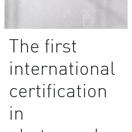
The first
international
certification
in