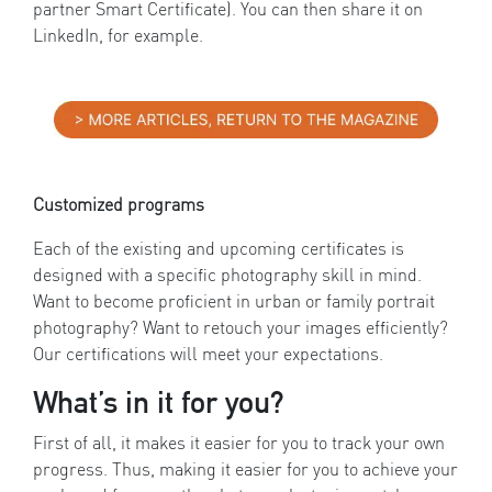
partner Smart Certificate). You can then share it on
LinkedIn, for example.
Customized programs
Each of the existing and upcoming certificates is
designed with a specific photography skill in mind.
Want to become proficient in urban or family portrait
photography? Want to retouch your images efficiently?
Our certifications will meet your expectations.
What’s in it for you?
First of all, it makes it easier for you to track your own
progress. Thus, making it easier for you to achieve your