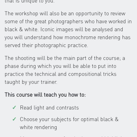
that is unique to you.
The workshop will also be an opportunity to review
some of the great photographers who have worked in
black & white. Iconic images will be analysed and
you will understand how monochrome rendering has
served their photographic practice.
The shooting will be the main part of the course; a
phase during which you will be able to put into
practice the technical and compositional tricks
taught by your trainer.
This course will teach you how to:
Read light and contrasts
Choose your subjects for optimal black &
white rendering