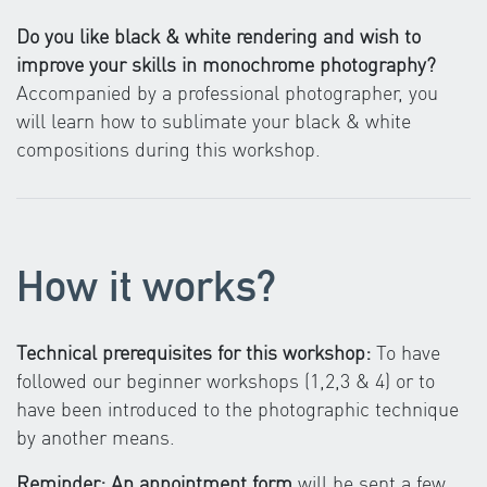
Do you like black & white rendering and wish to
improve your skills in monochrome photography?
Accompanied by a professional photographer, you
will learn how to sublimate your black & white
compositions during this workshop.
How it works?
Technical prerequisites for this workshop:
To have
followed our beginner workshops (1,2,3 & 4) or to
have been introduced to the photographic technique
by another means.
Reminder: An appointment form
will be sent a few