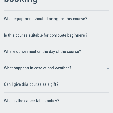
+
What equipment should I bring for this course?
+
Is this course suitable for complete beginners?
+
Where do we meet on the day of the course?
+
What happens in case of bad weather?
+
Can I give this course as a gift?
+
What is the cancellation policy?