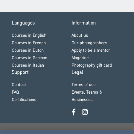
Languages
Information
Courses in English
About us
Courses in French
Our photographers
Courses in Dutch
Apply to be a mentor
Courses in German
Magazine
Courses in Italian
Photography gift card
Support
Legal
Contact
Terms of use
FAQ
Events, Teams &
Certifications
Businesses
Secure payment · Visa · Mastercard · Klarna and more