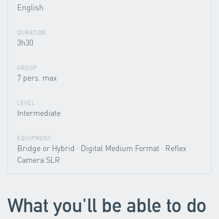
English
DURATION
3h30
GROUP
7 pers. max
LEVEL
Intermediate
EQUIPMENT
Bridge or Hybrid · Digital Medium Format · Reflex
Camera SLR
What you'll be able to do