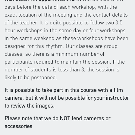
days before the date of each workshop, with the
exact location of the meeting and the contact details
of the teacher. It is quite possible to follow two 3.5
hour workshops in the same day or four workshops
in the same weekend as these workshops have been
designed for this rhythm. Our classes are group
classes, so there is a minimum number of
participants required to maintain the session. If the
number of students is less than 3, the session is
likely to be postponed.
It is possible to take part in this course with a film
camera, but it will not be possible for your instructor
to review the images.
Please note that we do NOT lend cameras or
accessories