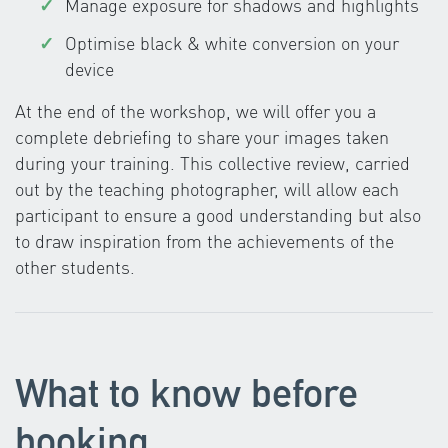
Manage exposure for shadows and highlights
Optimise black & white conversion on your
device
At the end of the workshop, we will offer you a
complete debriefing to share your images taken
during your training. This collective review, carried
out by the teaching photographer, will allow each
participant to ensure a good understanding but also
to draw inspiration from the achievements of the
other students.
What to know before
booking