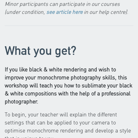
Minor participants can participate in our courses
(under condition,
see article here
in our help centre)
.
What you get?
If you like black & white rendering and wish to
improve your monochrome photography skills, this
workshop will teach you how to sublimate your black
& white compositions with the help of a professional
photographer.
To begin, your teacher will explain the different
settings that can be applied to your camera to
optimise monochrome rendering and develop a style