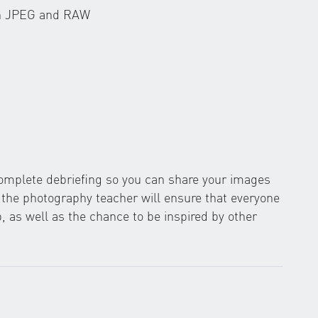
en JPEG and RAW
 complete debriefing so you can share your images
y the photography teacher will ensure that everyone
 as well as the chance to be inspired by other