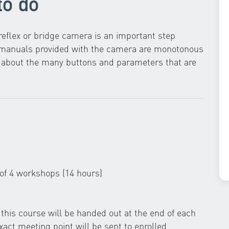
to do
eflex or bridge camera is an important step
g manuals provided with the camera are monotonous
ow about the many buttons and parameters that are
 of 4 workshops (14 hours)
this course will be handed out at the end of each
act meeting point will be sent to enrolled