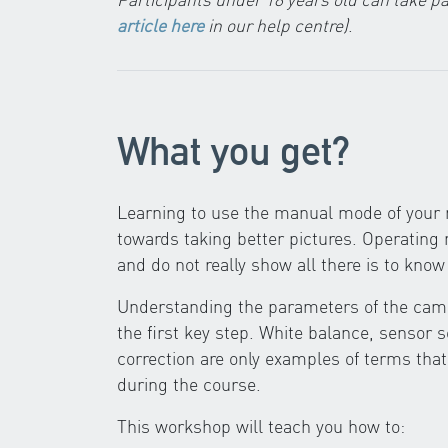
article here
in our help centre)
.
What you get?
Learning to use the manual mode of your r
towards taking better pictures. Operatin
and do not really show all there is to kn
Understanding the parameters of the came
the first key step. White balance, sensor 
correction are only examples of terms that
during the course.
This workshop will teach you how to: