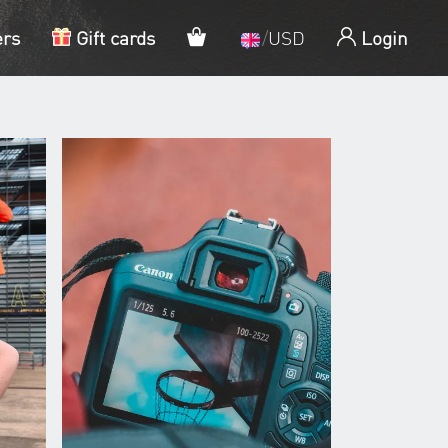
My cart
ers
Gift cards
/
USD
Login