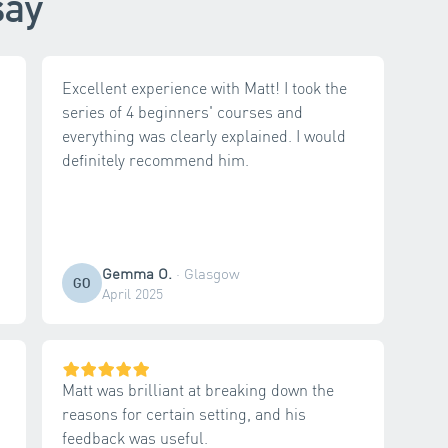
say
Excellent experience with Matt! I took the
series of 4 beginners' courses and
everything was clearly explained. I would
definitely recommend him.
Gemma O.
·
Glasgow
GO
April 2025
Matt was brilliant at breaking down the
reasons for certain setting, and his
feedback was useful.