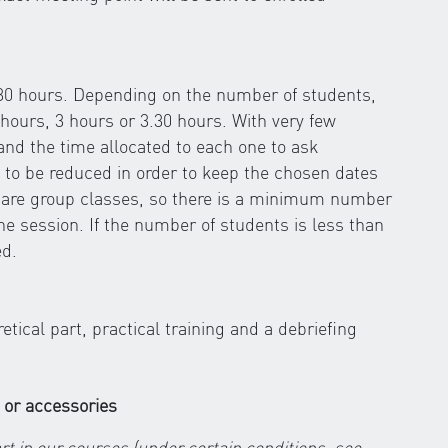
.30 hours. Depending on the number of students,
hours, 3 hours or 3.30 hours. With very few
 and the time allocated to each one to ask
 to be reduced in order to keep the chosen dates
s are group classes, so there is a minimum number
the session. If the number of students is less than
ed.
ical part, practical training and a debriefing
 or accessories
rt in our courses (under certain conditions, see