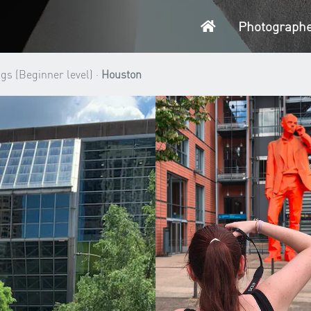
Home
Photograph
gs (Beginner level) ·
Houston