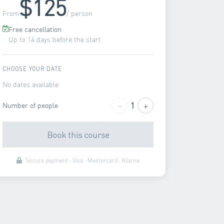
$125
From
/ person
Free cancellation
Up to 14 days before the start
CHOOSE YOUR DATE
No dates available
−
+
1
Number of people
Book this course
Secure payment · Visa · Mastercard · Klarna