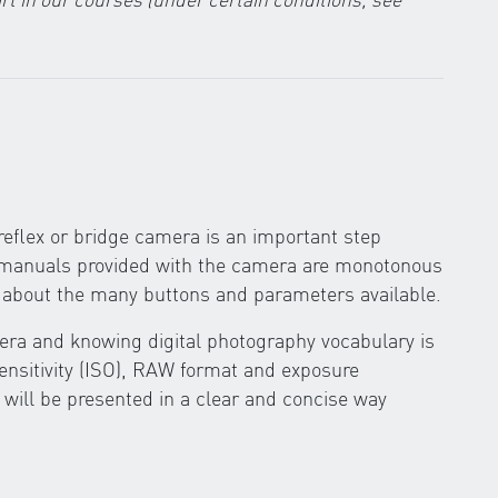
eflex or bridge camera is an important step
g manuals provided with the camera are monotonous
ow about the many buttons and parameters available.
ra and knowing digital photography vocabulary is
sensitivity (ISO), RAW format and exposure
 will be presented in a clear and concise way