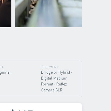
VEL
EQUIPMENT
ginner
Bridge or Hybrid ·
Digital Medium
Format · Reflex
Camera SLR