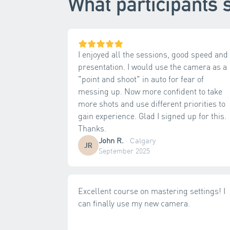
What participants 
I enjoyed all the sessions, good speed and
presentation. I would use the camera as a
"point and shoot" in auto for fear of
messing up. Now more confident to take
more shots and use different priorities to
gain experience. Glad I signed up for this.
Thanks.
John R.
·
Calgary
JR
September 2025
Excellent course on mastering settings! I
can finally use my new camera.