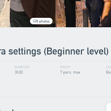
5 photos
 settings (Beginner level)
DURATION
GROUP
LE
3h30
7 pers. max
Be