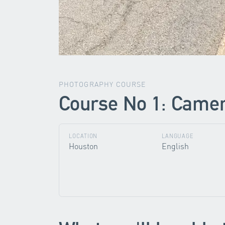
PHOTOGRAPHY COURSE
Course No 1: Camera
LOCATION
LANGUAGE
Houston
English