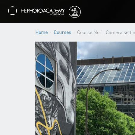
Home
Courses
Course No 1: Camera settin