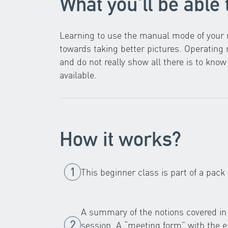
What you'll be able 
Learning to use the manual mode of your r
towards taking better pictures. Operatin
and do not really show all there is to kn
available.
How it works?
This beginner class is part of a pack
A summary of the notions covered in 
session. A “meeting form” with the ex