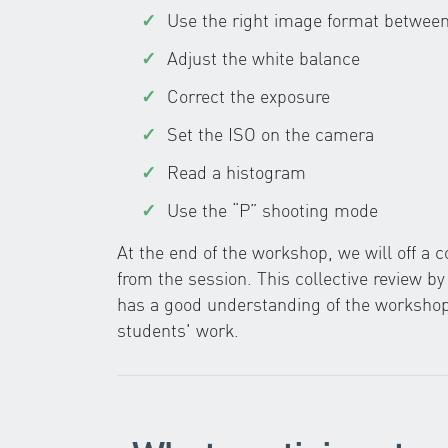
Use the right image format betwe
Adjust the white balance
Correct the exposure
Set the ISO on the camera
Read a histogram
Use the “P” shooting mode
At the end of the workshop, we will off a
from the session. This collective review b
has a good understanding of the workshop,
students' work.