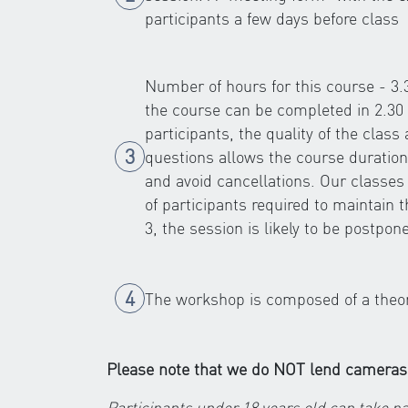
participants a few days before class
Number of hours for this course - 3
the course can be completed in 2.30 
participants, the quality of the class
questions allows the course duration
and avoid cancellations. Our classe
of participants required to maintain 
3, the session is likely to be postpon
The workshop is composed of a theoret
Please note that we do NOT lend cameras
Participants under 18 years old can take pa