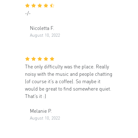
-/-
Nicoletta F.
August 10, 2022
The only difficulty was the place. Really
noisy with the music and people chatting
(of course it’s a coffee). So maybe it
would be great to find somewhere quiet.
That’s it :)
Melanie P.
August 10, 2022