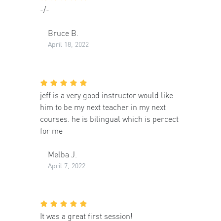
-/-
Bruce B.
April 18, 2022
jeff is a very good instructor would like
him to be my next teacher in my next
courses. he is bilingual which is percect
for me
Melba J.
April 7, 2022
It was a great first session!