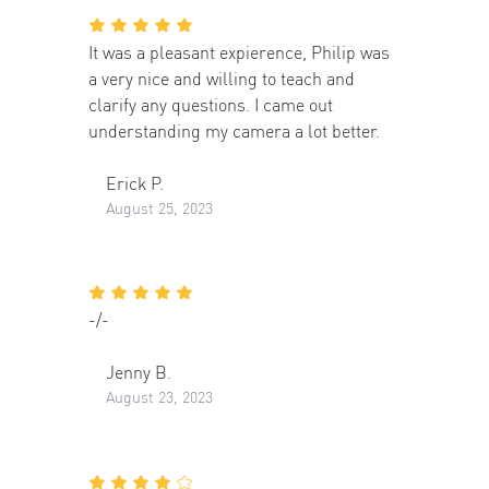
It was a pleasant expierence, Philip was
a very nice and willing to teach and
clarify any questions. I came out
understanding my camera a lot better.
Erick P.
August 25, 2023
-/-
Jenny B.
August 23, 2023