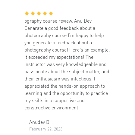
ography course review. Anu Dev
Genarate a good feedback about a
photography course I'm happy to help
you generate a feedback about a
photography course! Here's an example:
It exceeded my expectations! The
instructor was very knowledgeable and
passionate about the subject matter, and
their enthusiasm was infectious. I
appreciated the hands-on approach to
learning and the opportunity to practice
my skills in a supportive and
constructive environment
Anudev D.
February 22, 2023