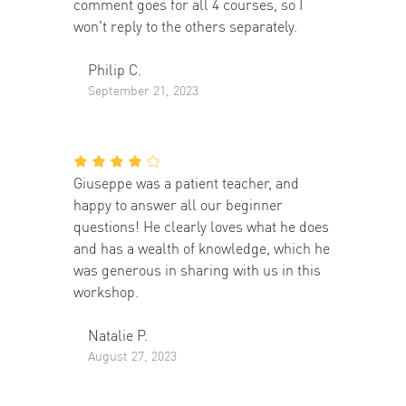
comment goes for all 4 courses, so I
won't reply to the others separately.
Philip C.
September 21, 2023
Giuseppe was a patient teacher, and
happy to answer all our beginner
questions! He clearly loves what he does
and has a wealth of knowledge, which he
was generous in sharing with us in this
workshop.
Natalie P.
August 27, 2023