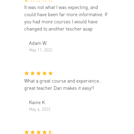
It was not what I was expecting, and
could have been far more informative. If
you had more courses I would have
changed to another tescher asap
Adam W.
May 11, 2022
What a great course and experience…
great teacher Dan makes it easy!!
Kaine K.
May 4, 2022