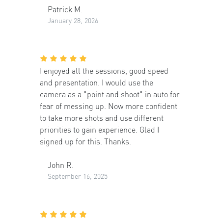
Patrick M.
January 28, 2026
I enjoyed all the sessions, good speed
and presentation. I would use the
camera as a "point and shoot" in auto for
fear of messing up. Now more confident
to take more shots and use different
priorities to gain experience. Glad I
signed up for this. Thanks.
John R.
September 16, 2025