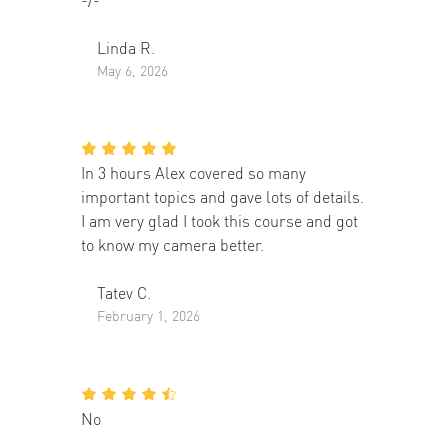
Linda R.
May 6, 2026
In 3 hours Alex covered so many
important topics and gave lots of details.
I am very glad I took this course and got
to know my camera better.
Tatev C.
February 1, 2026
No