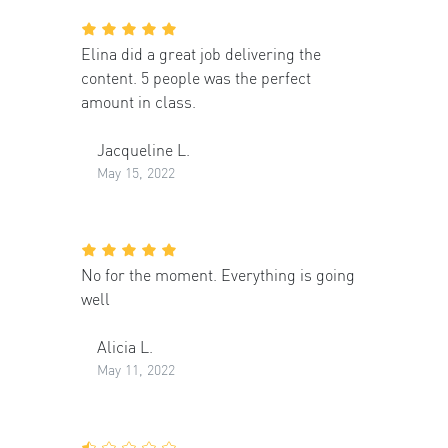
Elina did a great job delivering the
content. 5 people was the perfect
amount in class.
Jacqueline L.
May 15, 2022
No for the moment. Everything is going
well
Alicia L.
May 11, 2022