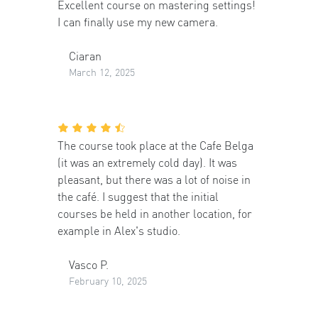
Excellent course on mastering settings!
I can finally use my new camera.
Ciaran
March 12, 2025
The course took place at the Cafe Belga
(it was an extremely cold day). It was
pleasant, but there was a lot of noise in
the café. I suggest that the initial
courses be held in another location, for
example in Alex's studio.
Vasco P.
February 10, 2025