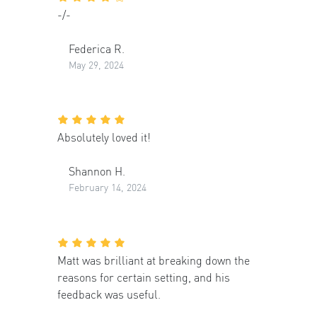
-/-
Federica R.
May 29, 2024
Absolutely loved it!
Shannon H.
February 14, 2024
Matt was brilliant at breaking down the
reasons for certain setting, and his
feedback was useful.