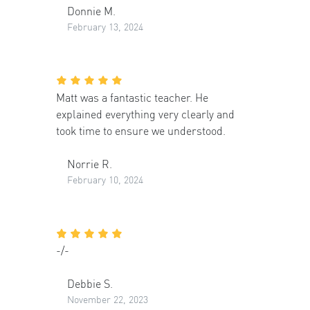
Donnie M.
February 13, 2024
Matt was a fantastic teacher. He
explained everything very clearly and
took time to ensure we understood.
Norrie R.
February 10, 2024
-/-
Debbie S.
November 22, 2023