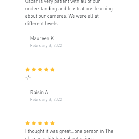
Oscar is very patient with all of our
understanding and frustrations learning
about our cameras. We were all at
different levels.
Maureen K.
February 8, 2022
-/-
Roisin A.
February 8, 2022
I thought it was great…one person in The
class was bitching about using a