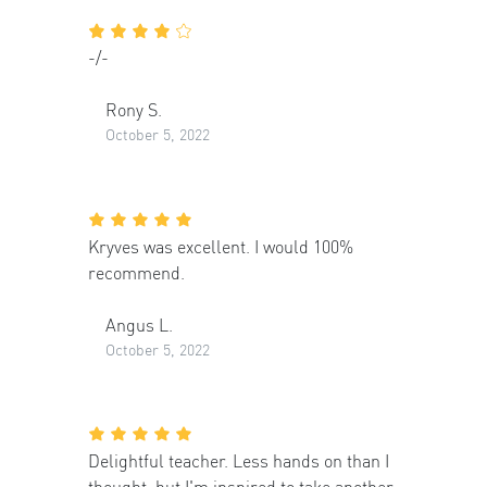
-/-
Rony S.
October 5, 2022
Kryves was excellent. I would 100%
recommend.
Angus L.
October 5, 2022
Delightful teacher. Less hands on than I
thought, but I'm inspired to take another