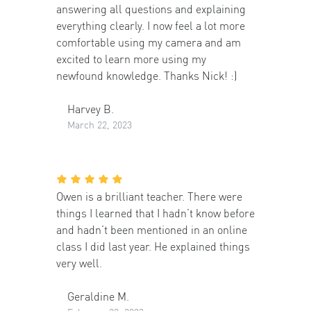
answering all questions and explaining
everything clearly. I now feel a lot more
comfortable using my camera and am
excited to learn more using my
newfound knowledge. Thanks Nick! :)
Harvey B.
March 22, 2023
Owen is a brilliant teacher. There were
things I learned that I hadn’t know before
and hadn’t been mentioned in an online
class I did last year. He explained things
very well.
Geraldine M.