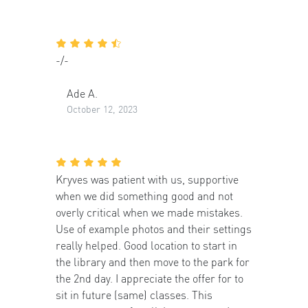
-/-
Ade A.
October 12, 2023
Kryves was patient with us, supportive
when we did something good and not
overly critical when we made mistakes.
Use of example photos and their settings
really helped. Good location to start in
the library and then move to the park for
the 2nd day. I appreciate the offer for to
sit in future (same) classes. This