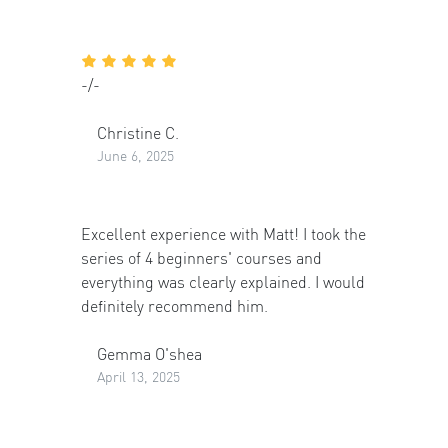
-/-
Christine C.
June 6, 2025
Excellent experience with Matt! I took the
series of 4 beginners' courses and
everything was clearly explained. I would
definitely recommend him.
Gemma O'shea
April 13, 2025