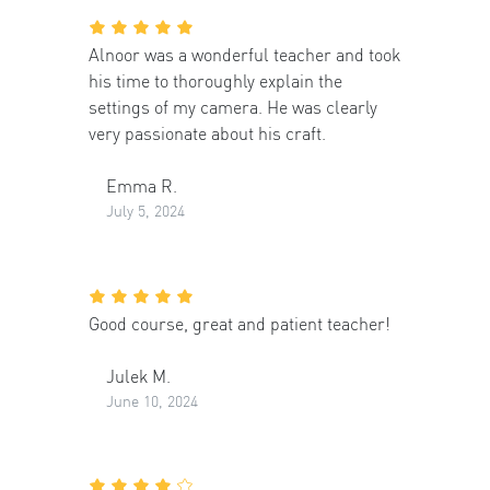
Alnoor was a wonderful teacher and took
his time to thoroughly explain the
settings of my camera. He was clearly
very passionate about his craft.
Emma R.
July 5, 2024
Good course, great and patient teacher!
Julek M.
June 10, 2024