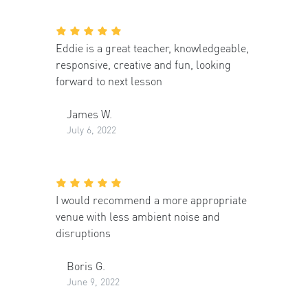
Eddie is a great teacher, knowledgeable,
responsive, creative and fun, looking
forward to next lesson
James W.
July 6, 2022
I would recommend a more appropriate
venue with less ambient noise and
disruptions
Boris G.
June 9, 2022