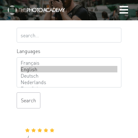
Home
Photographers
Languages
Gift cards
My cart
/
EUR
Login
-/-