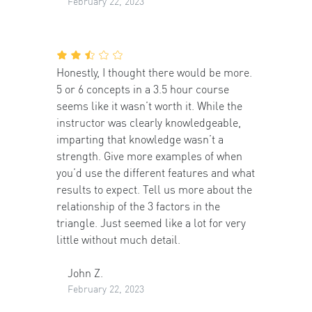
February 22, 2023
Honestly, I thought there would be more.
5 or 6 concepts in a 3.5 hour course
seems like it wasn’t worth it. While the
instructor was clearly knowledgeable,
imparting that knowledge wasn’t a
strength. Give more examples of when
you’d use the different features and what
results to expect. Tell us more about the
relationship of the 3 factors in the
triangle. Just seemed like a lot for very
little without much detail.
John Z.
February 22, 2023