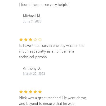
I found the course very helpful
Michael M.
June 7, 2023
to have 4 courses in one day was far too
much especially as a non camera
technical person
Anthony G.
March 22, 2023
Nick was a great teacher! He went above
and beyond to ensure that he was