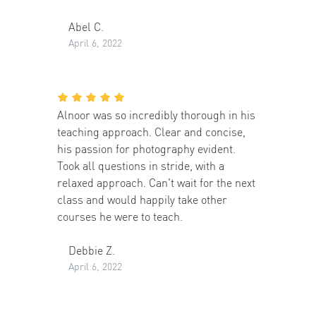
Abel C.
April 6, 2022
Alnoor was so incredibly thorough in his
teaching approach. Clear and concise,
his passion for photography evident.
Took all questions in stride, with a
relaxed approach. Can't wait for the next
class and would happily take other
courses he were to teach.
Debbie Z.
April 6, 2022