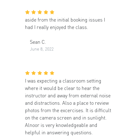
aside from the initial booking issues I
had I really enjoyed the class.
Sean C.
June 8, 2022
I was expecting a classroom setting
where it would be clear to hear the
instructor and away from external noise
and distractions. Also a place to review
photos from the excercises. It is difficult
on the camera screen and in sunlight.
Alnoor is very knowledgeable and
helpful in answering questions.