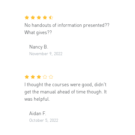
No handouts of information presented??
What gives??
Nancy B.
November 9, 2022
I thought the courses were good, didn't
get the manual ahead of time though. It
was helpful.
Aidan F.
October 5, 2022