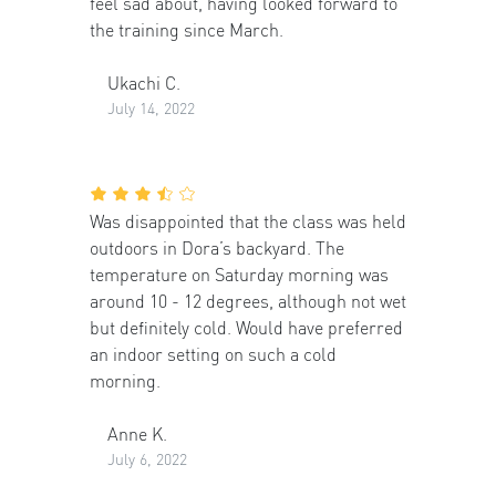
feel sad about, having looked forward to
the training since March.
Ukachi C.
July 14, 2022
Was disappointed that the class was held
outdoors in Dora’s backyard. The
temperature on Saturday morning was
around 10 - 12 degrees, although not wet
but definitely cold. Would have preferred
an indoor setting on such a cold
morning.
Anne K.
July 6, 2022