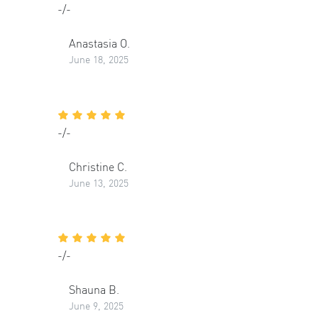
-/-
Anastasia O.
June 18, 2025
-/-
Christine C.
June 13, 2025
-/-
Shauna B.
June 9, 2025