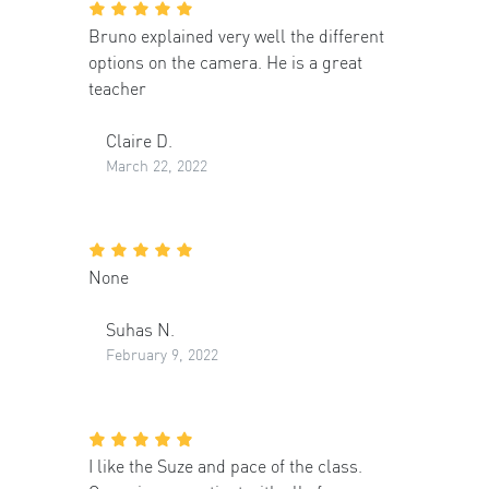
Bruno explained very well the different
options on the camera. He is a great
teacher
Claire D.
March 22, 2022
None
Suhas N.
February 9, 2022
I like the Suze and pace of the class.