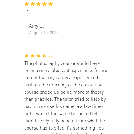
-/-
Amy B.
August 10, 2022
The photography course would have
been a more pleasant experience for me
except that my camera experienced a
fault on the morning of the class. The
course ended up being more of theory
than practice. The tutor tried to help by
having me use his camera a few times
but it wasn't the same because I felt I
didn't really fully benefit from what the
course had to offer. It's something I do