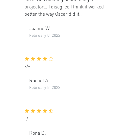
projector… I disagree I think it worked
better the way Oscar did it…
Joanne W.
February 8, 2022
-/-
Rachel A.
February 8, 2022
-/-
Rona D.