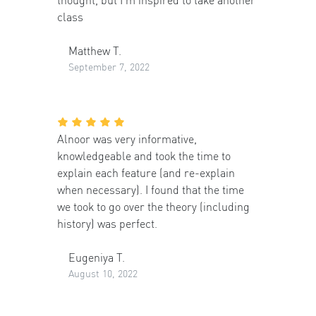
class
Matthew T.
September 7, 2022
Alnoor was very informative,
knowledgeable and took the time to
explain each feature (and re-explain
when necessary). I found that the time
we took to go over the theory (including
history) was perfect.
Eugeniya T.
August 10, 2022