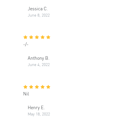
Jessica C.
June 8, 2022
-/-
Anthony B.
June 4, 2022
Nil
Henry E.
May 18, 2022