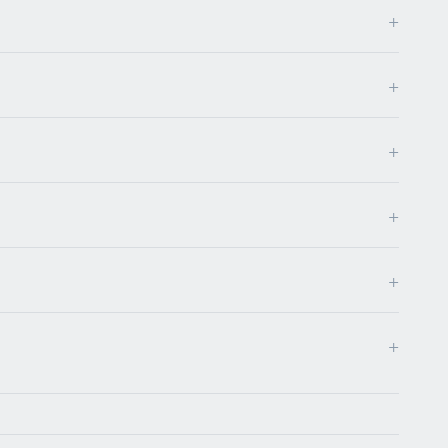
+
+
+
+
+
+