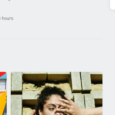
5 hours