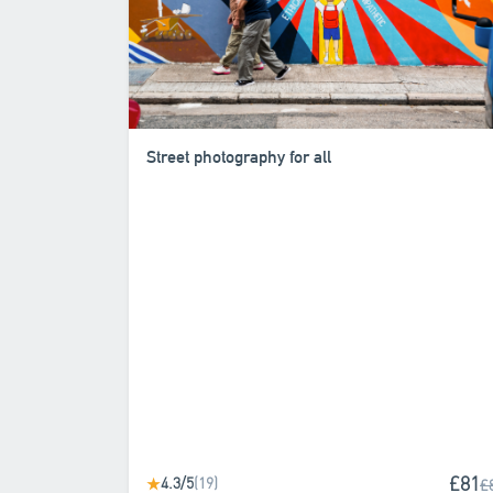
Street photography for all
£81
4.3/5
(19)
★
£