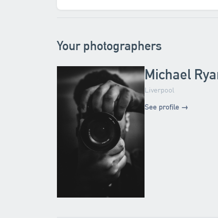
Your photographers
Michael Rya
Liverpool
See profile →