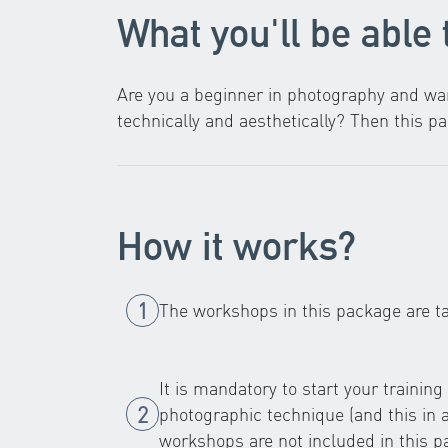
What you'll be able 
Are you a beginner in photography and wan
technically and aesthetically? Then this pa
How it works?
The workshops in this package are t
It is mandatory to start your trainin
photographic technique (and this in
workshops are not included in this p