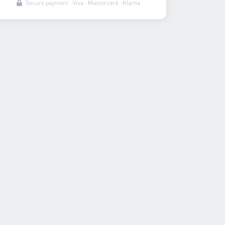
Secure payment · Visa · Mastercard · Klarna