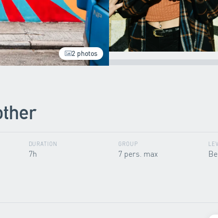
2 photos
other
DURATION
GROUP
LE
7h
7 pers. max
Be