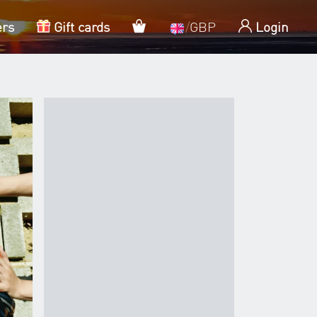
My cart
ers
Gift cards
/
GBP
Login