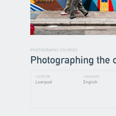
PHOTOGRAPHY COURSES
Photographing the 
LOCATION
LANGUAGE
Liverpool
English