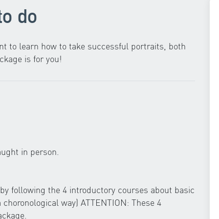
to do
t to learn how to take successful portraits, both
ckage is for you!
aught in person.
g by following the 4 introductory courses about basic
 a choronological way) ATTENTION: These 4
ackage.