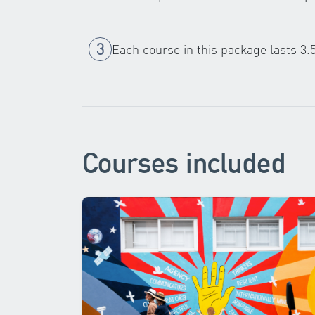
Each course in this package lasts 3.
Courses included