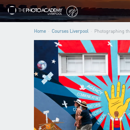
Home
Courses Liverpool
Photographing th