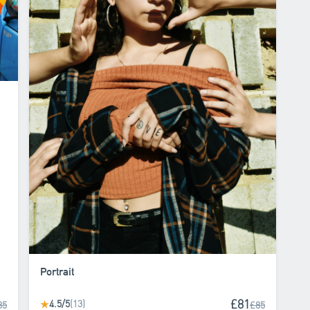
Portrait
£81
4.5/5
(13)
★
85
£85