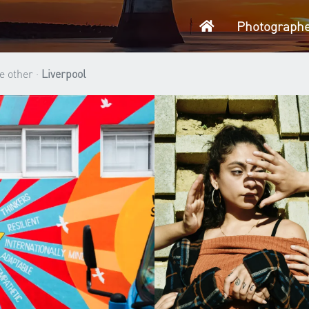
Home
Photograph
e other ·
Liverpool