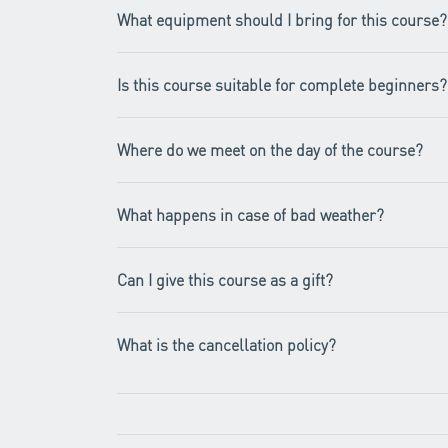
What equipment should I bring for this course?
Is this course suitable for complete beginners?
Where do we meet on the day of the course?
What happens in case of bad weather?
Can I give this course as a gift?
What is the cancellation policy?