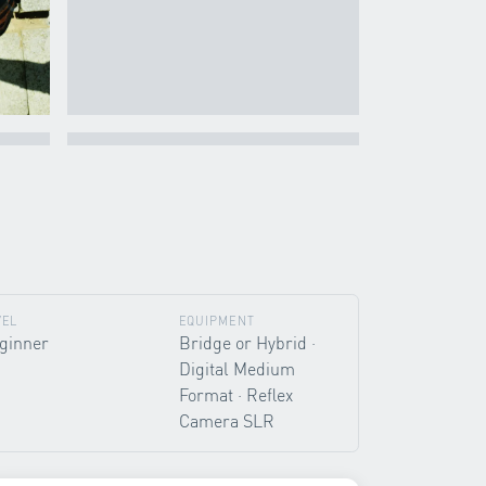
VEL
EQUIPMENT
ginner
Bridge or Hybrid ·
Digital Medium
Format · Reflex
Camera SLR