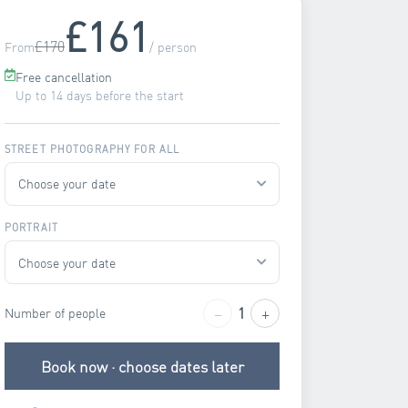
£161
£170
From
/ person
Free cancellation
Up to 14 days before the start
STREET PHOTOGRAPHY FOR ALL
PORTRAIT
−
+
1
Number of people
Book now · choose dates later