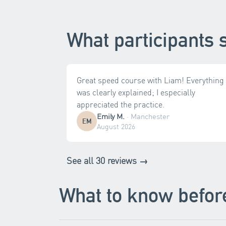
What participants 
Great speed course with Liam! Everything
was clearly explained; I especially
appreciated the practice.
Emily M.
·
Manchester
EM
August 2026
See all 30 reviews →
What to know befor