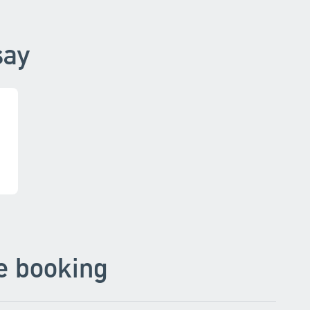
say
e booking