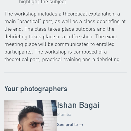
highlight the subject
The workshop includes a theoretical explanation, a
main "practical" part, as well as a class debriefing at
the end. The class takes place outdoors and the
debriefing takes place at a coffee shop. The exact
meeting place will be communicated to enrolled
participants. The workshop is composed of a
theoretical part, practical training and a debriefing.
Your photographers
Ishan Bagai
Mumbai
See profile →