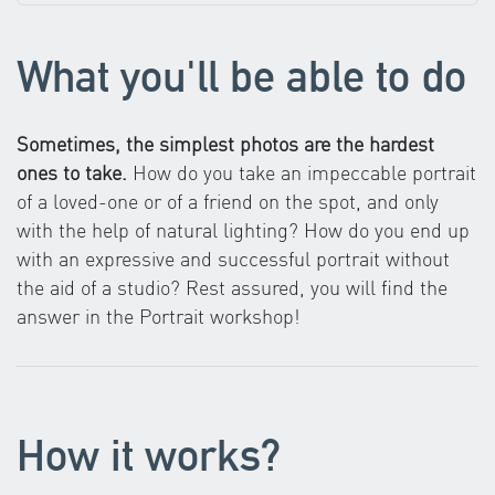
What you'll be able to do
Sometimes, the simplest photos are the hardest
ones to take.
How do you take an impeccable portrait
of a loved-one or of a friend on the spot, and only
with the help of natural lighting? How do you end up
with an expressive and successful portrait without
the aid of a studio? Rest assured, you will find the
answer in the Portrait workshop!
How it works?