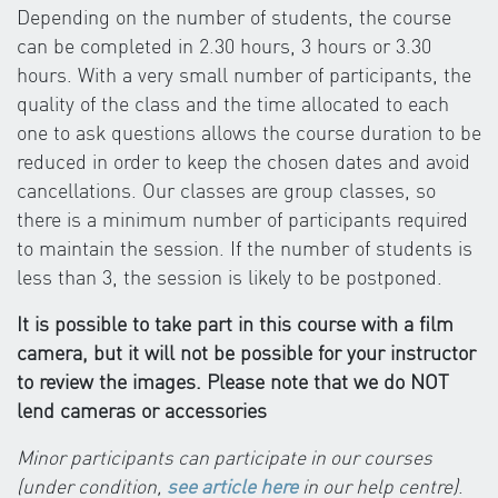
Depending on the number of students, the course
can be completed in 2.30 hours, 3 hours or 3.30
hours. With a very small number of participants, the
quality of the class and the time allocated to each
one to ask questions allows the course duration to be
reduced in order to keep the chosen dates and avoid
cancellations. Our classes are group classes, so
there is a minimum number of participants required
to maintain the session. If the number of students is
less than 3, the session is likely to be postponed.
It is possible to take part in this course with a film
camera, but it will not be possible for your instructor
to review the images. Please note that we do NOT
lend cameras or accessories
Minor participants can participate in our courses
(under condition,
see article here
in our help centre)
.