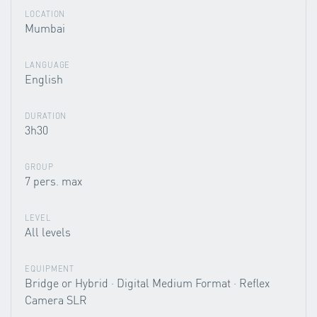
LOCATION
Mumbai
LANGUAGE
English
DURATION
3h30
GROUP
7 pers. max
LEVEL
All levels
EQUIPMENT
Bridge or Hybrid · Digital Medium Format · Reflex
Camera SLR