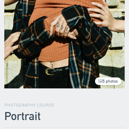
5 photos
PHOTOGRAPHY COURSE
Portrait