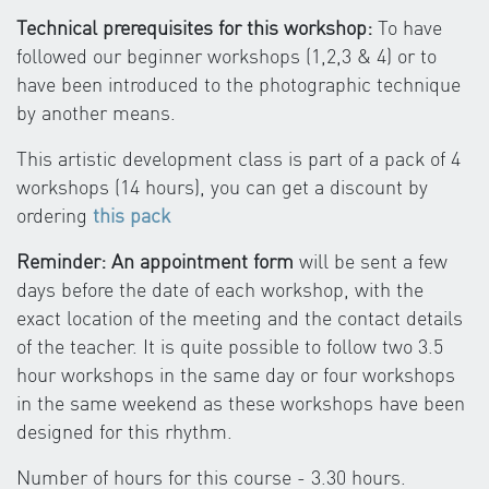
Technical prerequisites for this workshop:
To have
followed our beginner workshops (1,2,3 & 4) or to
have been introduced to the photographic technique
by another means.
This artistic development class is part of a pack of 4
workshops (14 hours), you can get a discount by
ordering
this pack
Reminder: An appointment form
will be sent a few
days before the date of each workshop, with the
exact location of the meeting and the contact details
of the teacher. It is quite possible to follow two 3.5
hour workshops in the same day or four workshops
in the same weekend as these workshops have been
designed for this rhythm.
Number of hours for this course - 3.30 hours.