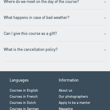
+
Where do we meet on the day of the course?
+
What happens in case of bad weather?
+
Can I give this course as a gift?
+
What is the cancellation policy?
Languages
Information
Courses in English
About us
Courses in French
Our photographers
Courses in Dutch
Apply to be a mentor
Courses in German
Magazine