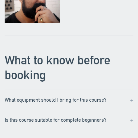
What to know before
booking
+
What equipment should I bring for this course?
+
Is this course suitable for complete beginners?