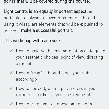
points that will be covered during the course.
Light control is an equally important aspect;
in
particular, analysing a given moment's light and
using it wisely are elements that will be explained to
help you
make a successful portrait.
This workshop will teach you:
How to observe the environment so as to guide
your aesthetic choices: point of view, directing
a model
How to "read" light and place your subject
accordingly
How to correctly define parameters in your
camera according to your desired result
How to frame and compose an image to