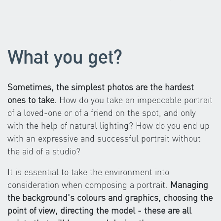
What you get?
Sometimes, the simplest photos are the hardest
ones to take.
How do you take an impeccable portrait
of a loved-one or of a friend on the spot, and only
with the help of natural lighting? How do you end up
with an expressive and successful portrait without
the aid of a studio?
It is essential to take the environment into
consideration when composing a portrait.
Managing
the background's colours and graphics, choosing the
point of view, directing the model - these are all