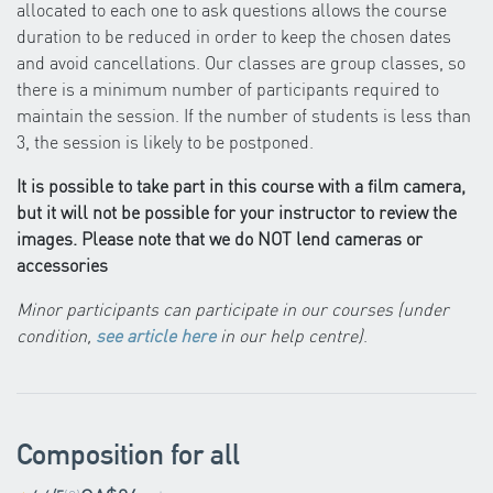
allocated to each one to ask questions allows the course
duration to be reduced in order to keep the chosen dates
and avoid cancellations. Our classes are group classes, so
there is a minimum number of participants required to
maintain the session. If the number of students is less than
3, the session is likely to be postponed.
It is possible to take part in this course with a film camera,
but it will not be possible for your instructor to review the
images. Please note that we do NOT lend cameras or
accessories
Minor participants can participate in our courses (under
condition,
see article here
in our help centre)
.
Composition for all