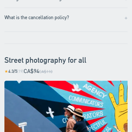
+
What is the cancellation policy?
Street photography for all
CA$94
4.3/5
(19)
★
CA$110