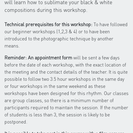
will learn how to sublimate your black & white
compositions during this workshop.
Technical prerequisites for this workshop:
To have followed
our beginner workshops (1,2,3 & 4) or to have been
introduced to the photographic technique by another
means.
Reminder: An appointment form
will be sent a few days
before the date of each workshop, with the exact location of
the meeting and the contact details of the teacher. It is quite
possible to follow two 3.5 hour workshops in the same day
or four workshops in the same weekend as these
workshops have been designed for this rhythm. Our classes
are group classes, so there is a minimum number of
participants required to maintain the session. If the number
of students is less than 3, the session is likely to be
postponed.