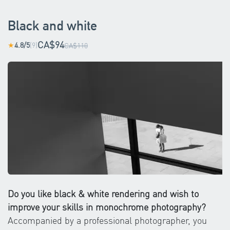
Black and white
CA$94
4.8/5
(9)
★
CA$110
Do you like black & white rendering and wish to
improve your skills in monochrome photography?
Accompanied by a professional photographer, you