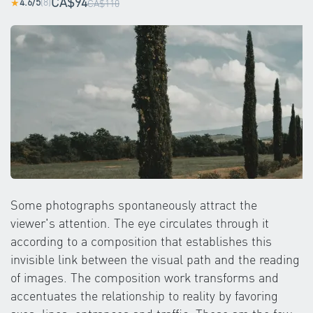
CA$94
4.6/5
(8)
★
CA$110
Some photographs spontaneously attract the
viewer's attention. The eye circulates through it
according to a composition that establishes this
invisible link between the visual path and the reading
of images. The composition work transforms and
accentuates the relationship to reality by favoring