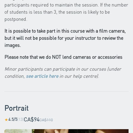
participants required to maintain the session. If the number
of students is less than 3, the session is likely to be
postponed.
It is possible to take part in this course with a film camera,
but it will not be possible for your instructor to review the
images.
Please note that we do NOT lend cameras or accessories
Minor participants can participate in our courses (under
condition,
see article here
in our help centre)
.
Portrait
CA$94
4.5/5
(13)
★
CA$110