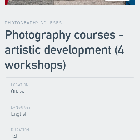
PHOTOGRAPHY COURSES
Photography courses -
artistic development (4
workshops)
LOCATION
Ottawa
LANGUAGE
English
DURATION
14h