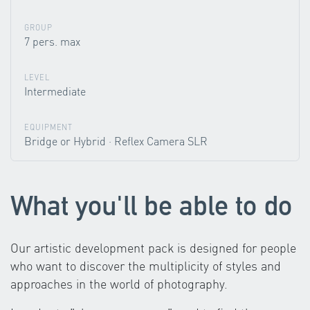
GROUP
7 pers. max
LEVEL
Intermediate
EQUIPMENT
Bridge or Hybrid · Reflex Camera SLR
What you'll be able to do
Our artistic development pack is designed for people
who want to discover the multiplicity of styles and
approaches in the world of photography.