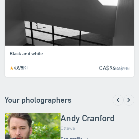
Black and white
CA$94
4.8/5
(9)
★
CA$110
Your photographers
Andy Cranford
Ottawa
See profile →