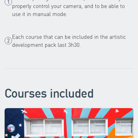
properly control your camera, and to be able to
use it in manual mode.
Each course that can be included in the artistic
development pack last 3h30.
Courses included