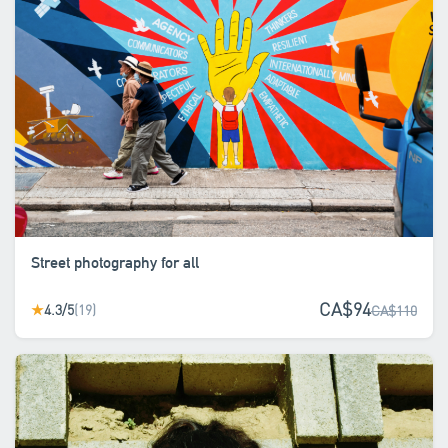
Street photography for all
CA$94
4.3/5
(19)
★
CA$110