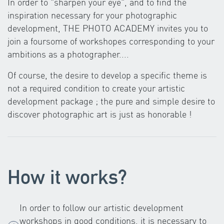
In order to "sharpen your eye", and to find the
inspiration necessary for your photographic
development, THE PHOTO ACADEMY invites you to
join a foursome of workshopes corresponding to your
ambitions as a photographer....
Of course, the desire to develop a specific theme is
not a required condition to create your artistic
development package ; the pure and simple desire to
discover photographic art is just as honorable !
How it works?
In order to follow our artistic development
workshops in good conditions, it is necessary to