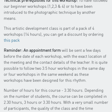
Technical prerequisites for this workshop:
To have followed
our beginner workshops (1,2,3 & 4) or to have been
introduced to the photographic technique by another
means.
This artistic development class is part of a pack of 4
workshops (14 hours), you can get a discount by ordering
this pack
Reminder: An appointment form
will be sent a few days
before the date of each workshop, with the exact location of
the meeting and the contact details of the teacher. It is quite
possible to follow two 3.5 hour workshops in the same day
or four workshops in the same weekend as these
workshops have been designed for this rhythm.
Number of hours for this course - 3.30 hours. Depending
on the number of students, the course can be completed in
2.30 hours, 3 hours or 3.30 hours. With a very small number
of participants, the quality of the class and the time