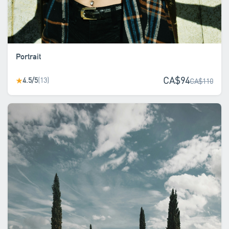
Portrait
CA$94
4.5/5
(13)
★
CA$110