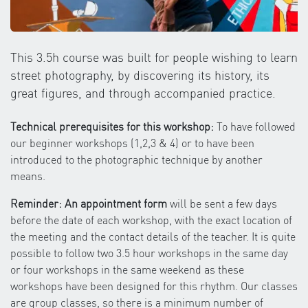
This 3.5h course was built for people wishing to learn
street photography, by discovering its history, its
great figures, and through accompanied practice.
Technical prerequisites for this workshop:
To have followed
our beginner workshops (1,2,3 & 4) or to have been
introduced to the photographic technique by another
means.
Reminder: An appointment form
will be sent a few days
before the date of each workshop, with the exact location of
the meeting and the contact details of the teacher. It is quite
possible to follow two 3.5 hour workshops in the same day
or four workshops in the same weekend as these
workshops have been designed for this rhythm. Our classes
are group classes, so there is a minimum number of