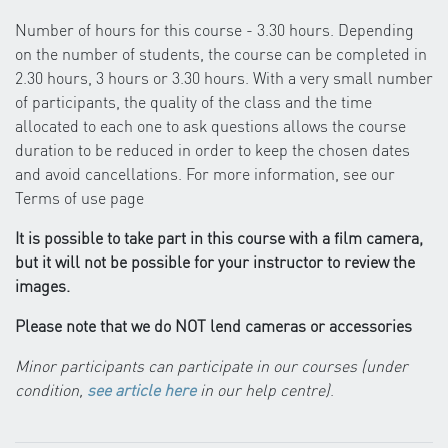
Number of hours for this course - 3.30 hours. Depending
on the number of students, the course can be completed in
2.30 hours, 3 hours or 3.30 hours. With a very small number
of participants, the quality of the class and the time
allocated to each one to ask questions allows the course
duration to be reduced in order to keep the chosen dates
and avoid cancellations. For more information, see our
Terms of use page
It is possible to take part in this course with a film camera,
but it will not be possible for your instructor to review the
images.
Please note that we do NOT lend cameras or accessories
Minor participants can participate in our courses (under
condition,
see article here
in our help centre)
.