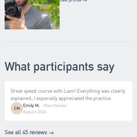
What participants say
Great speed course with Liam! Everything was clearly
explained; I especially appreciated the practice.
Emily M.
·
Manchester
EM
August 2026
See all 45 reviews →