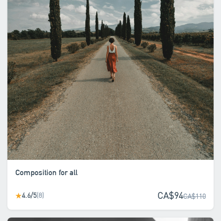
Composition for all
CA$94
4.6/5
(8)
★
CA$110