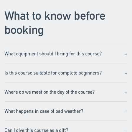
What to know before
booking
+
What equipment should I bring for this course?
+
Is this course suitable for complete beginners?
+
Where do we meet on the day of the course?
+
What happens in case of bad weather?
+
Can I give this course as a gift?