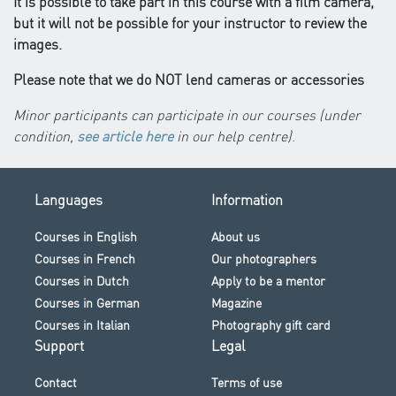
It is possible to take part in this course with a film camera,
but it will not be possible for your instructor to review the
images.
Please note that we do NOT lend cameras or accessories
Minor participants can participate in our courses (under
condition,
see article here
in our help centre)
.
Languages
Information
Courses in English
About us
Courses in French
Our photographers
Courses in Dutch
Apply to be a mentor
Courses in German
Magazine
Courses in Italian
Photography gift card
Support
Legal
Contact
Terms of use