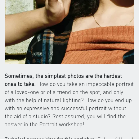
Sometimes, the simplest photos are the hardest
ones to take.
How do you take an impeccable portrait
of a loved-one or of a friend on the spot, and only
with the help of natural lighting? How do you end up
with an expressive and successful portrait without
the aid of a studio? Rest assured, you will find the
answer in the Portrait workshop!