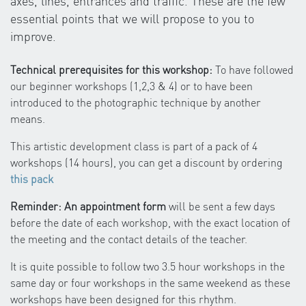
axes, lines, entrances and traffic. These are the few
essential points that we will propose to you to
improve.
Technical prerequisites for this workshop:
To have followed
our beginner workshops (1,2,3 & 4) or to have been
introduced to the photographic technique by another
means.
This artistic development class is part of a pack of 4
workshops (14 hours), you can get a discount by ordering
this pack
Reminder: An appointment form
will be sent a few days
before the date of each workshop, with the exact location of
the meeting and the contact details of the teacher.
It is quite possible to follow two 3.5 hour workshops in the
same day or four workshops in the same weekend as these
workshops have been designed for this rhythm.