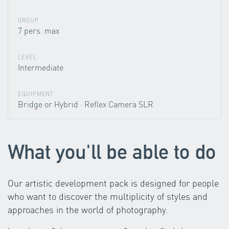
GROUP
7 pers. max
LEVEL
Intermediate
EQUIPMENT
Bridge or Hybrid · Reflex Camera SLR
What you'll be able to do
Our artistic development pack is designed for people
who want to discover the multiplicity of styles and
approaches in the world of photography.