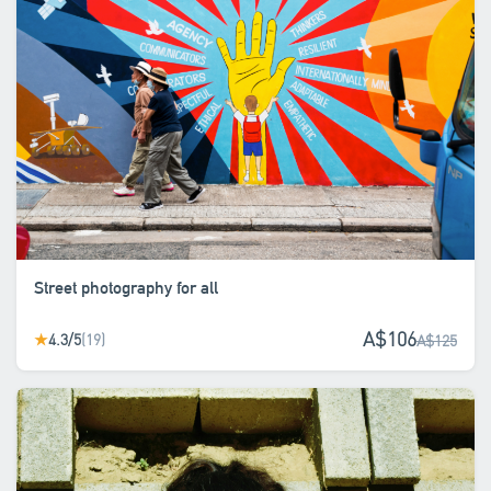
Street photography for all
A$106
4.3/5
(19)
★
A$125