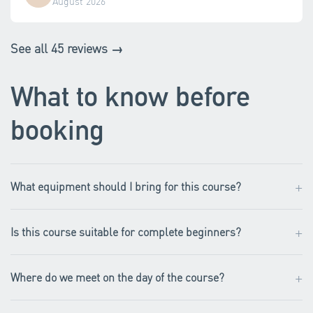
August 2026
See all 45 reviews →
What to know before
booking
+
What equipment should I bring for this course?
+
Is this course suitable for complete beginners?
+
Where do we meet on the day of the course?