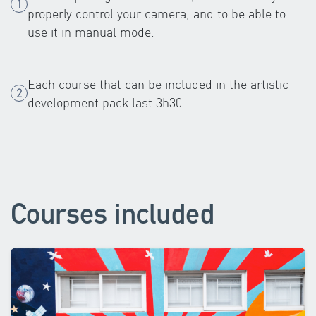
properly control your camera, and to be able to
use it in manual mode.
Each course that can be included in the artistic
development pack last 3h30.
Courses included