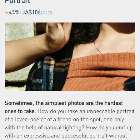
Portrait
A$106
4.5/5
(13)
★
A$125
Sometimes, the simplest photos are the hardest
ones to take.
How do you take an impeccable portrait
of a loved-one or of a friend on the spot, and only
with the help of natural lighting? How do you end up
with an expressive and successful portrait without