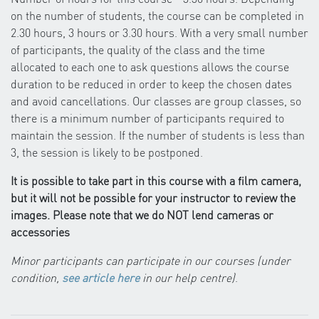
on the number of students, the course can be completed in
2.30 hours, 3 hours or 3.30 hours. With a very small number
of participants, the quality of the class and the time
allocated to each one to ask questions allows the course
duration to be reduced in order to keep the chosen dates
and avoid cancellations. Our classes are group classes, so
there is a minimum number of participants required to
maintain the session. If the number of students is less than
3, the session is likely to be postponed.
It is possible to take part in this course with a film camera,
but it will not be possible for your instructor to review the
images. Please note that we do NOT lend cameras or
accessories
Minor participants can participate in our courses (under
condition,
see article here
in our help centre)
.