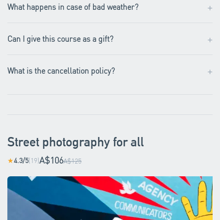
+
What happens in case of bad weather?
+
Can I give this course as a gift?
+
What is the cancellation policy?
Street photography for all
A$106
4.3/5
(19)
★
A$125