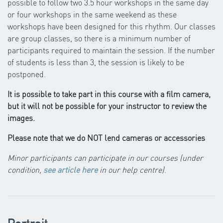
possible to follow two 3.5 hour workshops in the same day
or four workshops in the same weekend as these
workshops have been designed for this rhythm. Our classes
are group classes, so there is a minimum number of
participants required to maintain the session. If the number
of students is less than 3, the session is likely to be
postponed.
It is possible to take part in this course with a film camera,
but it will not be possible for your instructor to review the
images.
Please note that we do NOT lend cameras or accessories
Minor participants can participate in our courses (under
condition,
see article here
in our help centre)
.