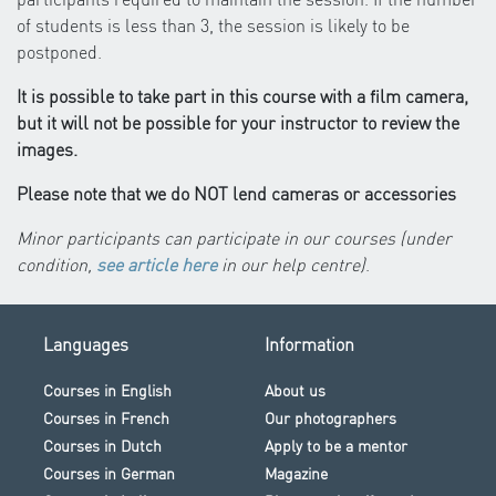
of students is less than 3, the session is likely to be
postponed.
It is possible to take part in this course with a film camera,
but it will not be possible for your instructor to review the
images.
Please note that we do NOT lend cameras or accessories
Minor participants can participate in our courses (under
condition,
see article here
in our help centre)
.
Languages
Information
Courses in English
About us
Courses in French
Our photographers
Courses in Dutch
Apply to be a mentor
Courses in German
Magazine