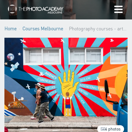
Home
Home
Courses Melbourne
Photography courses - artistic development (4 workshops) ·
Photographers
Gift cards
My cart
/
AUD
Login
4 photos