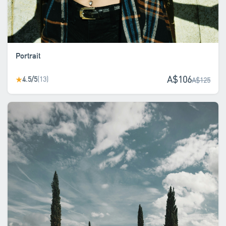
Portrait
A$106
4.5/5
(13)
★
A$125