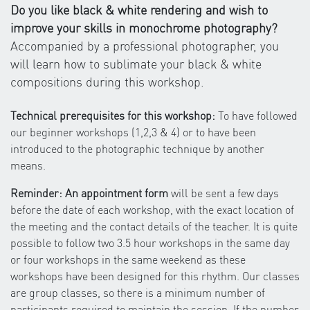
Do you like black & white rendering and wish to
improve your skills in monochrome photography?
Accompanied by a professional photographer, you
will learn how to sublimate your black & white
compositions during this workshop.
Technical prerequisites for this workshop:
To have followed
our beginner workshops (1,2,3 & 4) or to have been
introduced to the photographic technique by another
means.
Reminder: An appointment form
will be sent a few days
before the date of each workshop, with the exact location of
the meeting and the contact details of the teacher. It is quite
possible to follow two 3.5 hour workshops in the same day
or four workshops in the same weekend as these
workshops have been designed for this rhythm. Our classes
are group classes, so there is a minimum number of
participants required to maintain the session. If the number