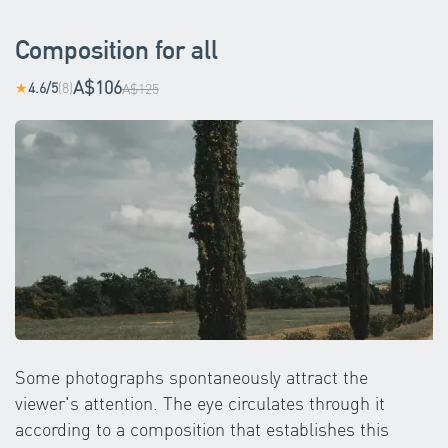
Composition for all
A$106
4.6/5
(8)
★
A$125
Some photographs spontaneously attract the
viewer's attention. The eye circulates through it
according to a composition that establishes this