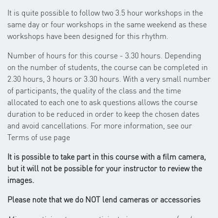
It is quite possible to follow two 3.5 hour workshops in the
same day or four workshops in the same weekend as these
workshops have been designed for this rhythm.
Number of hours for this course - 3.30 hours. Depending
on the number of students, the course can be completed in
2.30 hours, 3 hours or 3.30 hours. With a very small number
of participants, the quality of the class and the time
allocated to each one to ask questions allows the course
duration to be reduced in order to keep the chosen dates
and avoid cancellations. For more information, see our
Terms of use page
It is possible to take part in this course with a film camera,
but it will not be possible for your instructor to review the
images.
Please note that we do NOT lend cameras or accessories