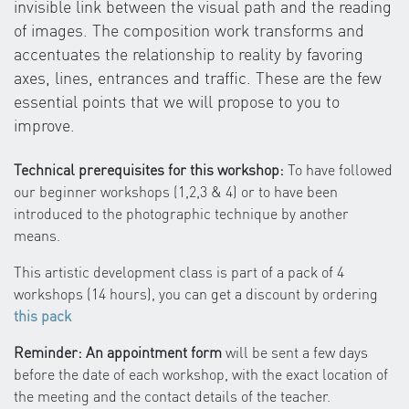
invisible link between the visual path and the reading
of images. The composition work transforms and
accentuates the relationship to reality by favoring
axes, lines, entrances and traffic. These are the few
essential points that we will propose to you to
improve.
Technical prerequisites for this workshop:
To have followed
our beginner workshops (1,2,3 & 4) or to have been
introduced to the photographic technique by another
means.
This artistic development class is part of a pack of 4
workshops (14 hours), you can get a discount by ordering
this pack
Reminder: An appointment form
will be sent a few days
before the date of each workshop, with the exact location of
the meeting and the contact details of the teacher.