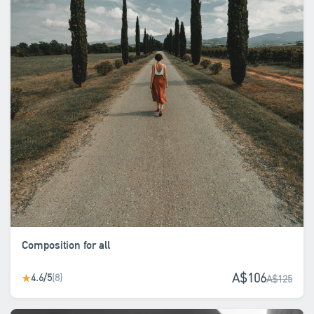
Composition for all
A$106
4.6/5
(8)
★
A$125