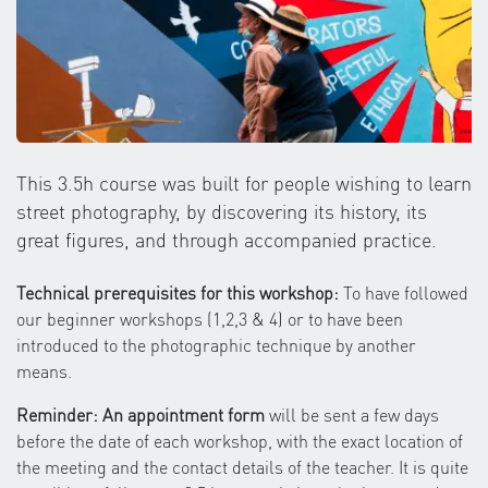
This 3.5h course was built for people wishing to learn
street photography, by discovering its history, its
great figures, and through accompanied practice.
Technical prerequisites for this workshop:
To have followed
our beginner workshops (1,2,3 & 4) or to have been
introduced to the photographic technique by another
means.
Reminder: An appointment form
will be sent a few days
before the date of each workshop, with the exact location of
the meeting and the contact details of the teacher. It is quite