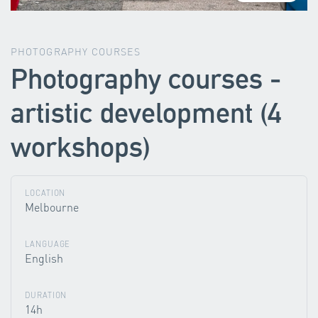
PHOTOGRAPHY COURSES
Photography courses -
artistic development (4
workshops)
LOCATION
Melbourne
LANGUAGE
English
DURATION
14h