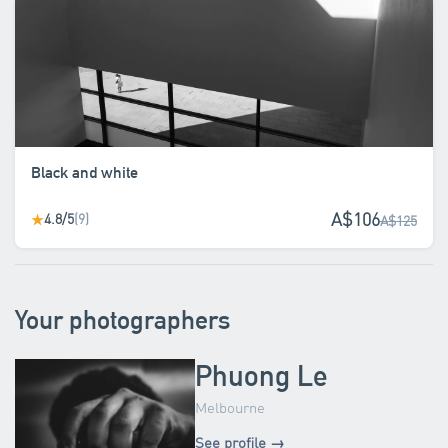
Black and white
A$106
4.8/5
(9)
★
A$125
Your photographers
Phuong Le
Melbourne
See profile →