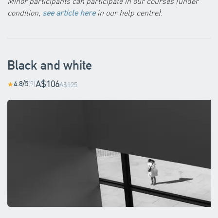
Minor participants can participate in our courses (under
condition,
see article here
in our help centre)
.
Black and white
A$106
4.8/5
(9)
★
A$125