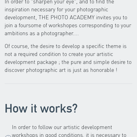
In order to "sharpen your eye", and to find the
inspiration necessary for your photographic
development, THE PHOTO ACADEMY invites you to
join a foursome of workshopes corresponding to your
ambitions as a photographer....
Of course, the desire to develop a specific theme is
not a required condition to create your artistic
development package ; the pure and simple desire to
discover photographic art is just as honorable !
How it works?
In order to follow our artistic development
workshops in good conditions, it is necessary to