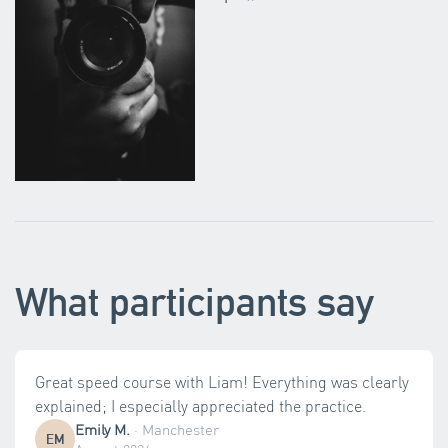
What participants say
Great speed course with Liam! Everything was clearly
explained; I especially appreciated the practice.
Emily M.
·
Manchester
EM