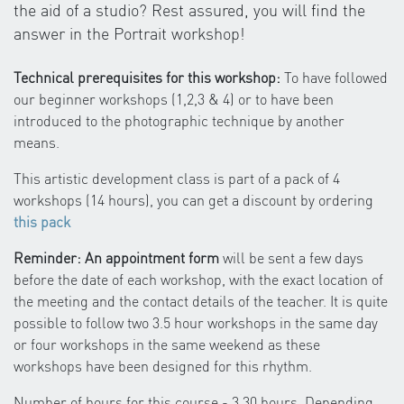
the aid of a studio? Rest assured, you will find the
answer in the Portrait workshop!
Technical prerequisites for this workshop:
To have followed
our beginner workshops (1,2,3 & 4) or to have been
introduced to the photographic technique by another
means.
This artistic development class is part of a pack of 4
workshops (14 hours), you can get a discount by ordering
this pack
Reminder: An appointment form
will be sent a few days
before the date of each workshop, with the exact location of
the meeting and the contact details of the teacher. It is quite
possible to follow two 3.5 hour workshops in the same day
or four workshops in the same weekend as these
workshops have been designed for this rhythm.
Number of hours for this course - 3.30 hours. Depending