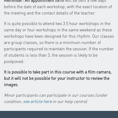
Reminder: An appointment form
will be sent a few days
before the date of each workshop, with the exact location of
the meeting and the contact details of the teacher.
It is quite possible to attend two 3.5 hour workshops in the
same day or four workshops in the same weekend as these
workshops have been designed for this rhythm. Our classes
are group classes, so there is a minimum number of
participants required to maintain the session. If the number
of students is less than 3, the session is likely to be
postponed.
It is possible to take part in this course with a film camera,
but it will not be possible for your instructor to review the
images.
Minor participants can participate in our courses (under
condition,
see article here
in our help centre)
.