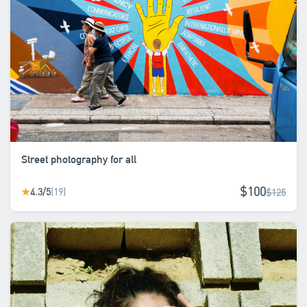
Street photography for all
$100
4.3/5
(19)
★
$125