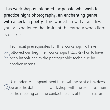
This workshop is intended for people who wish to
practice night photography: an enchanting genre
with a certain poetry.
This workshop will also allow
you to experience the limits of the camera when light
is scarce.
Technical prerequisites for this workshop: To have
followed our beginner workshops (1,2,3 & 4) or to have
been introduced to the photographic technique by
another means.
Reminder: An appointment form will be sent a few days
before the date of each workshop, with the exact location
of the meeting and the contact details of the instructor.