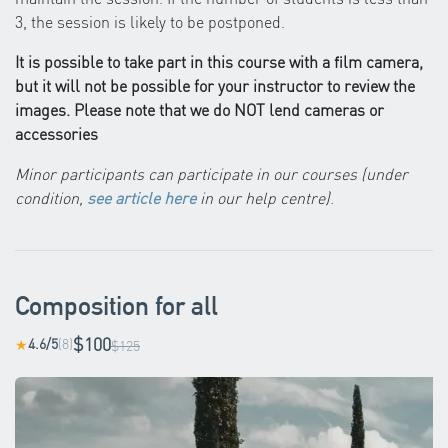
3, the session is likely to be postponed.
It is possible to take part in this course with a film camera,
but it will not be possible for your instructor to review the
images. Please note that we do NOT lend cameras or
accessories
Minor participants can participate in our courses (under
condition,
see article here
in our help centre)
.
Composition for all
$100
4.6/5
(8)
★
$125