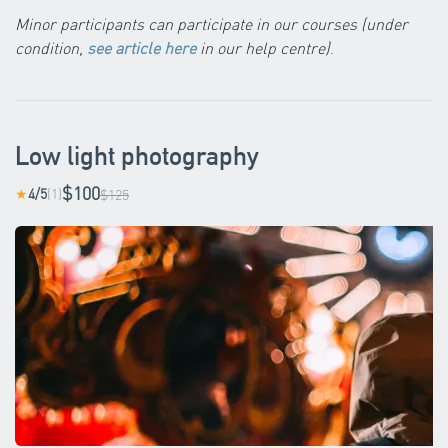
Minor participants can participate in our courses (under
condition,
see article here
in our help centre)
.
Low light photography
$100
4/5
(1)
★
$125