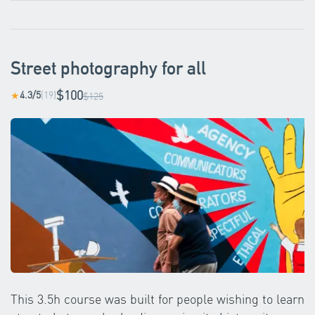
Street photography for all
$100
4.3/5
(19)
★
$125
This 3.5h course was built for people wishing to learn