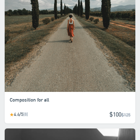
Composition for all
$100
4.6/5
(8)
★
$125