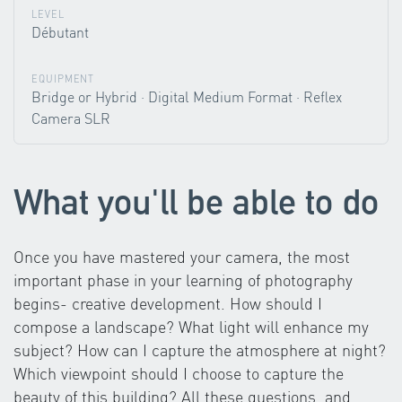
LEVEL
Débutant
EQUIPMENT
Bridge or Hybrid · Digital Medium Format · Reflex
Camera SLR
What you'll be able to do
Once you have mastered your camera, the most
important phase in your learning of photography
begins- creative development. How should I
compose a landscape? What light will enhance my
subject? How can I capture the atmosphere at night?
Which viewpoint should I choose to capture the
beauty of this building? All these questions, and