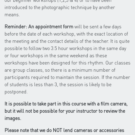
introduced to the photographic technique by another
means.
Reminder: An appointment form
will be sent a few days
before the date of each workshop, with the exact location of
the meeting and the contact details of the teacher. It is quite
possible to follow two 3.5 hour workshops in the same day
or four workshops in the same weekend as these
workshops have been designed for this rhythm. Our classes
are group classes, so there is a minimum number of
participants required to maintain the session. If the number
of students is less than 3, the session is likely to be
postponed.
It is possible to take part in this course with a film camera,
but it will not be possible for your instructor to review the
images.
Please note that we do NOT lend cameras or accessories