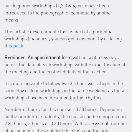
our beginner workshops (1,2,3 & 4) or to have been
introduced to the photographic technique by another
means.
This artistic development class is part of a pack of 4
workshops (14 hours), you can get a discount by ordering
this pack
Reminder: An appointment form
will be sent a few days
before the date of each workshop, with the exact location of
the meeting and the contact details of the teacher.
It is quite possible to follow two 3.5 hour workshops in the
same day or four workshops in the same weekend as these
workshops have been designed for this rhythm.
Number of hours for this course - 3.30 hours. Depending
on the number of students, the course can be completed in
2.30 hours, 3 hours or 3.30 hours. With a very small number
of participants, the quality of the class and the time