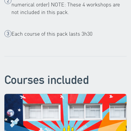
numerical order) NOTE: These 4 workshops are
not included in this pack.
Each course of this pack lasts 3h30
Courses included