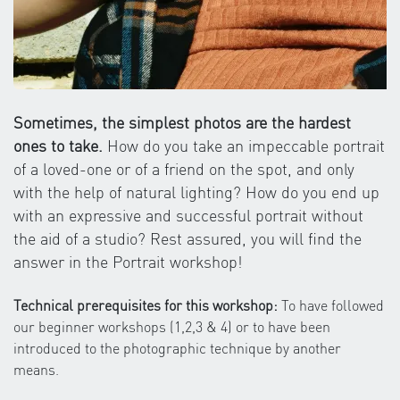
Sometimes, the simplest photos are the hardest
ones to take.
How do you take an impeccable portrait
of a loved-one or of a friend on the spot, and only
with the help of natural lighting? How do you end up
with an expressive and successful portrait without
the aid of a studio? Rest assured, you will find the
answer in the Portrait workshop!
Technical prerequisites for this workshop:
To have followed
our beginner workshops (1,2,3 & 4) or to have been
introduced to the photographic technique by another
means.