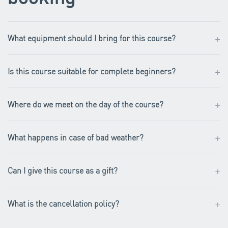
+
What equipment should I bring for this course?
+
Is this course suitable for complete beginners?
+
Where do we meet on the day of the course?
+
What happens in case of bad weather?
+
Can I give this course as a gift?
+
What is the cancellation policy?