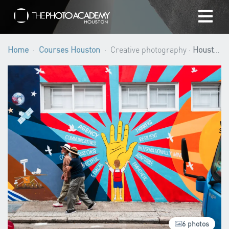
Home
Home
Courses Houston
Creative photography ·
Houston
Photographers
Gift cards
My cart
/
USD
Login
6 photos