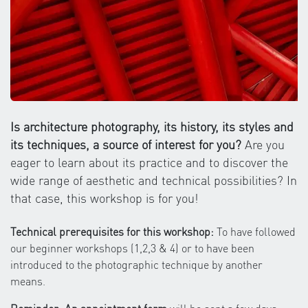
Is architecture photography, its history, its styles and
its techniques, a source of interest for you?
Are you
eager to learn about its practice and to discover the
wide range of aesthetic and technical possibilities? In
that case, this workshop is for you!
Technical prerequisites for this workshop:
To have followed
our beginner workshops (1,2,3 & 4) or to have been
introduced to the photographic technique by another
means.