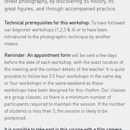
street photography, by discovering its history, its
great figures, and through accompanied practice.
Technical prerequisites for this workshop:
To have followed
our beginner workshops (1,2,3 & 4) or to have been
introduced to the photographic technique by another
means.
Reminder: An appointment form
will be sent a few days
before the date of each workshop, with the exact location of
the meeting and the contact details of the teacher. It is quite
possible to follow two 3.5 hour workshops in the same day
or four workshops in the same weekend as these
workshops have been designed for this rhythm. Our classes
are group classes, so there is a minimum number of
participants required to maintain the session. If the number
of students is less than 3, the session is likely to be
postponed.
It is possible to take part in this course with a film camera,