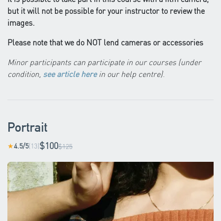
but it will not be possible for your instructor to review the
images.
Please note that we do NOT lend cameras or accessories
Minor participants can participate in our courses (under
condition,
see article here
in our help centre)
.
Portrait
$100
4.5/5
(13)
★
$125