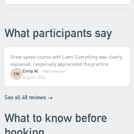
What participants say
Great speed course with Liam! Everything was clearly
explained; I especially appreciated the practice.
Emily M.
·
Manchester
EM
August 2026
See all 48 reviews →
What to know before
booking