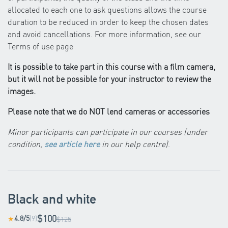
allocated to each one to ask questions allows the course
duration to be reduced in order to keep the chosen dates
and avoid cancellations. For more information, see our
Terms of use page
It is possible to take part in this course with a film camera,
but it will not be possible for your instructor to review the
images.
Please note that we do NOT lend cameras or accessories
Minor participants can participate in our courses (under
condition,
see article here
in our help centre)
.
Black and white
$100
4.8/5
(9)
★
$125