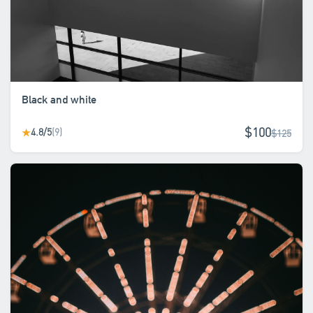
Black and white
$100
4.8/5
(9)
★
$125