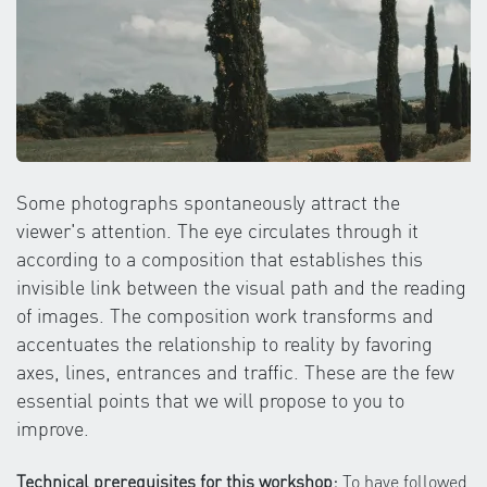
Some photographs spontaneously attract the
viewer's attention. The eye circulates through it
according to a composition that establishes this
invisible link between the visual path and the reading
of images. The composition work transforms and
accentuates the relationship to reality by favoring
axes, lines, entrances and traffic. These are the few
essential points that we will propose to you to
improve.
Technical prerequisites for this workshop:
To have followed