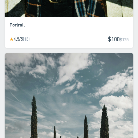
Portrait
$100
4.5/5
(13)
★
$125