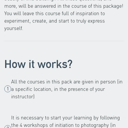
more, will be answered in the course of this package!
You will leave this course full of inspiration to
experiment, create, and start to truly express
yourself.
How it works?
All the courses in this pack are given in person (in
a specific location, in the presence of your
instructor)
It is necessary to start your learning by following
the 4 workshops of initiation to photography (in