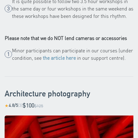
It is quite possible to follow two 3.5 hour workshops in
the same day or four workshops in the same weekend as
these workshops have been designed for this rhythm.
Please note that we do NOT lend cameras or accessories
Minor participants can participate in our courses (under
condition, see
the article here
in our support centre).
Architecture photography
$100
4.8/5
(3)
★
$125