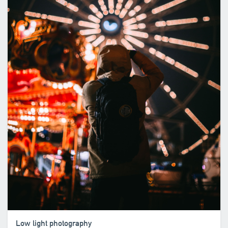
Low light photography