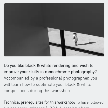
Do you like black & white rendering and wish to
improve your skills in monochrome photography?
Accompanied by a professional photographer, you
will learn how to sublimate your black & white
compositions during this workshop.
Technical prerequisites for this workshop:
To have followed
our beginner workshops (1,2,3 & 4) or to have been