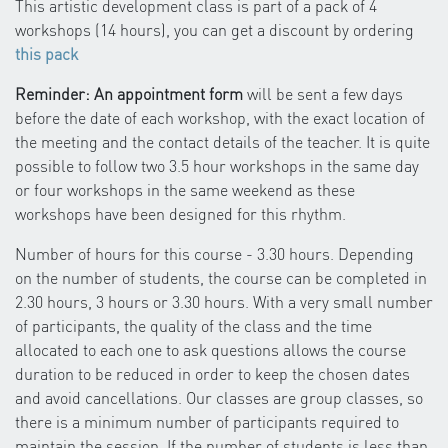
This artistic development class is part of a pack of 4
workshops (14 hours), you can get a discount by ordering
this pack
Reminder: An appointment form
will be sent a few days
before the date of each workshop, with the exact location of
the meeting and the contact details of the teacher. It is quite
possible to follow two 3.5 hour workshops in the same day
or four workshops in the same weekend as these
workshops have been designed for this rhythm.
Number of hours for this course - 3.30 hours. Depending
on the number of students, the course can be completed in
2.30 hours, 3 hours or 3.30 hours. With a very small number
of participants, the quality of the class and the time
allocated to each one to ask questions allows the course
duration to be reduced in order to keep the chosen dates
and avoid cancellations. Our classes are group classes, so
there is a minimum number of participants required to
maintain the session. If the number of students is less than