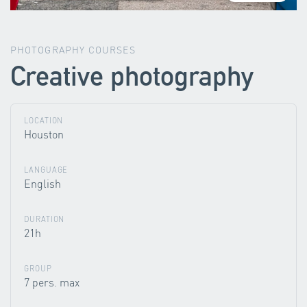
PHOTOGRAPHY COURSES
Creative photography
LOCATION
Houston
LANGUAGE
English
DURATION
21h
GROUP
7 pers. max