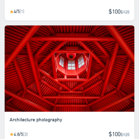
$100
4/5
(1)
★
$125
Architecture photography
$100
4.8/5
(3)
★
$125