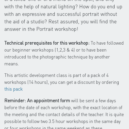
with the help of natural lighting? How do you end up
with an expressive and successful portrait without
the aid of a studio? Rest assured, you will find the
answer in the Portrait workshop!
Technical prerequisites for this workshop:
To have followed
our beginner workshops (1,2,3 & 4) or to have been
introduced to the photographic technique by another
means.
This artistic development class is part of a pack of 4
workshops (14 hours), you can get a discount by ordering
this pack
Reminder: An appointment form
will be sent a few days
before the date of each workshop, with the exact location of
the meeting and the contact details of the teacher. It is quite
possible to follow two 3.5 hour workshops in the same day
or four workshops in the same weekend as these