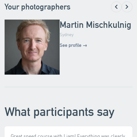
Your photographers
Martin Mischkulnig
Sydney
See profile →
What participants say
Great speed course with Liam! Everything was clearly