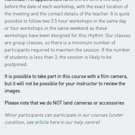
before the date of each workshop, with the exact location of
the meeting and the contact details of the teacher. It is quite
possible to follow two 3.5 hour workshops in the same day
or four workshops in the same weekend as these
workshops have been designed for this rhythm. Our classes
are group classes, so there is a minimum number of
participants required to maintain the session. If the number
of students is less than 3, the session is likely to be
postponed.
It is possible to take part in this course with a film camera,
but it will not be possible for your instructor to review the
images.
Please note that we do NOT lend cameras or accessories
Minor participants can participate in our courses (under
condition,
see article here
in our help centre)
.