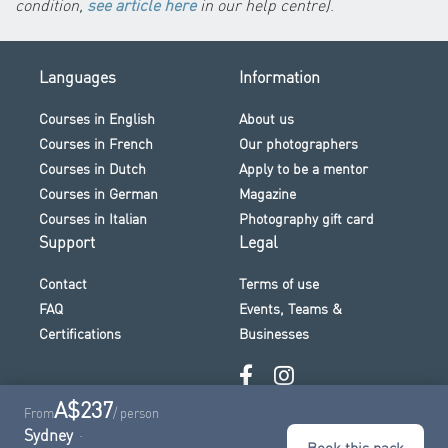
condition,
see article here
in our help centre)
.
Languages
Information
Courses in English
About us
Courses in French
Our photographers
Courses in Dutch
Apply to be a mentor
Courses in German
Magazine
Courses in Italian
Photography gift card
Support
Legal
Contact
Terms of use
FAQ
Events, Teams &
Certifications
Businesses
A$237
From
/ person
Sydney
Book this pack