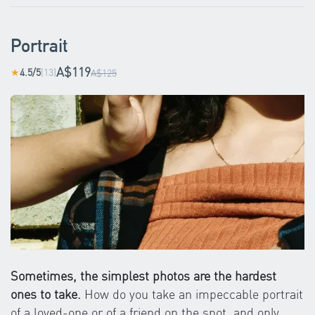
Portrait
A$119
4.5/5
(13)
★
A$125
Sometimes, the simplest photos are the hardest
ones to take.
How do you take an impeccable portrait
of a loved-one or of a friend on the spot, and only