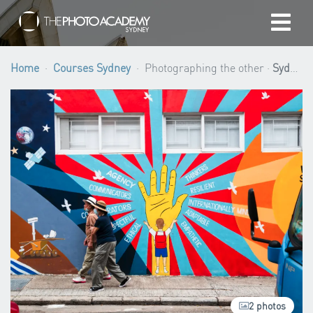
Home
Home
Courses Sydney
Photographing the other ·
Sydney
Photographers
Gift cards
My cart
/
AUD
Login
2 photos