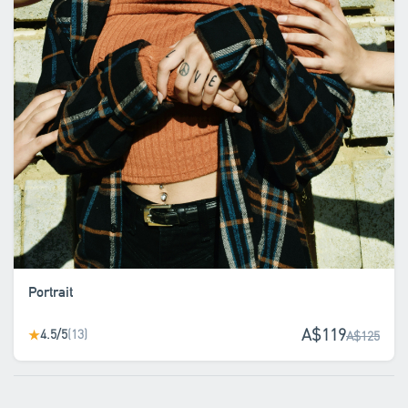
Portrait
A$119
4.5/5
(13)
★
A$125