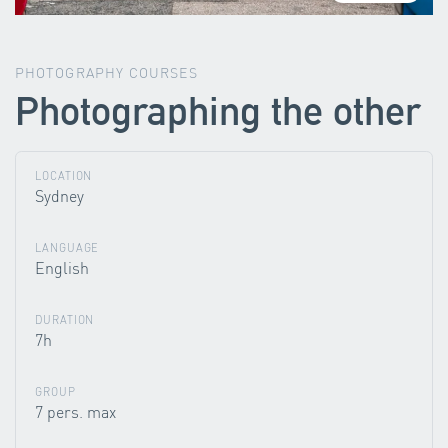
PHOTOGRAPHY COURSES
Photographing the other
LOCATION
Sydney
LANGUAGE
English
DURATION
7h
GROUP
7 pers. max