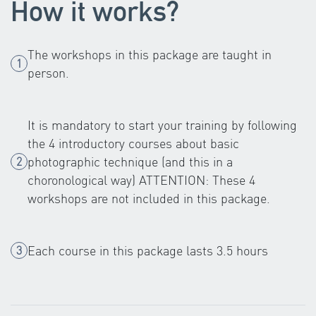
How it works?
The workshops in this package are taught in
person.
It is mandatory to start your training by following
the 4 introductory courses about basic
photographic technique (and this in a
choronological way) ATTENTION: These 4
workshops are not included in this package.
Each course in this package lasts 3.5 hours