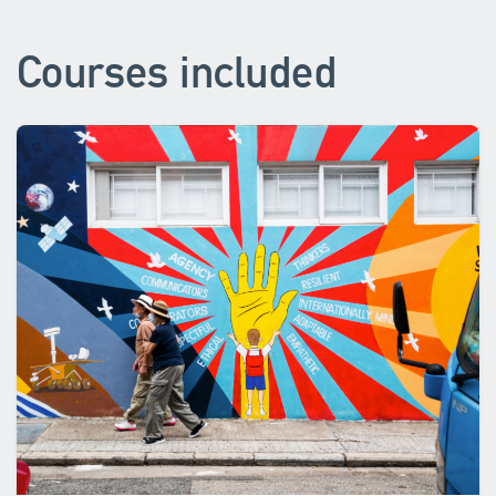
Courses included