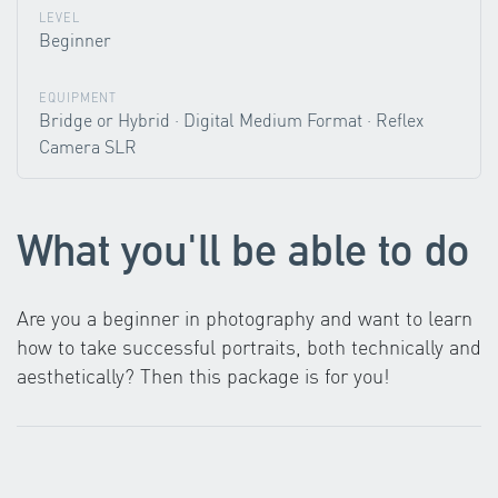
LEVEL
Beginner
EQUIPMENT
Bridge or Hybrid · Digital Medium Format · Reflex
Camera SLR
What you'll be able to do
Are you a beginner in photography and want to learn
how to take successful portraits, both technically and
aesthetically? Then this package is for you!