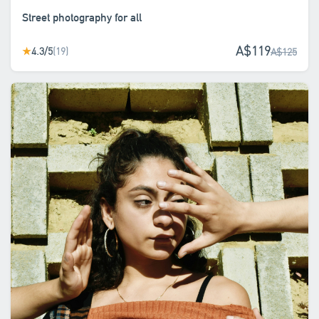
Street photography for all
A$119
4.3/5
(19)
★
A$125