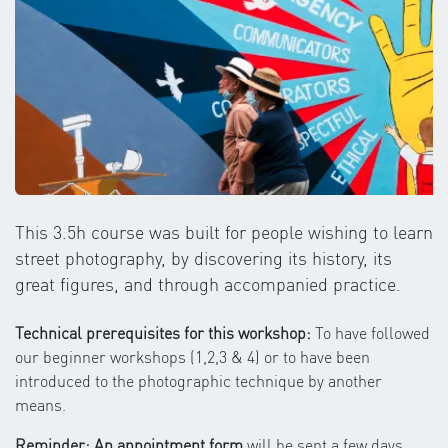
This 3.5h course was built for people wishing to learn
street photography, by discovering its history, its
great figures, and through accompanied practice.
Technical prerequisites for this workshop:
To have followed
our beginner workshops (1,2,3 & 4) or to have been
introduced to the photographic technique by another
means.
Reminder: An appointment form
will be sent a few days