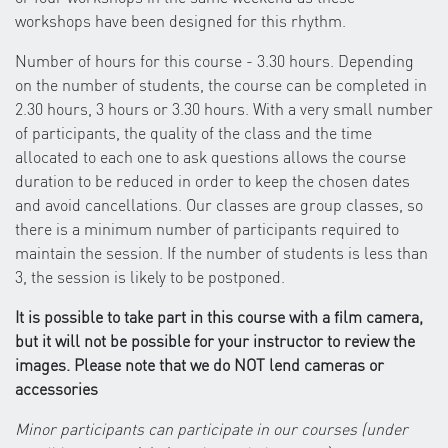
workshops have been designed for this rhythm.
Number of hours for this course - 3.30 hours. Depending
on the number of students, the course can be completed in
2.30 hours, 3 hours or 3.30 hours. With a very small number
of participants, the quality of the class and the time
allocated to each one to ask questions allows the course
duration to be reduced in order to keep the chosen dates
and avoid cancellations. Our classes are group classes, so
there is a minimum number of participants required to
maintain the session. If the number of students is less than
3, the session is likely to be postponed.
It is possible to take part in this course with a film camera,
but it will not be possible for your instructor to review the
images. Please note that we do NOT lend cameras or
accessories
Minor participants can participate in our courses (under