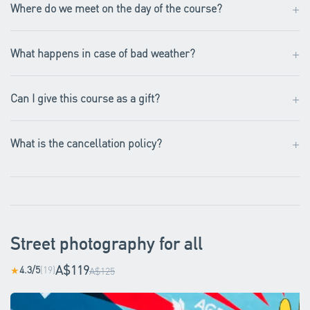
+
Where do we meet on the day of the course?
+
What happens in case of bad weather?
+
Can I give this course as a gift?
+
What is the cancellation policy?
Street photography for all
A$119
4.3/5
(19)
★
A$125