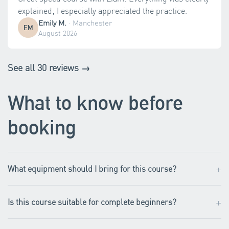
explained; I especially appreciated the practice.
Emily M.
·
Manchester
EM
August 2026
See all 30 reviews →
What to know before
booking
+
What equipment should I bring for this course?
+
Is this course suitable for complete beginners?