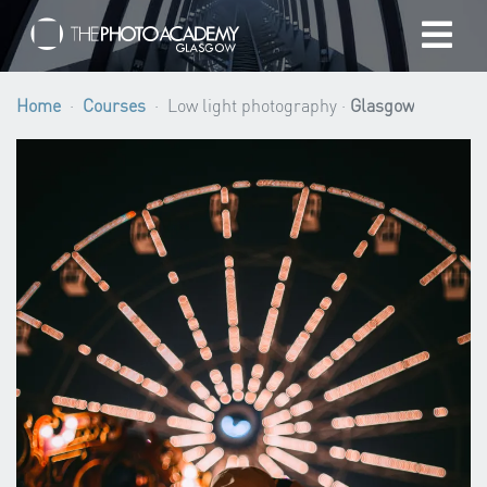
Home
Home
Courses
Low light photography ·
Glasgow
Photographers
Gift cards
My cart
/
GBP
Login