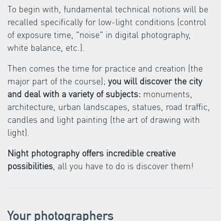
To begin with, fundamental technical notions will be
recalled specifically for low-light conditions (control
of exposure time, "noise" in digital photography,
white balance, etc.).
Then comes the time for practice and creation (the
major part of the course);
you will discover the city
and deal with a variety of subjects:
monuments,
architecture, urban landscapes, statues, road traffic,
candles and light painting (the art of drawing with
light).
Night photography offers incredible creative
possibilities
, all you have to do is discover them!
Your photographers