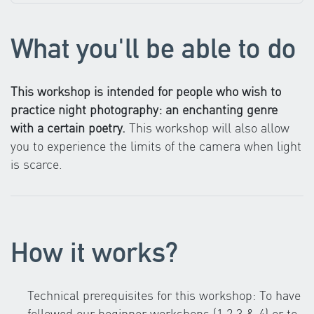
What you'll be able to do
This workshop is intended for people who wish to
practice night photography: an enchanting genre
with a certain poetry.
This workshop will also allow
you to experience the limits of the camera when light
is scarce.
How it works?
Technical prerequisites for this workshop: To have
followed our beginner workshops (1,2,3 & 4) or to