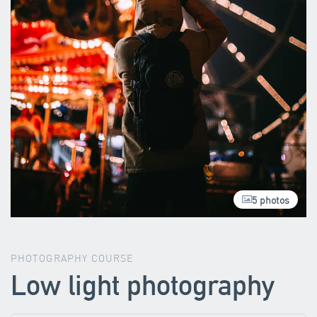
5 photos
PHOTOGRAPHY COURSE
Low light photography