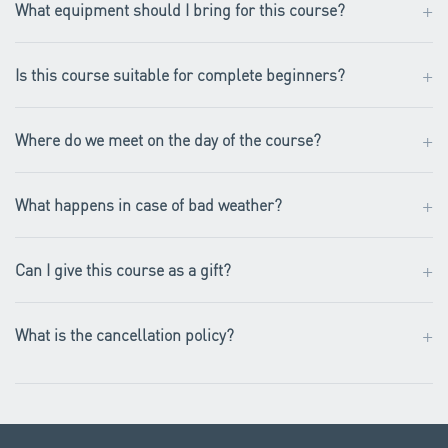
+
What equipment should I bring for this course?
+
Is this course suitable for complete beginners?
+
Where do we meet on the day of the course?
+
What happens in case of bad weather?
+
Can I give this course as a gift?
+
What is the cancellation policy?