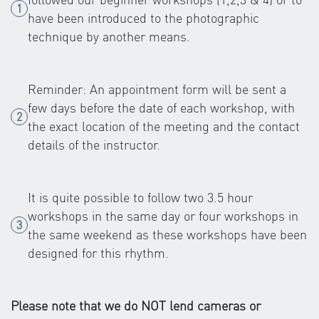
have been introduced to the photographic
technique by another means.
Reminder: An appointment form will be sent a
few days before the date of each workshop, with
the exact location of the meeting and the contact
details of the instructor.
It is quite possible to follow two 3.5 hour
workshops in the same day or four workshops in
the same weekend as these workshops have been
designed for this rhythm.
Please note that we do NOT lend cameras or