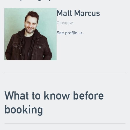
Matt Marcus
Glasgow
See profile →
What to know before
booking