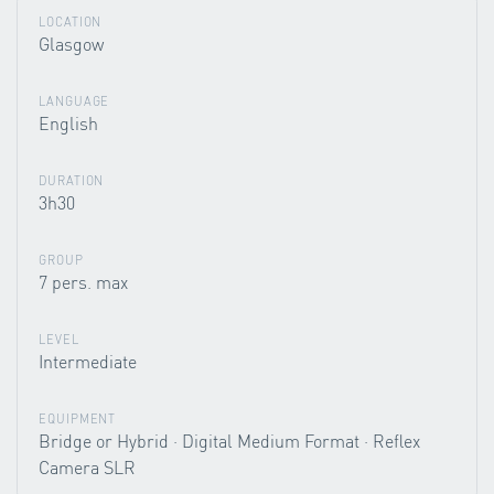
LOCATION
Glasgow
LANGUAGE
English
DURATION
3h30
GROUP
7 pers. max
LEVEL
Intermediate
EQUIPMENT
Bridge or Hybrid · Digital Medium Format · Reflex
Camera SLR