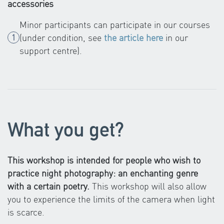
accessories
Minor participants can participate in our courses
(under condition, see
the article here
in our
support centre).
What you get?
This workshop is intended for people who wish to
practice night photography: an enchanting genre
with a certain poetry.
This workshop will also allow
you to experience the limits of the camera when light
is scarce.