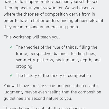
have to do is appropriately position yourself to see
them appear in your viewfinder. We will discuss
where the theories of composition derive from in
order to have a better understanding of how relevant
they are in making an interesting photo.
This workshop will teach you:
The theories of the rule of thirds, filling the
frame, perspective, balance, leading lines,
symmetry, patterns, background, depth, and
cropping
The history of the theory of composition
You will leave the class trusting your photographic
judgment, maybe even feeling that the composition
guidelines are second nature to you.
The workshop is split into three sections: a