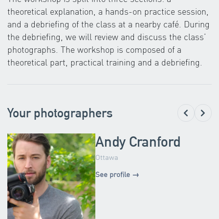
theoretical explanation, a hands-on practice session,
and a debriefing of the class at a nearby café. During
the debriefing, we will review and discuss the class’
photographs. The workshop is composed of a
theoretical part, practical training and a debriefing.
Your photographers
Andy Cranford
Ottawa
See profile →