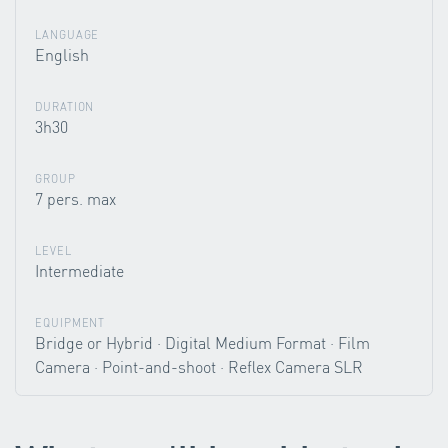
LANGUAGE
English
DURATION
3h30
GROUP
7 pers. max
LEVEL
Intermediate
EQUIPMENT
Bridge or Hybrid · Digital Medium Format · Film
Camera · Point-and-shoot · Reflex Camera SLR