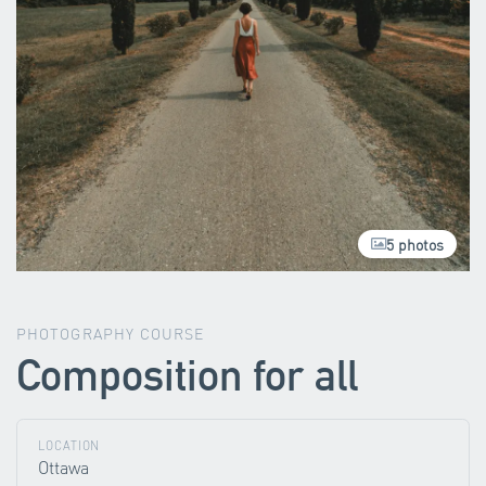
5 photos
PHOTOGRAPHY COURSE
Composition for all
LOCATION
Ottawa