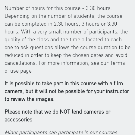
Number of hours for this course - 3.30 hours.
Depending on the number of students, the course
can be completed in 2.30 hours, 3 hours or 3.30
hours. With a very small number of participants, the
quality of the class and the time allocated to each
one to ask questions allows the course duration to be
reduced in order to keep the chosen dates and avoid
cancellations. For more information, see our Terms
of use page
It is possible to take part in this course with a film
camera, but it will not be possible for your instructor
to review the images.
Please note that we do NOT lend cameras or
accessories
Minor participants can participate in our courses