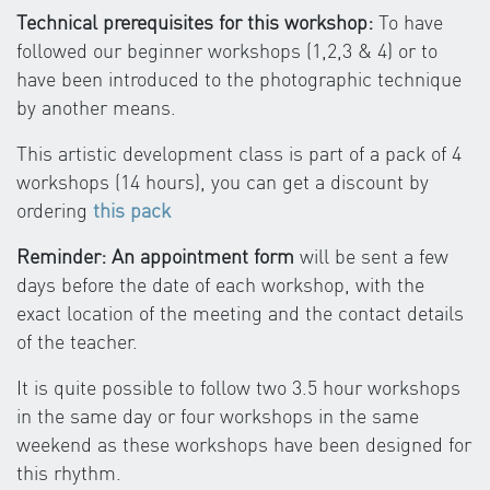
Technical prerequisites for this workshop:
To have
followed our beginner workshops (1,2,3 & 4) or to
have been introduced to the photographic technique
by another means.
This artistic development class is part of a pack of 4
workshops (14 hours), you can get a discount by
ordering
this pack
Reminder: An appointment form
will be sent a few
days before the date of each workshop, with the
exact location of the meeting and the contact details
of the teacher.
It is quite possible to follow two 3.5 hour workshops
in the same day or four workshops in the same
weekend as these workshops have been designed for
this rhythm.