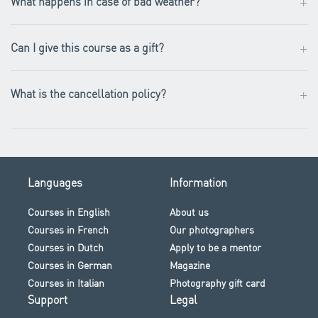
+
What happens in case of bad weather?
+
Can I give this course as a gift?
+
What is the cancellation policy?
Languages
Information
Courses in English
About us
Courses in French
Our photographers
Courses in Dutch
Apply to be a mentor
Courses in German
Magazine
Courses in Italian
Photography gift card
Support
Legal