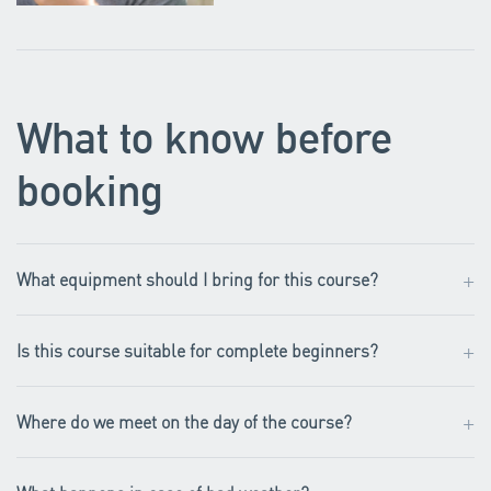
What to know before
booking
+
What equipment should I bring for this course?
+
Is this course suitable for complete beginners?
+
Where do we meet on the day of the course?