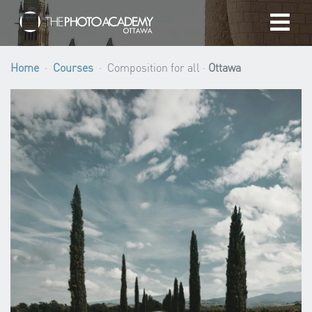
Home
Home
Courses
Composition for all ·
Ottawa
Photographers
Gift cards
My cart
/
CAD
Login