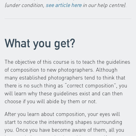
(under condition,
see article here
in our help centre)
.
What you get?
The objective of this course is to teach the guidelines
of composition to new photographers. Although
many established photographers tend to think that
there is no such thing as “correct composition”, you
will learn why these guidelines exist and can then
choose if you will abide by them or not.
After you learn about composition, your eyes will
start to notice the interesting shapes surrounding
you. Once you have become aware of them, all you