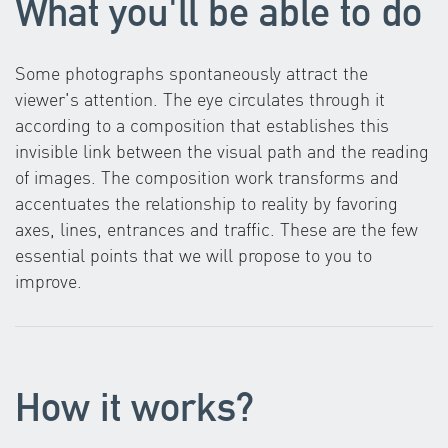
What you'll be able to do
Some photographs spontaneously attract the
viewer's attention. The eye circulates through it
according to a composition that establishes this
invisible link between the visual path and the reading
of images. The composition work transforms and
accentuates the relationship to reality by favoring
axes, lines, entrances and traffic. These are the few
essential points that we will propose to you to
improve.
How it works?