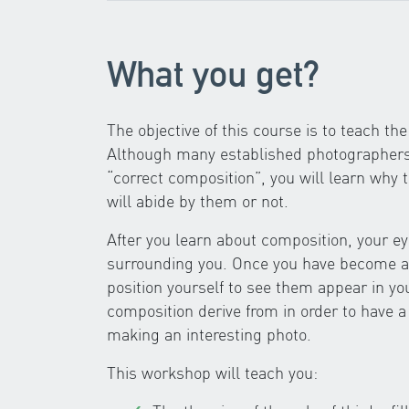
What you get?
The objective of this course is to teach t
Although many established photographers t
“correct composition”, you will learn why 
will abide by them or not.
After you learn about composition, your eye
surrounding you. Once you have become awa
position yourself to see them appear in yo
composition derive from in order to have a
making an interesting photo.
This workshop will teach you: