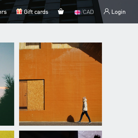
My cart
ers
Gift cards
/
CAD
Login