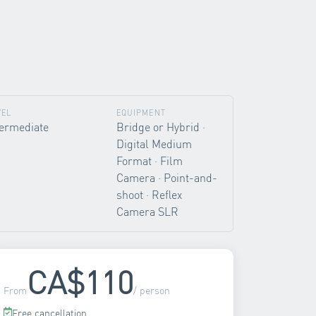
VEL
EQUIPMENT
termediate
Bridge or Hybrid ·
Digital Medium
Format · Film
Camera · Point-and-
shoot · Reflex
Camera SLR
CA$110
From
/ person
Free cancellation