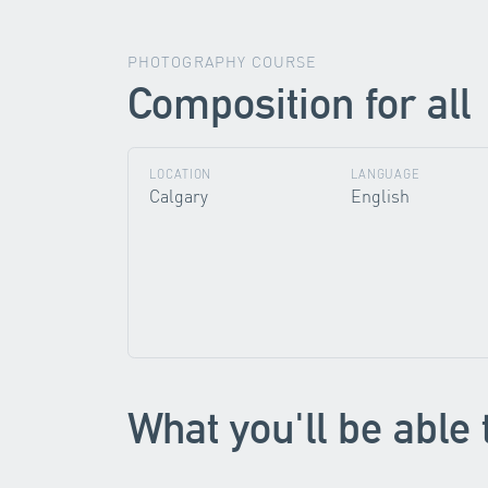
PHOTOGRAPHY COURSE
Composition for all
LOCATION
LANGUAGE
Calgary
English
What you'll be able 