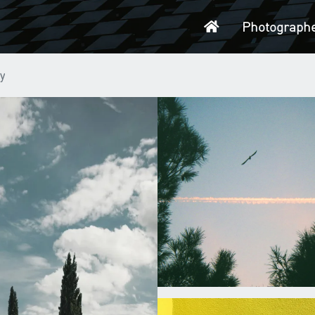
Home
Photograph
y