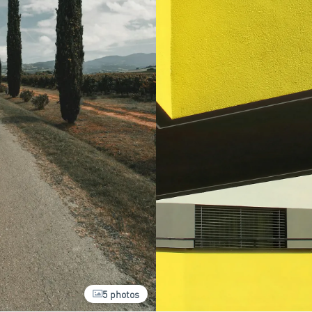
5 photos