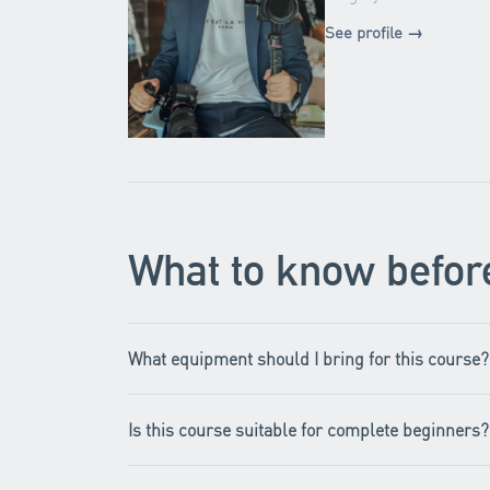
See profile →
What to know befor
What equipment should I bring for this course?
Is this course suitable for complete beginners?