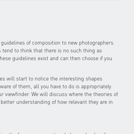
he guidelines of composition to new photographers.
end to think that there is no such thing as
these guidelines exist and can then choose if you
s will start to notice the interesting shapes
re of them, all you have to do is appropriately
ur viewfinder. We will discuss where the theories of
 better understanding of how relevant they are in