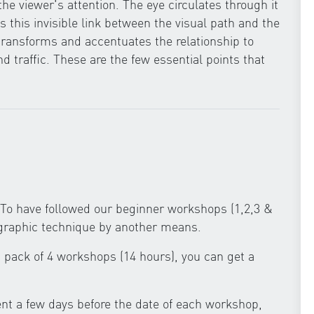
e viewer's attention. The eye circulates through it
 this invisible link between the visual path and the
ransforms and accentuates the relationship to
nd traffic. These are the few essential points that
To have followed our beginner workshops (1,2,3 &
ographic technique by another means.
 a pack of 4 workshops (14 hours), you can get a
ent a few days before the date of each workshop,