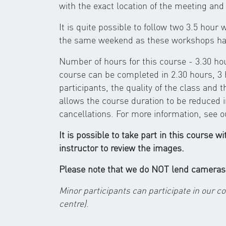
with the exact location of the meeting and 
It is quite possible to follow two 3.5 hou
the same weekend as these workshops hav
Number of hours for this course - 3.30 h
course can be completed in 2.30 hours, 3 
participants, the quality of the class and 
allows the course duration to be reduced 
cancellations. For more information, see 
It is possible to take part in this course w
instructor to review the images.
Please note that we do NOT lend cameras
Minor participants can participate in our c
centre)
.