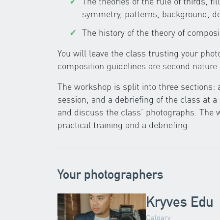
The theories of the rule of thirds, fi
symmetry, patterns, background, d
The history of the theory of composi
You will leave the class trusting your pho
composition guidelines are second nature 
The workshop is split into three sections: 
session, and a debriefing of the class at a
and discuss the class’ photographs. The w
practical training and a debriefing.
Your photographers
Kryves Edu
Calgary