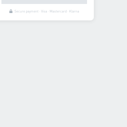
Secure payment · Visa · Mastercard · Klarna