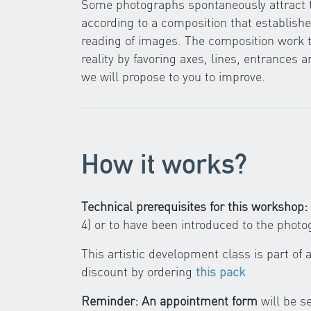
Some photographs spontaneously attract th
according to a composition that establishes
reading of images. The composition work t
reality by favoring axes, lines, entrances a
we will propose to you to improve.
How it works?
Technical prerequisites for this workshop:
4) or to have been introduced to the phot
This artistic development class is part of
discount by ordering
this pack
Reminder: An appointment form
will be s