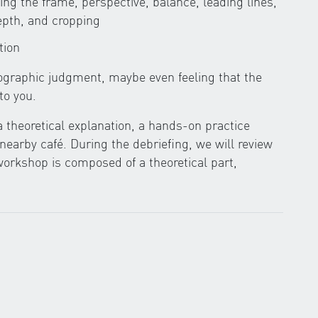
lling the frame, perspective, balance, leading lines,
epth, and cropping
tion
tographic judgment, maybe even feeling that the
to you.
a theoretical explanation, a hands-on practice
 nearby café. During the debriefing, we will review
orkshop is composed of a theoretical part,