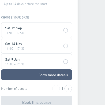
Up to 14 days before the start
CHOOSE YOUR DATE
Sat 12 Sep
14h00 – 17h30
Sat 14 Nov
14h00 – 17h30
Sat 9 Jan
14h00 – 17h30
Show more dates »
−
+
1
Number of people
Book this course