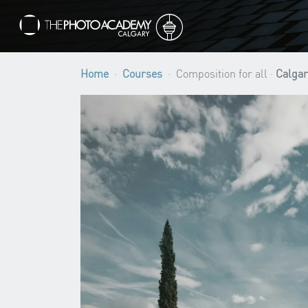
Home
Courses
Composition for all ·
Calgar