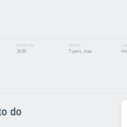
DURATION
GROUP
LE
3h30
7 pers. max
In
to do