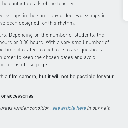
the contact details of the teacher.
r workshops in the same day or four workshops in
e been designed for this rhythm.
ours. Depending on the number of students, the
hours or 3.30 hours. With a very small number of
the time allocated to each one to ask questions
in order to keep the chosen dates and avoid
our Terms of use page
ith a film camera, but it will not be possible for your
 or accessories
ourses (under condition,
see article here
in our help