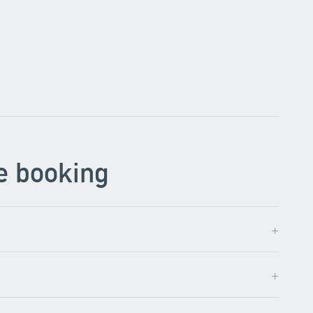
e booking
+
+