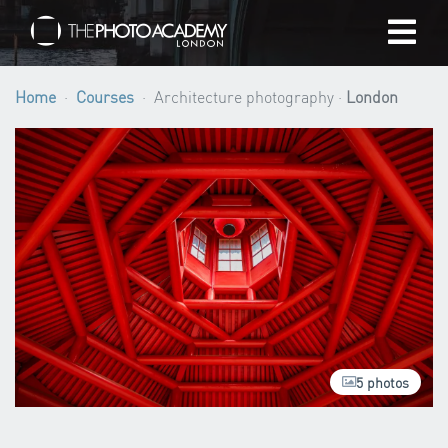
Home
Home
Courses
Architecture photography ·
London
Photographers
Gift cards
My cart
/
GBP
5 photos
Login