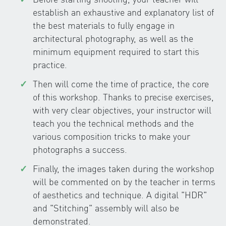
establish an exhaustive and explanatory list of
the best materials to fully engage in
architectural photography, as well as the
minimum equipment required to start this
practice.
Then will come the time of practice, the core
of this workshop. Thanks to precise exercises,
with very clear objectives, your instructor will
teach you the technical methods and the
various composition tricks to make your
photographs a success.
Finally, the images taken during the workshop
will be commented on by the teacher in terms
of aesthetics and technique. A digital "HDR"
and "Stitching" assembly will also be
demonstrated.