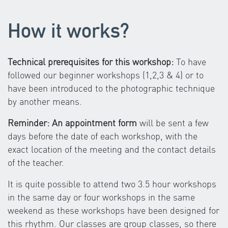
How it works?
Technical prerequisites for this workshop:
To have
followed our beginner workshops (1,2,3 & 4) or to
have been introduced to the photographic technique
by another means.
Reminder: An appointment form
will be sent a few
days before the date of each workshop, with the
exact location of the meeting and the contact details
of the teacher.
It is quite possible to attend two 3.5 hour workshops
in the same day or four workshops in the same
weekend as these workshops have been designed for
this rhythm. Our classes are group classes, so there