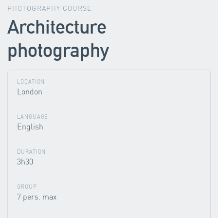
PHOTOGRAPHY COURSE
Architecture
photography
LOCATION
London
LANGUAGE
English
DURATION
3h30
GROUP
7 pers. max