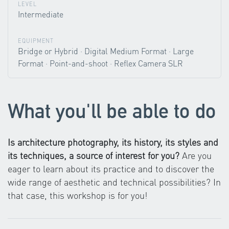
LEVEL
Intermediate
EQUIPMENT
Bridge or Hybrid · Digital Medium Format · Large
Format · Point-and-shoot · Reflex Camera SLR
What you'll be able to do
Is architecture photography, its history, its styles and
its techniques, a source of interest for you?
Are you
eager to learn about its practice and to discover the
wide range of aesthetic and technical possibilities? In
that case, this workshop is for you!