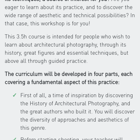
eager to learn about its practice, and to discover the
wide range of aesthetic and technical possibilities? In
that case, this workshop is for you!
This 3.5h course is intended for people who wish to
learn about architectural photography, through its
history, great figures and essential techniques, but
above all through guided practice.
The curriculum will be developed in four parts, each
covering a fundamental aspect of this practice:
First of all, a time of inspiration by discovering
the History of Architectural Photography, and
the great authors who built it. You will discover
the diversity of approaches and aesthetics of
this genre.
Before starting shooting, your teacher will