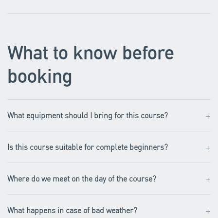
What to know before
booking
+
What equipment should I bring for this course?
+
Is this course suitable for complete beginners?
+
Where do we meet on the day of the course?
+
What happens in case of bad weather?