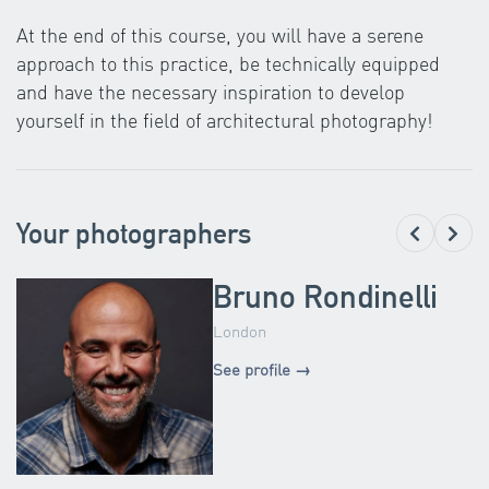
At the end of this course, you will have a serene
approach to this practice, be technically equipped
and have the necessary inspiration to develop
yourself in the field of architectural photography!
Your photographers
Bruno Rondinelli
London
See profile →