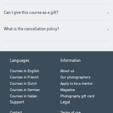
+
Can I give this course as a gift?
+
What is the cancellation policy?
Languages
Information
Courses in English
About us
Courses in French
Our photographers
Courses in Dutch
Apply to be a mentor
Courses in German
Magazine
Courses in Italian
Photography gift card
Support
Legal
Contact
Terms of use