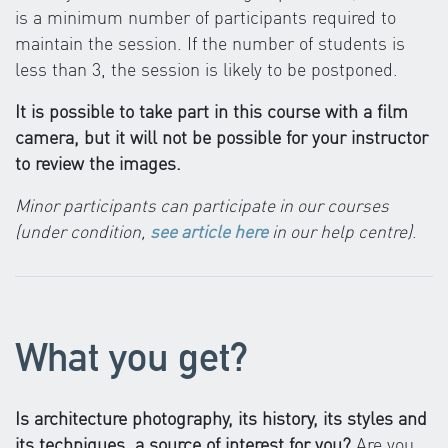
is a minimum number of participants required to
maintain the session. If the number of students is
less than 3, the session is likely to be postponed.
It is possible to take part in this course with a film
camera, but it will not be possible for your instructor
to review the images.
Minor participants can participate in our courses
(under condition,
see article here
in our help centre)
.
What you get?
Is architecture photography, its history, its styles and
its techniques, a source of interest for you?
Are you