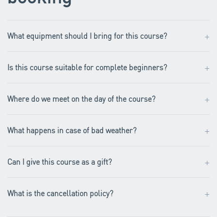
+
What equipment should I bring for this course?
+
Is this course suitable for complete beginners?
+
Where do we meet on the day of the course?
+
What happens in case of bad weather?
+
Can I give this course as a gift?
+
What is the cancellation policy?