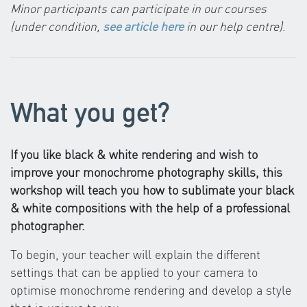
Minor participants can participate in our courses
(under condition,
see article here
in our help centre)
.
What you get?
If you like black & white rendering and wish to
improve your monochrome photography skills, this
workshop will teach you how to sublimate your black
& white compositions with the help of a professional
photographer.
To begin, your teacher will explain the different
settings that can be applied to your camera to
optimise monochrome rendering and develop a style