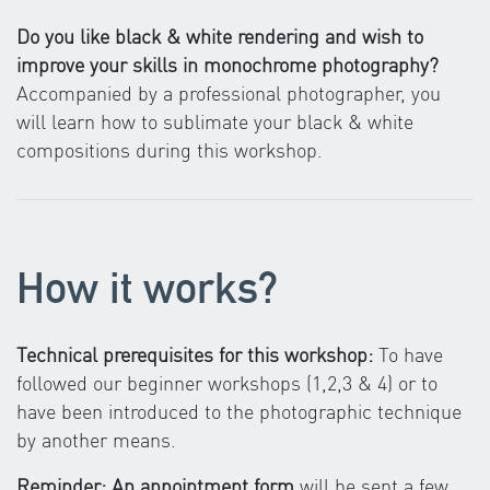
Do you like black & white rendering and wish to
improve your skills in monochrome photography?
Accompanied by a professional photographer, you
will learn how to sublimate your black & white
compositions during this workshop.
How it works?
Technical prerequisites for this workshop:
To have
followed our beginner workshops (1,2,3 & 4) or to
have been introduced to the photographic technique
by another means.
Reminder: An appointment form
will be sent a few