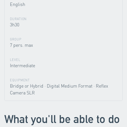
English
DURATION
3h30
GROUP
7 pers. max
LEVEL
Intermediate
EQUIPMENT
Bridge or Hybrid · Digital Medium Format · Reflex
Camera SLR
What you'll be able to do