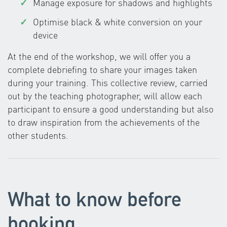
Manage exposure for shadows and highlights
Optimise black & white conversion on your
device
At the end of the workshop, we will offer you a
complete debriefing to share your images taken
during your training. This collective review, carried
out by the teaching photographer, will allow each
participant to ensure a good understanding but also
to draw inspiration from the achievements of the
other students.
What to know before
booking