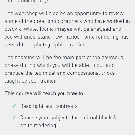
that is unique to you.
The workshop will also be an opportunity to review
some of the great photographers who have worked in
black & white. Iconic images will be analysed and
you will understand how monochrome rendering has
served their photographic practice.
The shooting will be the main part of the course; a
phase during which you will be able to put into
practice the technical and compositional tricks
taught by your trainer.
This course will teach you how to:
Read light and contrasts
Choose your subjects for optimal black &
white rendering