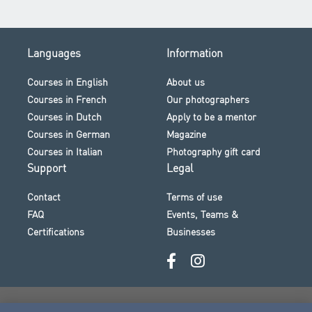
Languages
Information
Courses in English
About us
Courses in French
Our photographers
Courses in Dutch
Apply to be a mentor
Courses in German
Magazine
Courses in Italian
Photography gift card
Support
Legal
Contact
Terms of use
FAQ
Events, Teams &
Certifications
Businesses
Secure payment · Visa · Mastercard · Klarna and more