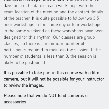
days before the date of each workshop, with the
exact location of the meeting and the contact details
of the teacher. It is quite possible to follow two 3.5
hour workshops in the same day or four workshops
in the same weekend as these workshops have been
designed for this rhythm. Our classes are group
classes, so there is a minimum number of
participants required to maintain the session. If the
number of students is less than 3, the session is
likely to be postponed.
It is possible to take part in this course with a film
camera, but it will not be possible for your instructor
to review the images.
Please note that we do NOT lend cameras or
accessories