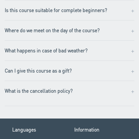
+
Is this course suitable for complete beginners?
+
Where do we meet on the day of the course?
+
What happens in case of bad weather?
+
Can I give this course as a gift?
+
What is the cancellation policy?
Languages
Information