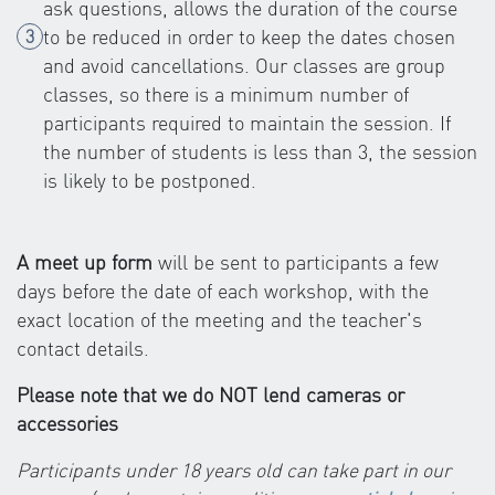
ask questions, allows the duration of the course
to be reduced in order to keep the dates chosen
and avoid cancellations. Our classes are group
classes, so there is a minimum number of
participants required to maintain the session. If
the number of students is less than 3, the session
is likely to be postponed.
A meet up form
will be sent to participants a few
days before the date of each workshop, with the
exact location of the meeting and the teacher's
contact details.
Please note that we do NOT lend cameras or
accessories
Participants under 18 years old can take part in our