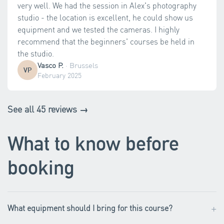
very well. We had the session in Alex's photography
studio - the location is excellent, he could show us
equipment and we tested the cameras. I highly
recommend that the beginners' courses be held in
the studio.
Vasco P.
·
Brussels
VP
February 2025
See all 45 reviews →
What to know before
booking
+
What equipment should I bring for this course?