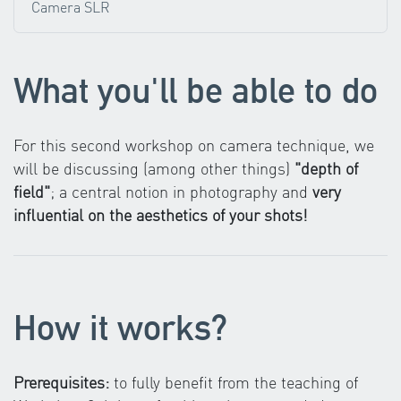
Camera SLR
What you'll be able to do
For this second workshop on camera technique, we
will be discussing (among other things)
"depth of
field"
; a central notion in photography and
very
influential on the aesthetics of your shots!
How it works?
Prerequisites:
to fully benefit from the teaching of