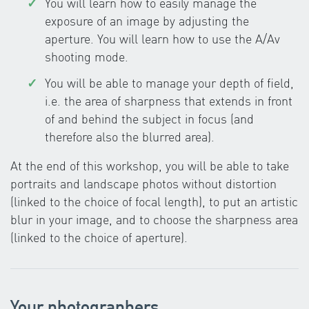
You will learn how to easily manage the
exposure of an image by adjusting the
aperture. You will learn how to use the A/Av
shooting mode.
You will be able to manage your depth of field,
i.e. the area of sharpness that extends in front
of and behind the subject in focus (and
therefore also the blurred area).
At the end of this workshop, you will be able to take
portraits and landscape photos without distortion
(linked to the choice of focal length), to put an artistic
blur in your image, and to choose the sharpness area
(linked to the choice of aperture).
Your photographers