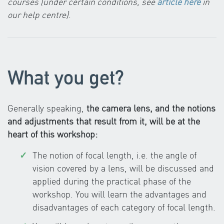
courses (under certain conditions, see
article here
in
our help centre)
.
What you get?
Generally speaking,
the camera lens, and the notions
and adjustments that result from it, will be at the
heart of this workshop:
The notion of focal length, i.e. the angle of
vision covered by a lens, will be discussed and
applied during the practical phase of the
workshop. You will learn the advantages and
disadvantages of each category of focal length.