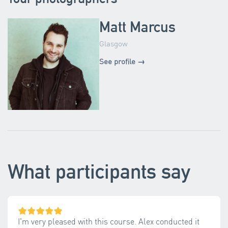
Matt Marcus
Glasgow
See profile →
What participants say
I'm very pleased with this course. Alex conducted it