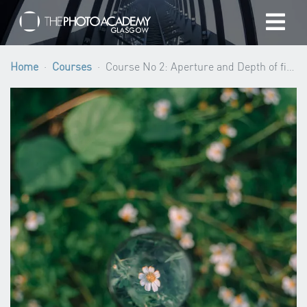
Home
Home
Courses
Course No 2: Aperture and Depth of field (Beginner level) ·
Photographers
Gift cards
My cart
/
GBP
Login