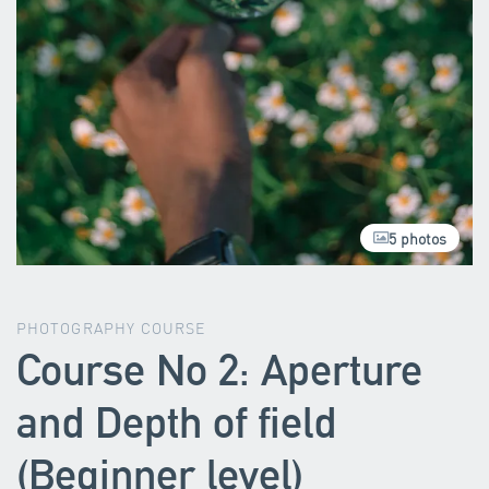
5 photos
PHOTOGRAPHY COURSE
Course No 2: Aperture
and Depth of field
(Beginner level)