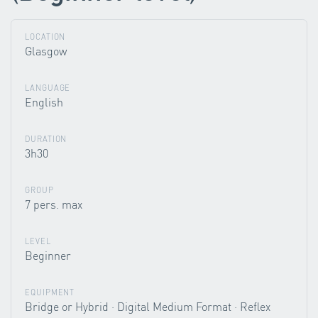
LOCATION
Glasgow
LANGUAGE
English
DURATION
3h30
GROUP
7 pers. max
LEVEL
Beginner
EQUIPMENT
Bridge or Hybrid · Digital Medium Format · Reflex