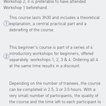
Workshop 2, it is preferable to have attended
Workshop 1 beforehand.
This course lasts 3h30 and includes a theoretical
explanation, a central practical part and a
debriefing of the course.
This beginner's course is part of a series of 4
introductory workshops for beginners, offered
separately: workshops 1, 2, 3 & 4. Ordering all 4
at the same time results in a discount.
Depending on the number of trainees, the course
can be completed in 2.5, 3 or 3.5 hours. With a
very small number of participants, the quality of
the course and the time left to each participant to