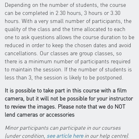
Depending on the number of students, the course
can be completed in 2.30 hours, 3 hours or 3.30
hours. With a very small number of participants, the
quality of the class and the time allocated to each
one to ask questions allows the course duration to be
reduced in order to keep the chosen dates and avoid
cancellations. Our classes are group classes, so
there is a minimum number of participants required
to maintain the session. If the number of students is
less than 3, the session is likely to be postponed.
It is possible to take part in this course with a film
camera, but it will not be possible for your instructor
to review the images. Please note that we do NOT
lend cameras or accessories
Minor participants can participate in our courses
(under condition,
see article here
in our help centre)
.