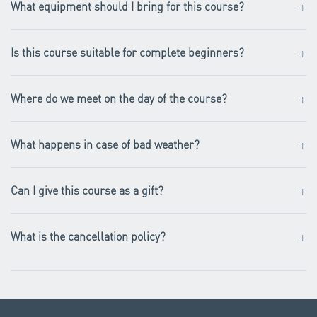
+
What equipment should I bring for this course?
+
Is this course suitable for complete beginners?
+
Where do we meet on the day of the course?
+
What happens in case of bad weather?
+
Can I give this course as a gift?
+
What is the cancellation policy?