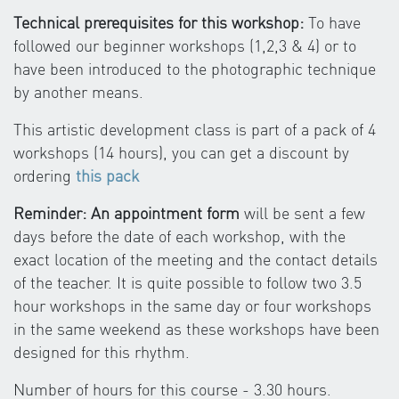
Technical prerequisites for this workshop:
To have
followed our beginner workshops (1,2,3 & 4) or to
have been introduced to the photographic technique
by another means.
This artistic development class is part of a pack of 4
workshops (14 hours), you can get a discount by
ordering
this pack
Reminder: An appointment form
will be sent a few
days before the date of each workshop, with the
exact location of the meeting and the contact details
of the teacher. It is quite possible to follow two 3.5
hour workshops in the same day or four workshops
in the same weekend as these workshops have been
designed for this rhythm.
Number of hours for this course - 3.30 hours.