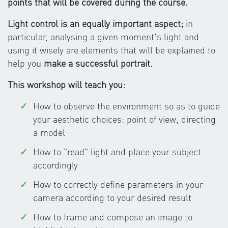
points that will be covered during the course.
Light control is an equally important aspect;
in
particular, analysing a given moment's light and
using it wisely are elements that will be explained to
help you
make a successful portrait.
This workshop will teach you:
How to observe the environment so as to guide
your aesthetic choices: point of view, directing
a model
How to "read" light and place your subject
accordingly
How to correctly define parameters in your
camera according to your desired result
How to frame and compose an image to