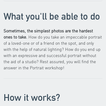
What you'll be able to do
Sometimes, the simplest photos are the hardest
ones to take.
How do you take an impeccable portrait
of a loved-one or of a friend on the spot, and only
with the help of natural lighting? How do you end up
with an expressive and successful portrait without
the aid of a studio? Rest assured, you will find the
answer in the Portrait workshop!
How it works?