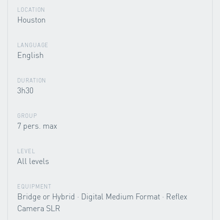
LOCATION
Houston
LANGUAGE
English
DURATION
3h30
GROUP
7 pers. max
LEVEL
All levels
EQUIPMENT
Bridge or Hybrid · Digital Medium Format · Reflex
Camera SLR