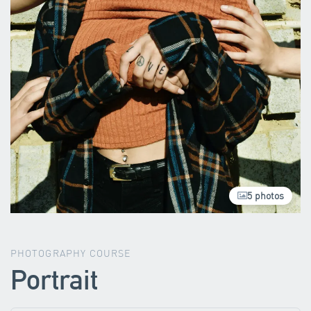
5 photos
PHOTOGRAPHY COURSE
Portrait