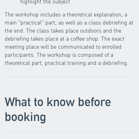
highlight the subject
The workshop includes a theoretical explanation, a
main "practical" part, as well as a class debriefing at
the end. The class takes place outdoors and the
debriefing takes place at a coffee shop. The exact
meeting place will be communicated to enrolled
participants. The workshop is composed of a
theoretical part, practical training and a debriefing.
What to know before
booking