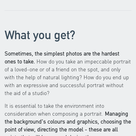
What you get?
Sometimes, the simplest photos are the hardest
ones to take.
How do you take an impeccable portrait
of a loved-one or of a friend on the spot, and only
with the help of natural lighting? How do you end up
with an expressive and successful portrait without
the aid of a studio?
It is essential to take the environment into
consideration when composing a portrait.
Managing
the background's colours and graphics, choosing the
point of view, directing the model - these are all