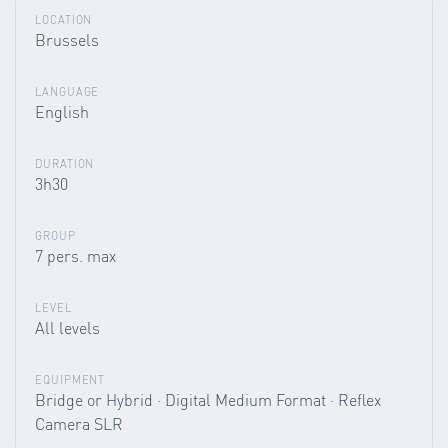
LOCATION
Brussels
LANGUAGE
English
DURATION
3h30
GROUP
7 pers. max
LEVEL
All levels
EQUIPMENT
Bridge or Hybrid · Digital Medium Format · Reflex
Camera SLR