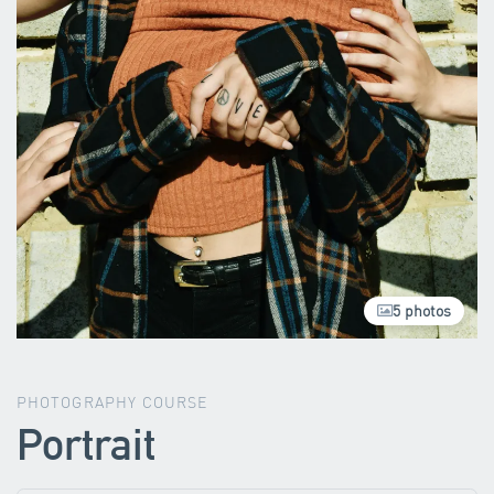
5 photos
PHOTOGRAPHY COURSE
Portrait