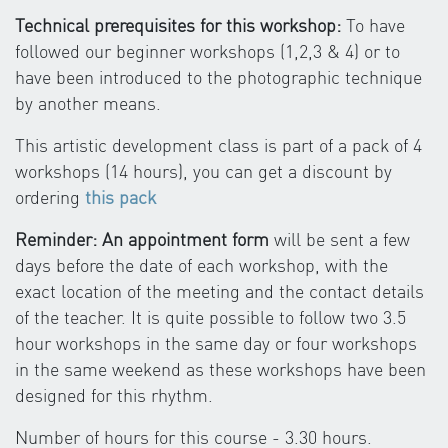
Technical prerequisites for this workshop:
To have
followed our beginner workshops (1,2,3 & 4) or to
have been introduced to the photographic technique
by another means.
This artistic development class is part of a pack of 4
workshops (14 hours), you can get a discount by
ordering
this pack
Reminder: An appointment form
will be sent a few
days before the date of each workshop, with the
exact location of the meeting and the contact details
of the teacher. It is quite possible to follow two 3.5
hour workshops in the same day or four workshops
in the same weekend as these workshops have been
designed for this rhythm.
Number of hours for this course - 3.30 hours.