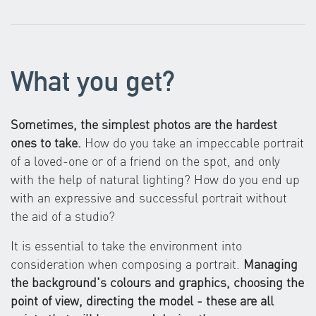
What you get?
Sometimes, the simplest photos are the hardest
ones to take.
How do you take an impeccable portrait
of a loved-one or of a friend on the spot, and only
with the help of natural lighting? How do you end up
with an expressive and successful portrait without
the aid of a studio?
It is essential to take the environment into
consideration when composing a portrait.
Managing
the background's colours and graphics, choosing the
point of view, directing the model - these are all