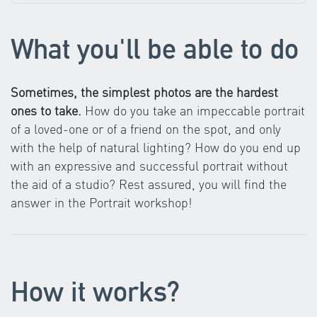
What you'll be able to do
Sometimes, the simplest photos are the hardest
ones to take.
How do you take an impeccable portrait
of a loved-one or of a friend on the spot, and only
with the help of natural lighting? How do you end up
with an expressive and successful portrait without
the aid of a studio? Rest assured, you will find the
answer in the Portrait workshop!
How it works?