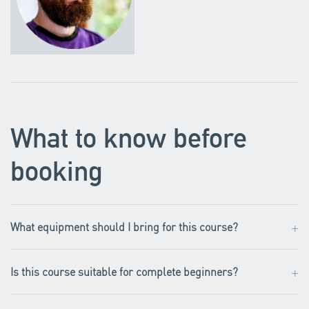
What to know before
booking
+
What equipment should I bring for this course?
+
Is this course suitable for complete beginners?