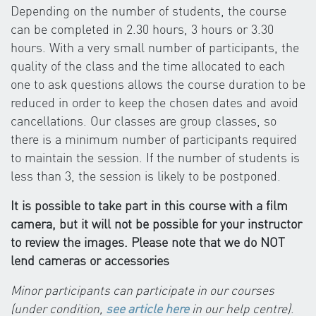
Depending on the number of students, the course
can be completed in 2.30 hours, 3 hours or 3.30
hours. With a very small number of participants, the
quality of the class and the time allocated to each
one to ask questions allows the course duration to be
reduced in order to keep the chosen dates and avoid
cancellations. Our classes are group classes, so
there is a minimum number of participants required
to maintain the session. If the number of students is
less than 3, the session is likely to be postponed.
It is possible to take part in this course with a film
camera, but it will not be possible for your instructor
to review the images. Please note that we do NOT
lend cameras or accessories
Minor participants can participate in our courses
(under condition,
see article here
in our help centre)
.