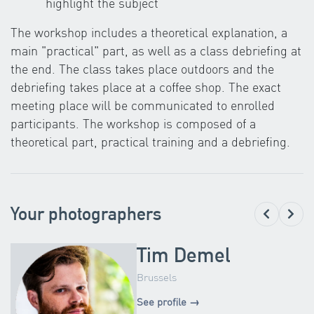
highlight the subject
The workshop includes a theoretical explanation, a
main "practical" part, as well as a class debriefing at
the end. The class takes place outdoors and the
debriefing takes place at a coffee shop. The exact
meeting place will be communicated to enrolled
participants. The workshop is composed of a
theoretical part, practical training and a debriefing.
Your photographers
Tim Demel
Brussels
See profile →