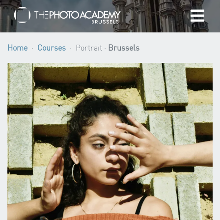
Home
Home
Courses
Portrait ·
Brussels
Photographers
Gift cards
My cart
/
EUR
Login