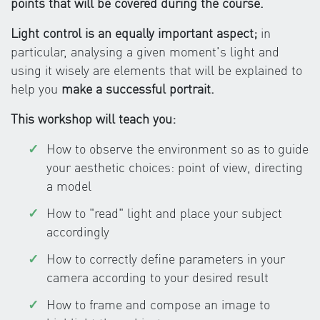
points that will be covered during the course.
Light control is an equally important aspect;
in
particular, analysing a given moment's light and
using it wisely are elements that will be explained to
help you
make a successful portrait.
This workshop will teach you:
How to observe the environment so as to guide
your aesthetic choices: point of view, directing
a model
How to "read" light and place your subject
accordingly
How to correctly define parameters in your
camera according to your desired result
How to frame and compose an image to