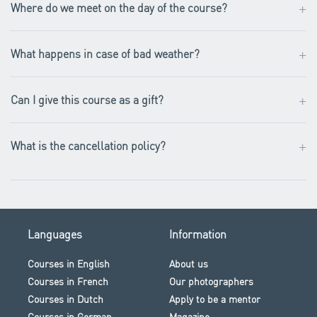
+
Where do we meet on the day of the course?
+
What happens in case of bad weather?
+
Can I give this course as a gift?
+
What is the cancellation policy?
Languages
Information
Courses in English
About us
Courses in French
Our photographers
Courses in Dutch
Apply to be a mentor
Courses in German
Magazine