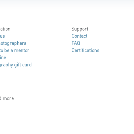
ation
Support
 us
Contact
hotographers
FAQ
to be a mentor
Certifications
ine
raphy gift card
nd more