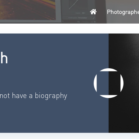
Home
Photograph
th
 not have a biography