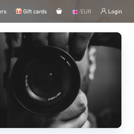
My cart
ers
Gift cards
/
EUR
Login