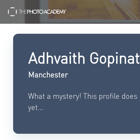
Adhvaith Gopina
Manchester
What a mystery! This profile does
yet...