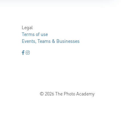
Legal
Terms of use
Events, Teams & Businesses
© 2026 The Photo Academy