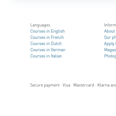
Languages
Inform
Courses in English
About
Courses in French
Our p
Courses in Dutch
Apply 
Courses in German
Magaz
Courses in Italian
Photog
Secure payment · Visa · Mastercard · Klarna a