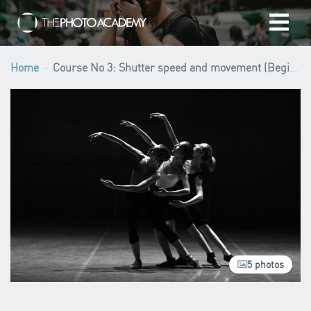
Home
Home
Course No 3: Shutter speed and movement (Beginner level)
Photographers
Gift cards
My cart
/
EUR
5 photos
Login