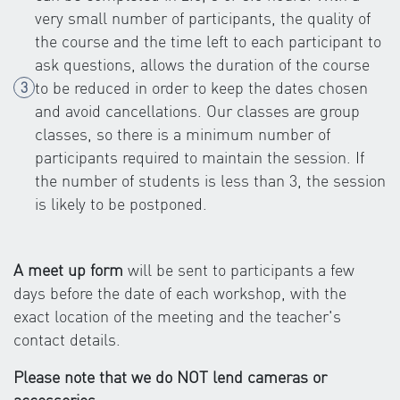
very small number of participants, the quality of
the course and the time left to each participant to
ask questions, allows the duration of the course
to be reduced in order to keep the dates chosen
and avoid cancellations. Our classes are group
classes, so there is a minimum number of
participants required to maintain the session. If
the number of students is less than 3, the session
is likely to be postponed.
A meet up form
will be sent to participants a few
days before the date of each workshop, with the
exact location of the meeting and the teacher's
contact details.
Please note that we do NOT lend cameras or
accessories