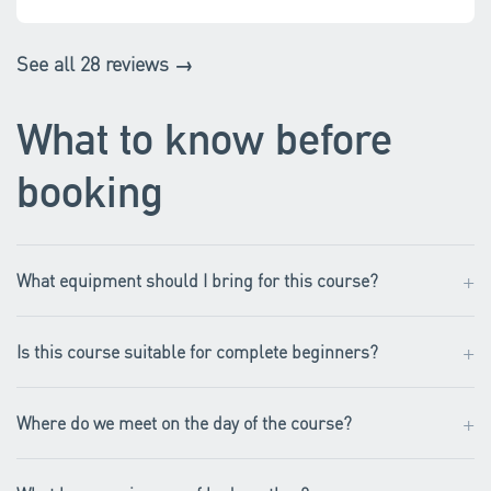
See all 28 reviews →
What to know before
booking
+
What equipment should I bring for this course?
+
Is this course suitable for complete beginners?
+
Where do we meet on the day of the course?