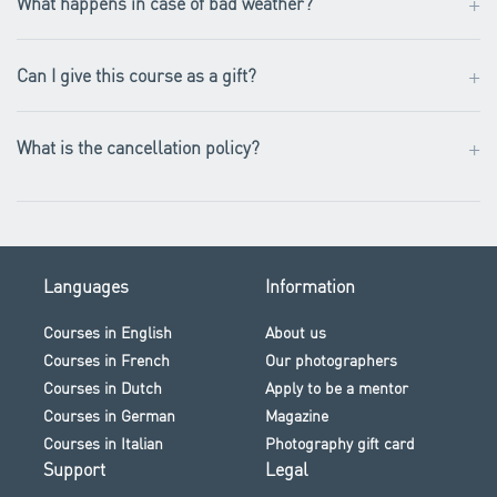
+
What happens in case of bad weather?
+
Can I give this course as a gift?
+
What is the cancellation policy?
Languages
Information
Courses in English
About us
Courses in French
Our photographers
Courses in Dutch
Apply to be a mentor
Courses in German
Magazine
Courses in Italian
Photography gift card
Support
Legal