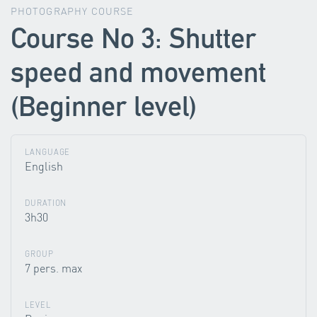
PHOTOGRAPHY COURSE
Course No 3: Shutter
speed and movement
(Beginner level)
LANGUAGE
English
DURATION
3h30
GROUP
7 pers. max
LEVEL