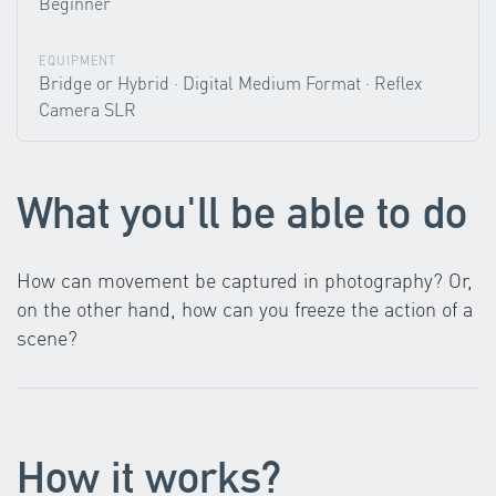
Beginner
EQUIPMENT
Bridge or Hybrid · Digital Medium Format · Reflex
Camera SLR
What you'll be able to do
How can movement be captured in photography? Or,
on the other hand, how can you freeze the action of a
scene?
How it works?