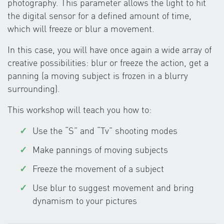
photography. This parameter allows the light to hit
the digital sensor for a defined amount of time,
which will freeze or blur a movement.
In this case, you will have once again a wide array of
creative possibilities: blur or freeze the action, get a
panning (a moving subject is frozen in a blurry
surrounding).
This workshop will teach you how to:
Use the “S” and “Tv” shooting modes
Make pannings of moving subjects
Freeze the movement of a subject
Use blur to suggest movement and bring
dynamism to your pictures