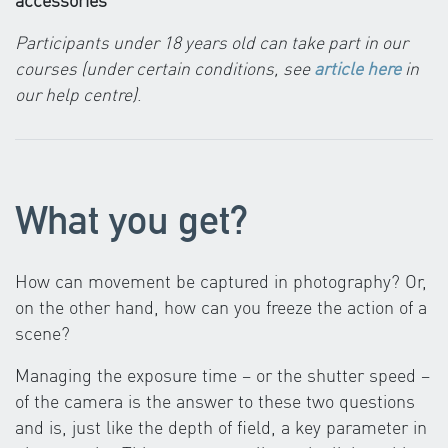
Participants under 18 years old can take part in our
courses (under certain conditions, see
article here
in
our help centre)
.
What you get?
How can movement be captured in photography? Or,
on the other hand, how can you freeze the action of a
scene?
Managing the exposure time – or the shutter speed –
of the camera is the answer to these two questions
and is, just like the depth of field, a key parameter in