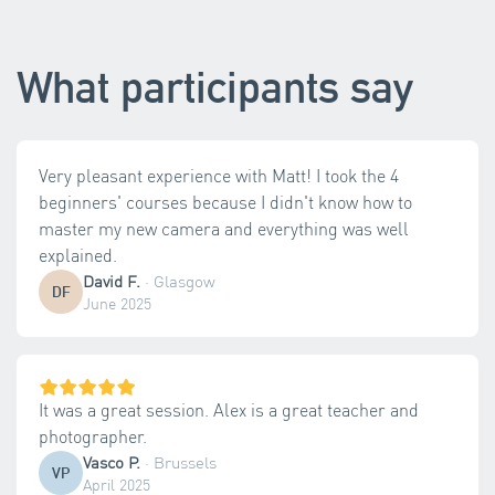
What participants say
Very pleasant experience with Matt! I took the 4
beginners' courses because I didn't know how to
master my new camera and everything was well
explained.
David F.
·
Glasgow
DF
June 2025
It was a great session. Alex is a great teacher and
photographer.
Vasco P.
·
Brussels
VP
April 2025