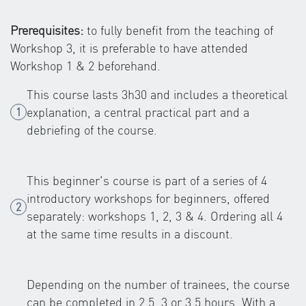
Prerequisites:
to fully benefit from the teaching of
Workshop 3, it is preferable to have attended
Workshop 1 & 2 beforehand.
This course lasts 3h30 and includes a theoretical
explanation, a central practical part and a
debriefing of the course.
This beginner's course is part of a series of 4
introductory workshops for beginners, offered
separately: workshops 1, 2, 3 & 4. Ordering all 4
at the same time results in a discount.
Depending on the number of trainees, the course
can be completed in 2.5, 3 or 3.5 hours. With a