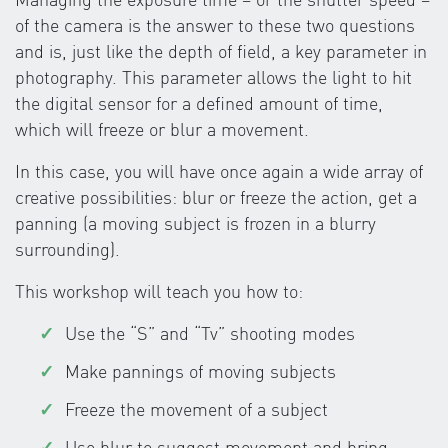
of the camera is the answer to these two questions
and is, just like the depth of field, a key parameter in
photography. This parameter allows the light to hit
the digital sensor for a defined amount of time,
which will freeze or blur a movement.
In this case, you will have once again a wide array of
creative possibilities: blur or freeze the action, get a
panning (a moving subject is frozen in a blurry
surrounding).
This workshop will teach you how to:
Use the “S” and “Tv” shooting modes
Make pannings of moving subjects
Freeze the movement of a subject
Use blur to suggest movement and bring