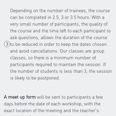
Depending on the number of trainees, the course
can be completed in 2.5, 3 or 3.5 hours. With a
very small number of participants, the quality of
the course and the time left to each participant to
ask questions, allows the duration of the course
to be reduced in order to keep the dates chosen
and avoid cancellations. Our classes are group
classes, so there is a minimum number of
participants required to maintain the session. If
the number of students is less than 3, the session
is likely to be postponed.
A meet up form
will be sent to participants a few
days before the date of each workshop, with the
exact location of the meeting and the teacher's