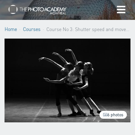
Home
Home
Courses
Course No 3: Shutter speed and movement (Beginner level) ·
Photographers
Gift cards
My cart
/
CAD
6 photos
Login