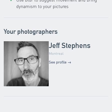
dynamism to your pictures
Your photographers
Jeff Stephens
Montreal
See profile →