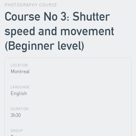
PHOTOGRAPHY COURSE
Course No 3: Shutter
speed and movement
(Beginner level)
LOCATION
Montreal
LANGUAGE
English
DURATION
3h30
GROUP