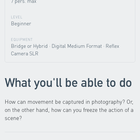
7 pers. max
LEVEL
Beginner
EQUIPMENT
Bridge or Hybrid · Digital Medium Format · Reflex
Camera SLR
What you'll be able to do
How can movement be captured in photography? Or,
on the other hand, how can you freeze the action of a
scene?