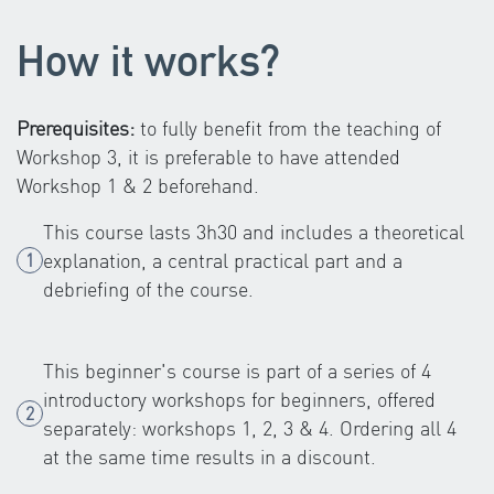
How it works?
Prerequisites:
to fully benefit from the teaching of
Workshop 3, it is preferable to have attended
Workshop 1 & 2 beforehand.
This course lasts 3h30 and includes a theoretical
explanation, a central practical part and a
debriefing of the course.
This beginner's course is part of a series of 4
introductory workshops for beginners, offered
separately: workshops 1, 2, 3 & 4. Ordering all 4
at the same time results in a discount.