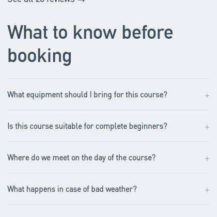
What to know before
booking
+
What equipment should I bring for this course?
+
Is this course suitable for complete beginners?
+
Where do we meet on the day of the course?
+
What happens in case of bad weather?