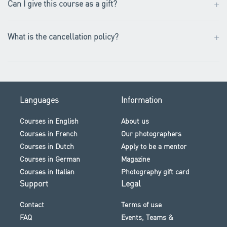
+
Can I give this course as a gift?
+
What is the cancellation policy?
Languages
Information
Courses in English
About us
Courses in French
Our photographers
Courses in Dutch
Apply to be a mentor
Courses in German
Magazine
Courses in Italian
Photography gift card
Support
Legal
Contact
Terms of use
FAQ
Events, Teams &