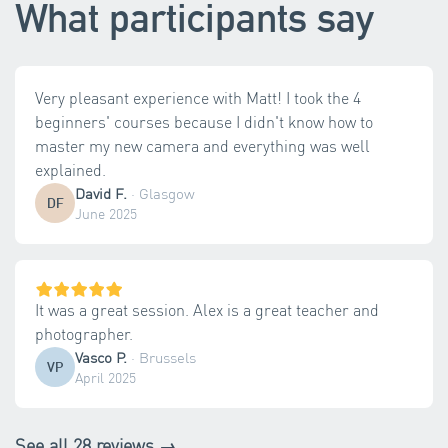
What participants say
Very pleasant experience with Matt! I took the 4
beginners' courses because I didn't know how to
master my new camera and everything was well
explained.
David F.
·
Glasgow
DF
June 2025
It was a great session. Alex is a great teacher and
photographer.
Vasco P.
·
Brussels
VP
April 2025
See all 28 reviews →