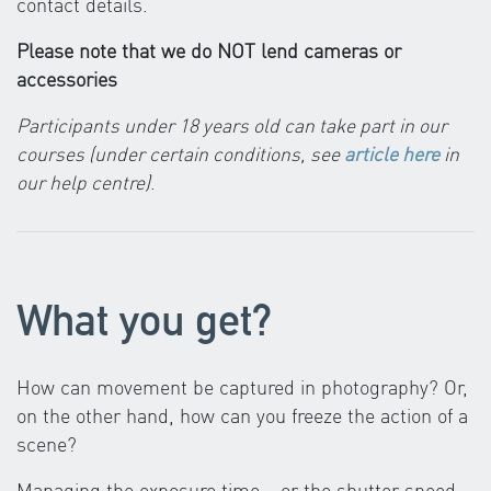
contact details.
Please note that we do NOT lend cameras or
accessories
Participants under 18 years old can take part in our
courses (under certain conditions, see
article here
in
our help centre)
.
What you get?
How can movement be captured in photography? Or,
on the other hand, how can you freeze the action of a
scene?
Managing the exposure time – or the shutter speed –