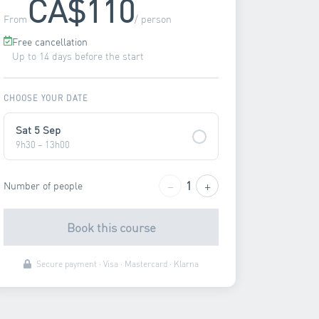
CA$110
From
/ person
Free cancellation
Up to 14 days before the start
CHOOSE YOUR DATE
Sat 5 Sep
9h30 – 13h00
−
+
1
Number of people
Book this course
Secure payment · Visa · Mastercard · Klarna