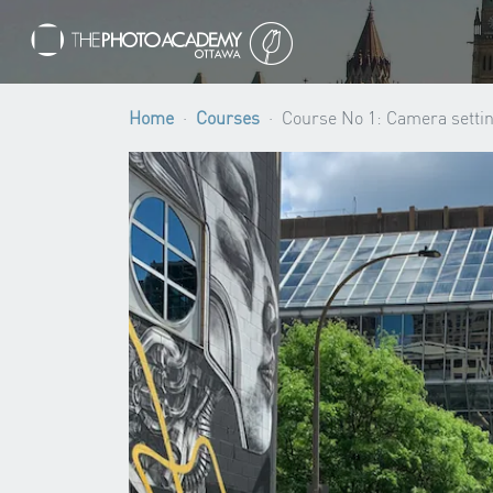
Home
Courses
Course No 1: Camera settin