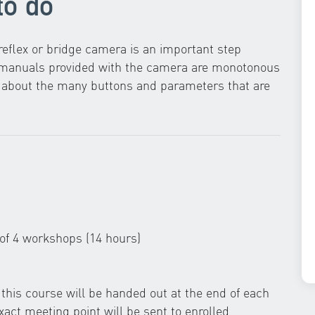
to do
eflex or bridge camera is an important step
g manuals provided with the camera are monotonous
ow about the many buttons and parameters that are
 of 4 workshops (14 hours)
this course will be handed out at the end of each
act meeting point will be sent to enrolled