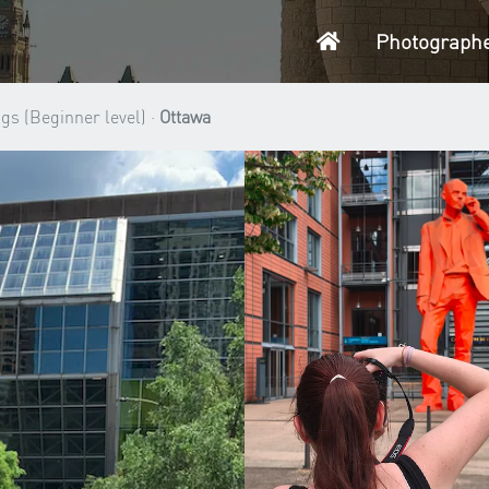
Home
Photograph
gs (Beginner level) ·
Ottawa