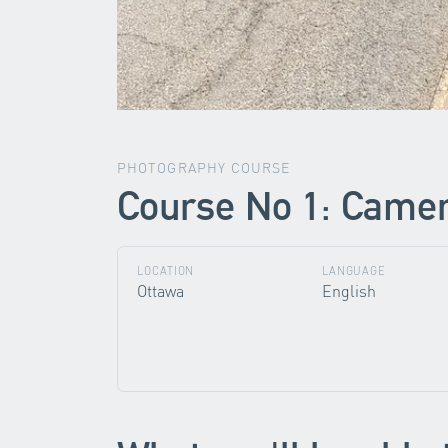
PHOTOGRAPHY COURSE
Course No 1: Camera
LOCATION
LANGUAGE
Ottawa
English