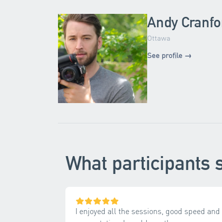
Andy Cranfo
Ottawa
See profile →
What participants 
I enjoyed all the sessions, good speed and