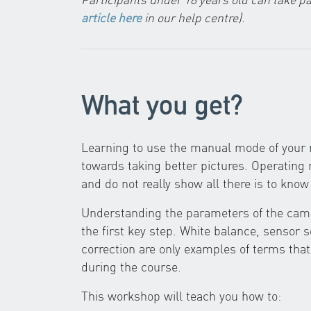
article here
in our help centre)
.
What you get?
Learning to use the manual mode of your r
towards taking better pictures. Operatin
and do not really show all there is to kn
Understanding the parameters of the came
the first key step. White balance, sensor 
correction are only examples of terms that
during the course.
This workshop will teach you how to: