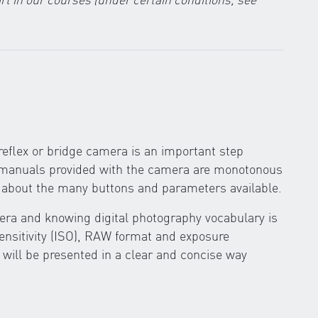
eflex or bridge camera is an important step
g manuals provided with the camera are monotonous
ow about the many buttons and parameters available.
ra and knowing digital photography vocabulary is
sensitivity (ISO), RAW format and exposure
 will be presented in a clear and concise way