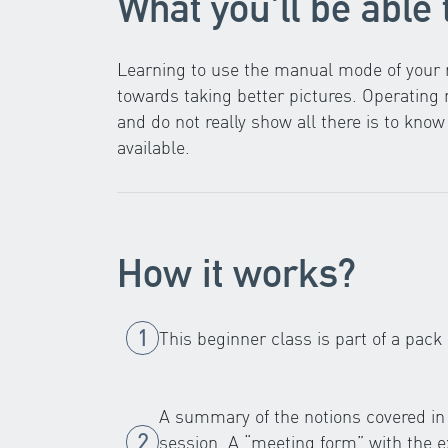
What you'll be able 
Learning to use the manual mode of your r
towards taking better pictures. Operatin
and do not really show all there is to kn
available.
How it works?
This beginner class is part of a pack
A summary of the notions covered in 
session. A “meeting form” with the ex