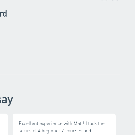
rd
say
Excellent experience with Matt! I took the
series of 4 beginners' courses and