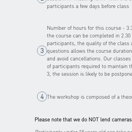
participants a few days before class
Number of hours for this course - 3
the course can be completed in 2.30 
participants, the quality of the class
questions allows the course duration
and avoid cancellations. Our classe
of participants required to maintain 
3, the session is likely to be postpon
The workshop is composed of a theoret
Please note that we do NOT lend cameras
Participants under 18 years old can take pa