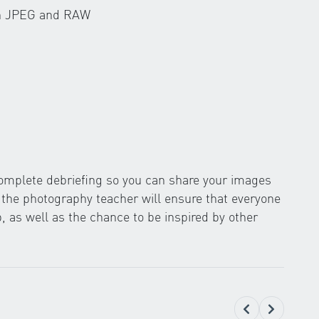
en JPEG and RAW
 complete debriefing so you can share your images
y the photography teacher will ensure that everyone
 as well as the chance to be inspired by other