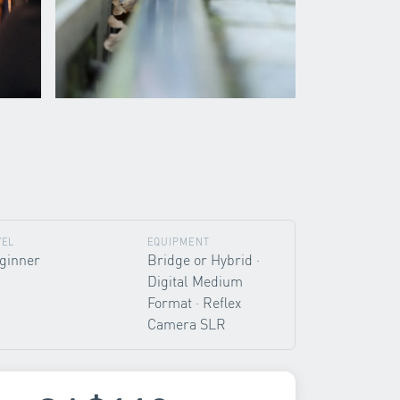
VEL
EQUIPMENT
ginner
Bridge or Hybrid ·
Digital Medium
Format · Reflex
Camera SLR