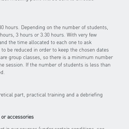
.30 hours. Depending on the number of students,
hours, 3 hours or 3.30 hours. With very few
 and the time allocated to each one to ask
 to be reduced in order to keep the chosen dates
s are group classes, so there is a minimum number
the session. If the number of students is less than
ed.
ical part, practical training and a debriefing
 or accessories
rt in our courses (under certain conditions, see