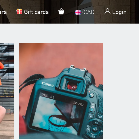
My cart
ers
Gift cards
/
CAD
Login