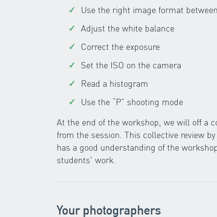
Use the right image format betwe
Adjust the white balance
Correct the exposure
Set the ISO on the camera
Read a histogram
Use the “P” shooting mode
At the end of the workshop, we will off a
from the session. This collective review b
has a good understanding of the workshop,
students' work.
Your photographers