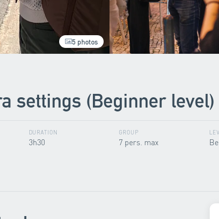
5 photos
 settings (Beginner level)
DURATION
GROUP
LE
3h30
7 pers. max
Be