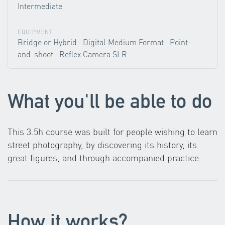
Intermediate
EQUIPMENT
Bridge or Hybrid · Digital Medium Format · Point-
and-shoot · Reflex Camera SLR
What you'll be able to do
This 3.5h course was built for people wishing to learn
street photography, by discovering its history, its
great figures, and through accompanied practice.
How it works?