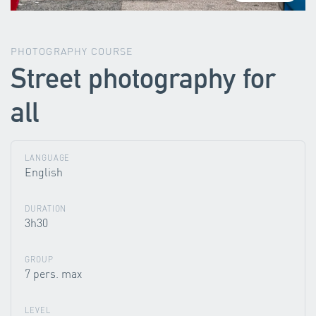
PHOTOGRAPHY COURSE
Street photography for
all
LANGUAGE
English
DURATION
3h30
GROUP
7 pers. max
LEVEL