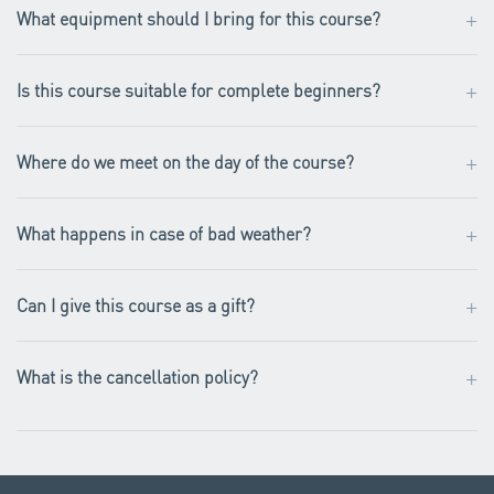
+
What equipment should I bring for this course?
+
Is this course suitable for complete beginners?
+
Where do we meet on the day of the course?
+
What happens in case of bad weather?
+
Can I give this course as a gift?
+
What is the cancellation policy?