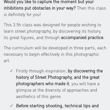
Would you like to capture the moment but your
inhibitions put obstacles in your way?
Then this class
is definitely for you!
This 3.5h class was designed for people wishing to
learn street photography, by discovering its history,
its great figures, and through
accompanied practice.
The curriculum will be developed in three parts, each
necessary to begin effectively in this photographic
art:
Firstly through inspiration;
by discovering the
history of Street Photography, and the great
photographers who made it
, you will have a
glimpse at the diversity of approaches and
aesthetics of this genre.
Before starting shooting, technical tips and