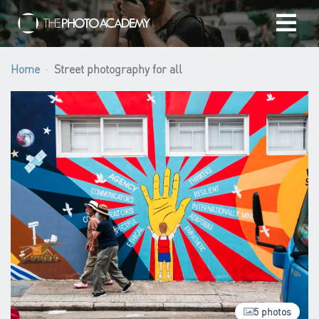
Home
Home
Street photography for all
Photographers
Gift cards
My cart
/
EUR
Login
5 photos