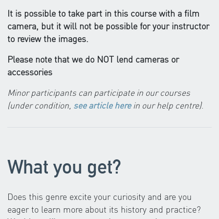
It is possible to take part in this course with a film
camera, but it will not be possible for your instructor
to review the images.
Please note that we do NOT lend cameras or
accessories
Minor participants can participate in our courses
(under condition,
see article here
in our help centre)
.
What you get?
Does this genre excite your curiosity and are you
eager to learn more about its history and practice?