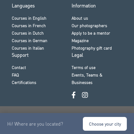
Languages
Information
Courses in English
About us
Courses in French
Our photographers
Courses in Dutch
Apply to be a mentor
Courses in German
Magazine
Courses in Italian
Photography gift card
Support
Legal
Contact
Terms of use
FAQ
Events, Teams &
Certifications
Businesses
Secure payment · Visa · Mastercard · Klarna and more
Hi! Where are you located?
© 2026 The Photo Academy
Choose your city