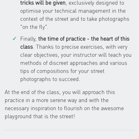
tricks will be given
, exclusively designed to
optimise your technical management in the
context of the street and to take photographs
"on the fly".
Finally,
the time of practice - the heart of this
class
. Thanks to precise exercises, with very
clear objectives, your instructor will teach you
methods of discreet approaches and various
tips of compositions for your street
photographs to succeed.
At the end of the class, you will approach this
practice in a more serene way and with the
necessary inspiration to flourish on the awesome
playground that is the street!