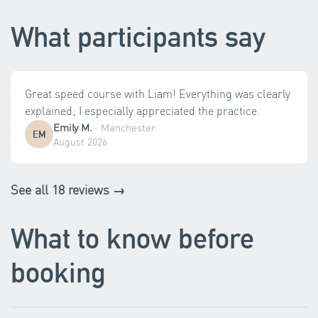
What participants say
Great speed course with Liam! Everything was clearly
explained; I especially appreciated the practice.
Emily M.
·
Manchester
EM
August 2026
See all 18 reviews →
What to know before
booking