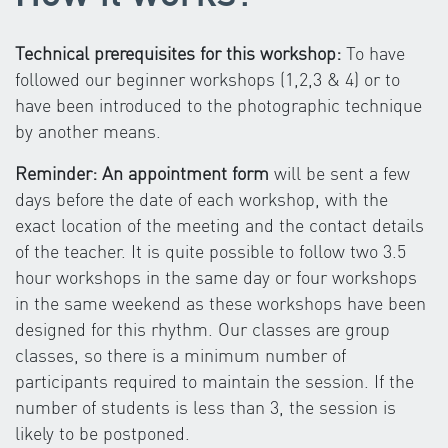
Technical prerequisites for this workshop:
To have
followed our beginner workshops (1,2,3 & 4) or to
have been introduced to the photographic technique
by another means.
Reminder: An appointment form
will be sent a few
days before the date of each workshop, with the
exact location of the meeting and the contact details
of the teacher. It is quite possible to follow two 3.5
hour workshops in the same day or four workshops
in the same weekend as these workshops have been
designed for this rhythm. Our classes are group
classes, so there is a minimum number of
participants required to maintain the session. If the
number of students is less than 3, the session is
likely to be postponed.