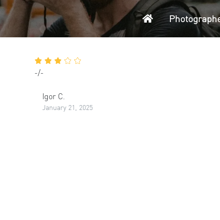
Home
Photograph
-/-
Igor C.
January 21, 2025