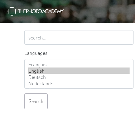
Languages