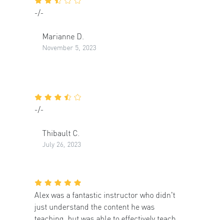
-/-
Marianne D.
November 5, 2023
-/-
Thibault C.
July 26, 2023
Alex was a fantastic instructor who didn't
just understand the content he was
teaching, but was able to effectively teach