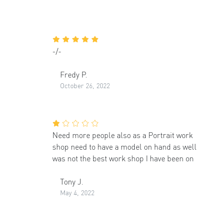
-/-
Fredy P.
October 26, 2022
Need more people also as a Portrait work
shop need to have a model on hand as well
was not the best work shop I have been on
Tony J.
May 4, 2022