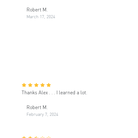
Robert M.
March 17, 2024
Thanks Alex . . . I learned a lot.
Robert M.
February 7, 2024