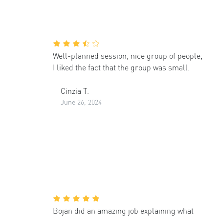
Well-planned session, nice group of people;
I liked the fact that the group was small.
Cinzia T.
June 26, 2024
Bojan did an amazing job explaining what