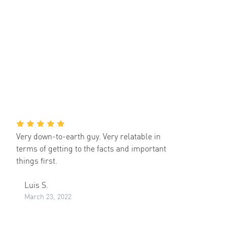
Very down-to-earth guy. Very relatable in
terms of getting to the facts and important
things first.
Luis S.
March 23, 2022