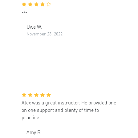
-/-
Uwe W.
November 23, 2022
Alex was a great instructor. He provided one
on one support and plenty of time to
practice.
Amy B.