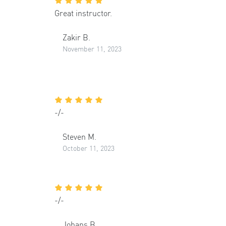
Great instructor.
Zakir B.
November 11, 2023
-/-
Steven M.
October 11, 2023
-/-
Johans B.