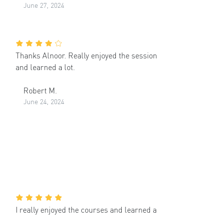
June 27, 2024
Thanks Alnoor. Really enjoyed the session
and learned a lot.
Robert M.
June 24, 2024
I really enjoyed the courses and learned a