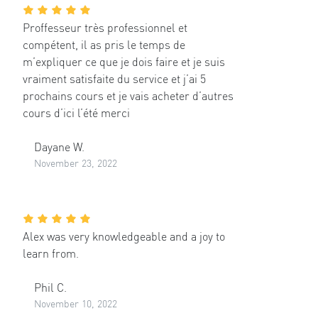
Proffesseur très professionnel et
compétent, il as pris le temps de
m’expliquer ce que je dois faire et je suis
vraiment satisfaite du service et j’ai 5
prochains cours et je vais acheter d’autres
cours d’ici l’été merci
Dayane W.
November 23, 2022
Alex was very knowledgeable and a joy to
learn from.
Phil C.
November 10, 2022