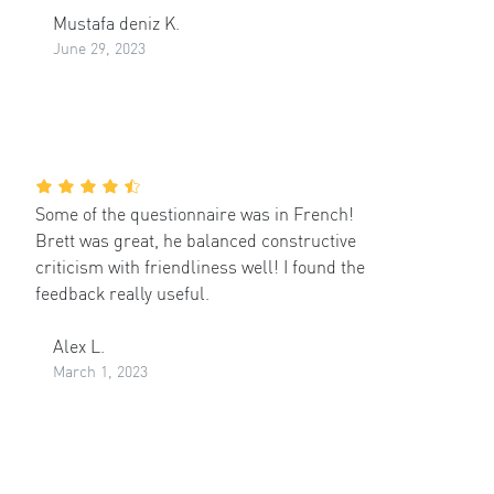
Mustafa deniz K.
June 29, 2023
Some of the questionnaire was in French!
Brett was great, he balanced constructive
criticism with friendliness well! I found the
feedback really useful.
Alex L.
March 1, 2023