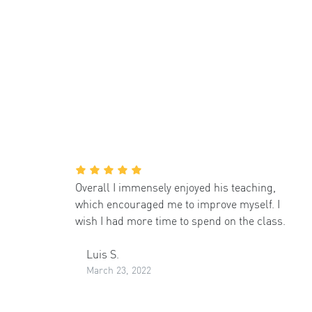
Overall I immensely enjoyed his teaching,
which encouraged me to improve myself. I
wish I had more time to spend on the class.
Luis S.
March 23, 2022