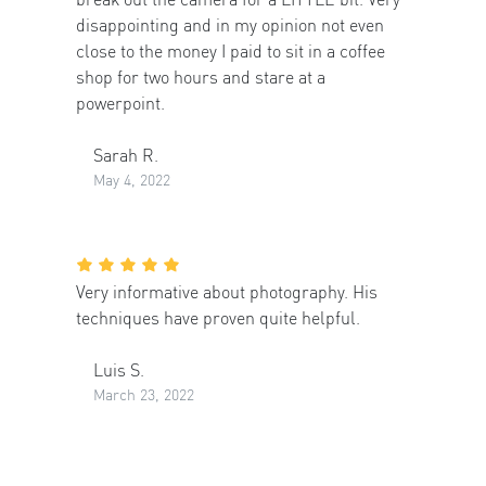
disappointing and in my opinion not even
close to the money I paid to sit in a coffee
shop for two hours and stare at a
powerpoint.
Sarah R.
May 4, 2022
Very informative about photography. His
techniques have proven quite helpful.
Luis S.
March 23, 2022