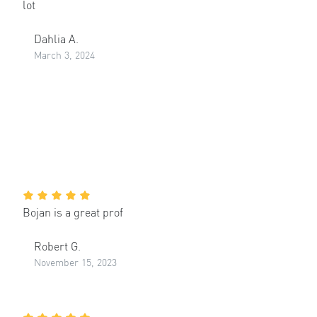
lot
Dahlia A.
March 3, 2024
Bojan is a great prof
Robert G.
November 15, 2023