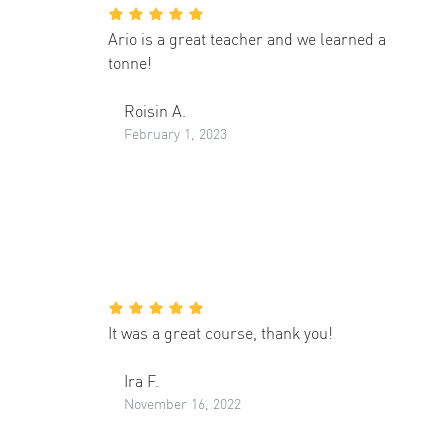
Ario is a great teacher and we learned a
tonne!
Roisin A.
February 1, 2023
It was a great course, thank you!
Ira F.
November 16, 2022