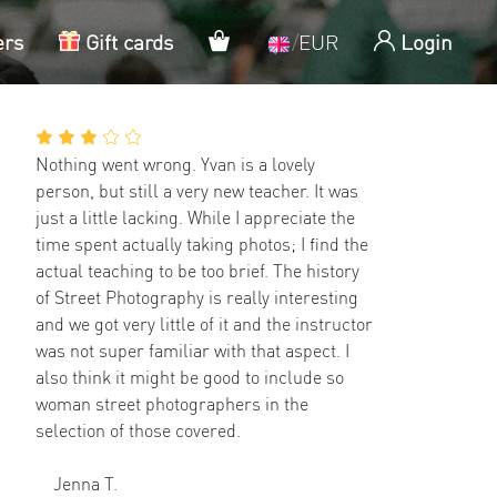
My cart
ers
Gift cards
/
EUR
Login
Nothing went wrong. Yvan is a lovely
person, but still a very new teacher. It was
just a little lacking. While I appreciate the
time spent actually taking photos; I find the
actual teaching to be too brief. The history
of Street Photography is really interesting
and we got very little of it and the instructor
was not super familiar with that aspect. I
also think it might be good to include so
woman street photographers in the
selection of those covered.
Jenna T.