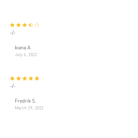
-/-
kiana A.
July 6, 2022
-/-
Fredrik S.
March 29, 2022